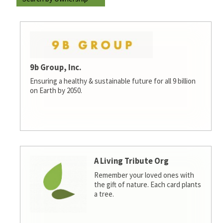
9b Group, Inc.
Ensuring a healthy & sustainable future for all 9 billion
on Earth by 2050.
A Living Tribute Org
Remember your loved ones with
the gift of nature. Each card plants
a tree.