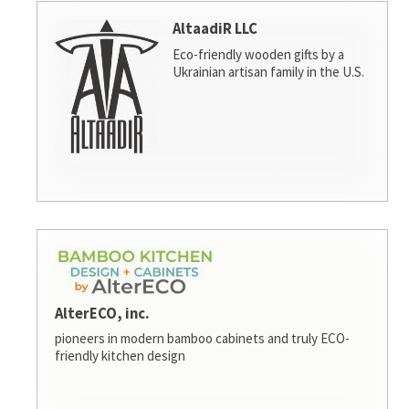
AltaadiR LLC
Eco-friendly wooden gifts by a
Ukrainian artisan family in the U.S.
AlterECO, inc.
pioneers in modern bamboo cabinets and truly ECO-
friendly kitchen design