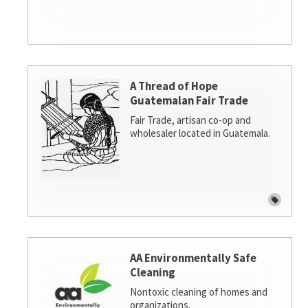
A Thread of Hope
Guatemalan Fair Trade
Fair Trade, artisan co-op and
wholesaler located in Guatemala.
AA Environmentally Safe
Cleaning
Nontoxic cleaning of homes and
organizations.