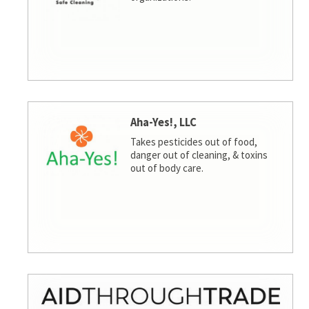
Aha-Yes!, LLC
Takes pesticides out of food,
danger out of cleaning, & toxins
out of body care.