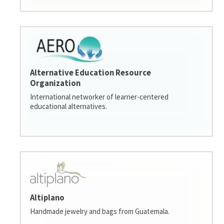
Alternative Education Resource
Organization
International networker of learner-centered
educational alternatives.
Altiplano
Handmade jewelry and bags from Guatemala.