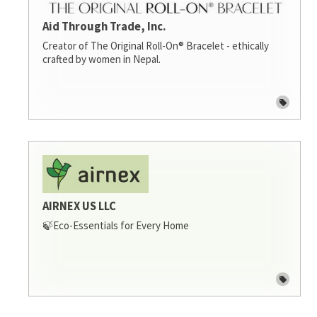
Aid Through Trade, Inc.
Creator of The Original Roll-On® Bracelet - ethically
crafted by women in Nepal.
AIRNEX US LLC
🍃Eco-Essentials for Every Home