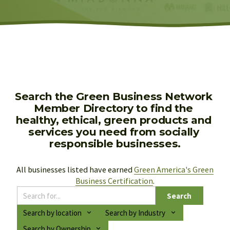
Search the Green Business Network 
Member Directory to find the 
healthy, ethical, green products and 
services you need from socially 
responsible businesses.
All businesses listed have earned 
Green America's Green
Business Certification
.
Search
Search by location
Search by Industry
Search by Ownership