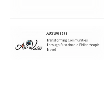
Altruvistas
Transforming Communities
Through Sustainable Philanthropic
Travel
Amalgamated Investment
Services
America's socially responsible bank