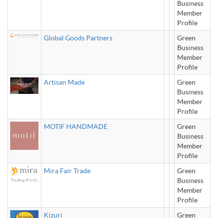
Business
Member
Profile
Global Goods Partners
Green
Business
Member
Profile
Artisan Made
Green
Business
Member
Profile
MOTIF HANDMADE
Green
Business
Member
Profile
Mira Fair Trade
Green
Business
Member
Profile
Kizuri
Green