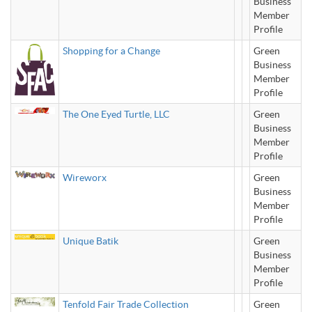
Business
Member
Profile
Shopping for a Change
Green
Business
Member
Profile
The One Eyed Turtle, LLC
Green
Business
Member
Profile
Wireworx
Green
Business
Member
Profile
Unique Batik
Green
Business
Member
Profile
Tenfold Fair Trade Collection
Green