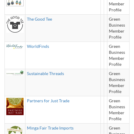
Member
Profile
The Good Tee
Green
Business
Member
Profile
WorldFinds
Green
Business
Member
Profile
Sustainable Threads
Green
Business
Member
Profile
Partners for Just Trade
Green
Business
Member
Profile
Minga Fair Trade Imports
Green