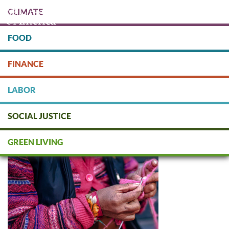
Skip
CLIMATE
to
main
content
FOOD
Protect people & the planet. Donate Today!
FINANCE
DONATE
LABOR
SOCIAL JUSTICE
Fair / Alternative Trade
GREEN LIVING