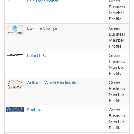
Fair Trade Winds
Green
Business
Member
Profile
Buy The Change
Green
Business
Member
Profile
Belart LLC
Green
Business
Member
Profile
Artisans' World Marketplace
Green
Business
Member
Profile
Pueblito
Green
Business
Member
Profile