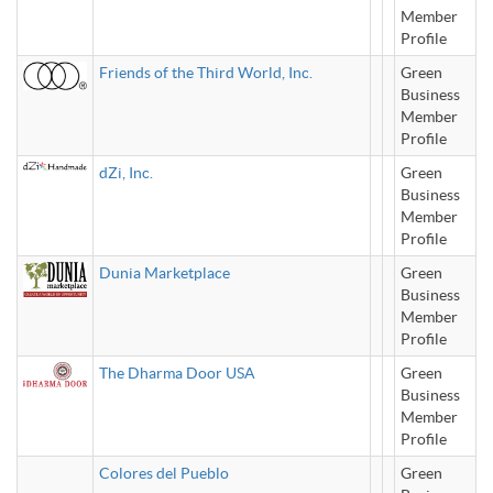
Member
Profile
Friends of the Third World, Inc.
Green
Business
Member
Profile
dZi, Inc.
Green
Business
Member
Profile
Dunia Marketplace
Green
Business
Member
Profile
The Dharma Door USA
Green
Business
Member
Profile
Colores del Pueblo
Green