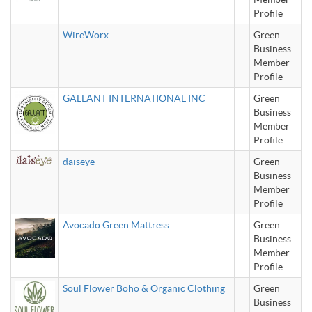
Profile
WireWorx
Green
Business
Member
Profile
GALLANT INTERNATIONAL INC
Green
Business
Member
Profile
daiseye
Green
Business
Member
Profile
Avocado Green Mattress
Green
Business
Member
Profile
Soul Flower Boho & Organic Clothing
Green
Business