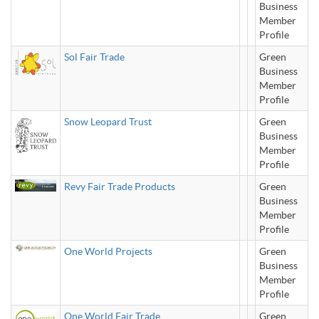
Business
Member
Profile
Sol Fair Trade
Green
Business
Member
Profile
Snow Leopard Trust
Green
Business
Member
Profile
Revy Fair Trade Products
Green
Business
Member
Profile
One World Projects
Green
Business
Member
Profile
One World Fair Trade
Green