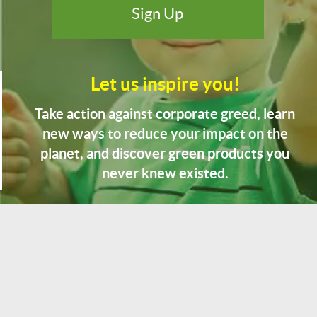
Let us inspire you!
Take action against corporate greed, learn
new ways to reduce your impact on the
planet, and discover green products you
never knew existed.