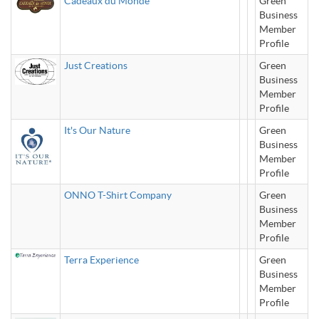
Cadeaux du Monde
Green
Business
Member
Profile
Just Creations
Green
Business
Member
Profile
It's Our Nature
Green
Business
Member
Profile
ONNO T-Shirt Company
Green
Business
Member
Profile
Terra Experience
Green
Business
Member
Profile