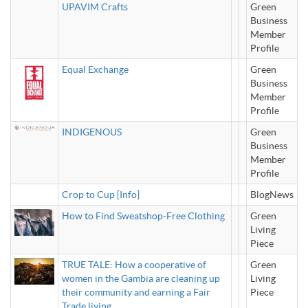
UPAVIM Crafts
Green
Business
Member
Profile
Equal Exchange
Green
Business
Member
Profile
INDIGENOUS
Green
Business
Member
Profile
Crop to Cup [Info]
BlogNews
How to Find Sweatshop-Free Clothing
Green
Living
Piece
TRUE TALE: How a cooperative of
Green
women in the Gambia are cleaning up
Living
their community and earning a Fair
Piece
Trade living.