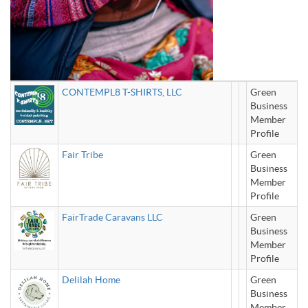
CONTEMPL8 T-SHIRTS, LLC
Green
Business
Member
Profile
Fair Tribe
Green
Business
Member
Profile
FairTrade Caravans LLC
Green
Business
Member
Profile
Delilah Home
Green
Business
Member