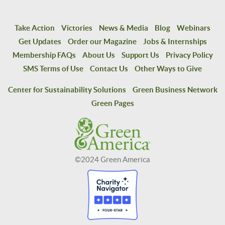
Take Action
Victories
News & Media
Blog
Webinars
Get Updates
Order our Magazine
Jobs & Internships
Membership FAQs
About Us
Support Us
Privacy Policy
SMS Terms of Use
Contact Us
Other Ways to Give
Center for Sustainability Solutions
Green Business Network
Green Pages
©2024 Green America