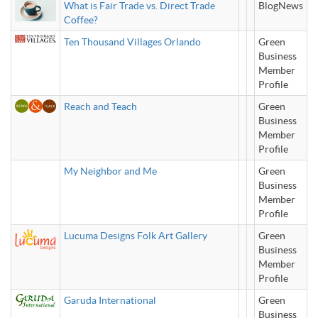
What is Fair Trade vs. Direct Trade
BlogNews
Coffee?
Ten Thousand Villages Orlando
Green
Business
Member
Profile
Reach and Teach
Green
Business
Member
Profile
My Neighbor and Me
Green
Business
Member
Profile
Lucuma Designs Folk Art Gallery
Green
Business
Member
Profile
Garuda International
Green
Business