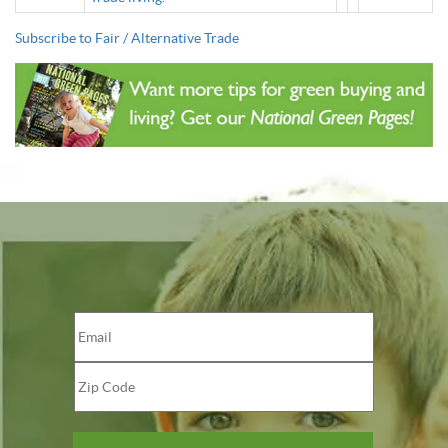
Subscribe to Fair / Alternative Trade