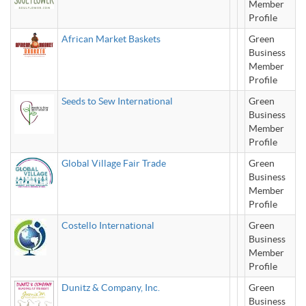
Member
Profile
African Market Baskets
Green
Business
Member
Profile
Seeds to Sew International
Green
Business
Member
Profile
Global Village Fair Trade
Green
Business
Member
Profile
Costello International
Green
Business
Member
Profile
Dunitz & Company, Inc.
Green
Business