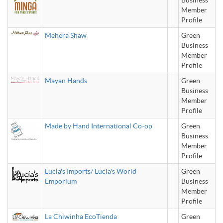
Business
Member
Profile
Mehera Shaw
Green
Business
Member
Profile
Mayan Hands
Green
Business
Member
Profile
Made by Hand International Co-op
Green
Business
Member
Profile
Lucia's Imports/ Lucia's World
Green
Emporium
Business
Member
Profile
La Chiwinha EcoTienda
Green