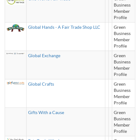
Business
Member
Profile
Global Hands - A Fair Trade Shop LLC
Green
Business
Member
Profile
Global Exchange
Green
Business
Member
Profile
Global Crafts
Green
Business
Member
Profile
Gifts With a Cause
Green
Business
Member
Profile