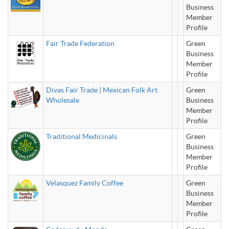
Business
Member
Profile
Fair Trade Federation
Green
Business
Member
Profile
Divas Fair Trade | Mexican Folk Art
Green
Wholesale
Business
Member
Profile
Traditional Medicinals
Green
Business
Member
Profile
Velasquez Family Coffee
Green
Business
Member
Profile