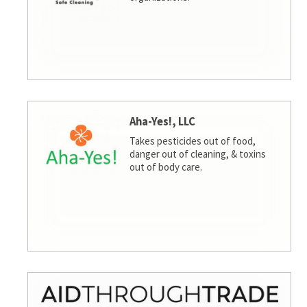
Aha-Yes!, LLC
Takes pesticides out of food,
danger out of cleaning, & toxins
out of body care.