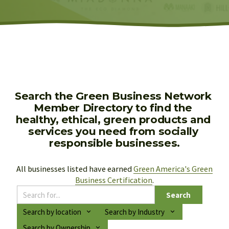
Search the Green Business Network 
Member Directory to find the 
healthy, ethical, green products and 
services you need from socially 
responsible businesses.
All businesses listed have earned 
Green America's Green
Business Certification
.
Search
Search by location
Search by Industry
Search by Ownership