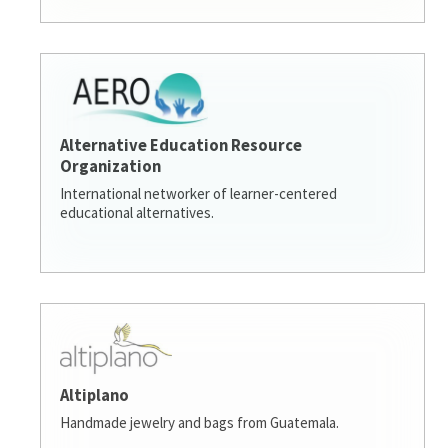
Alternative Education Resource
Organization
International networker of learner-centered
educational alternatives.
Altiplano
Handmade jewelry and bags from Guatemala.