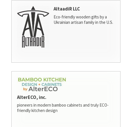
AltaadiR LLC
Eco-friendly wooden gifts by a
Ukrainian artisan family in the U.S.
AlterECO, inc.
pioneers in modern bamboo cabinets and truly ECO-
friendly kitchen design