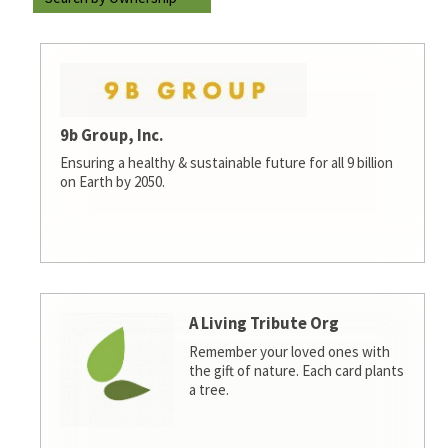
9b Group, Inc.
Ensuring a healthy & sustainable future for all 9 billion
on Earth by 2050.
A Living Tribute Org
Remember your loved ones with
the gift of nature. Each card plants
a tree.