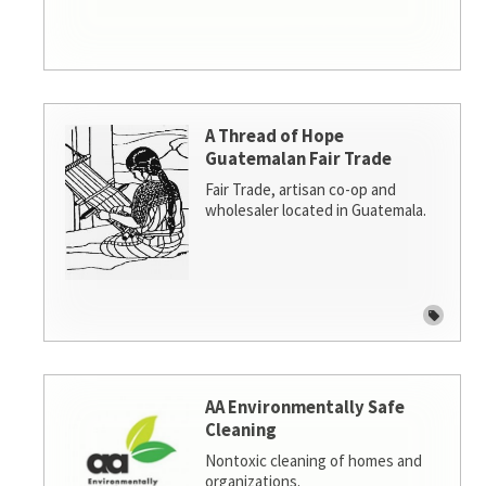
A Thread of Hope
Guatemalan Fair Trade
Fair Trade, artisan co-op and
wholesaler located in Guatemala.
AA Environmentally Safe
Cleaning
Nontoxic cleaning of homes and
organizations.