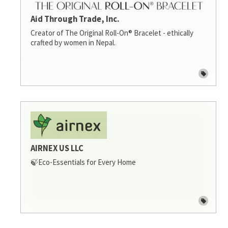
Aid Through Trade, Inc.
Creator of The Original Roll-On® Bracelet - ethically
crafted by women in Nepal.
AIRNEX US LLC
🍃Eco-Essentials for Every Home