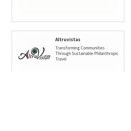
Altruvistas
Transforming Communities
Through Sustainable Philanthropic
Travel
Amalgamated Investment
Services
America's socially responsible bank