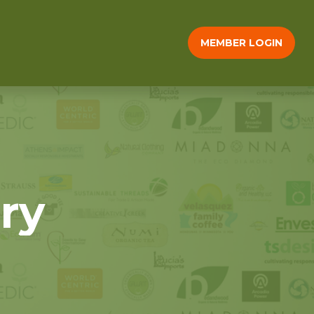
MEMBER LOGIN
ry