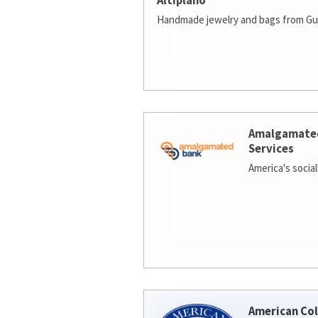
Altiplano
Handmade jewelry and bags from Gu
Amalgamate
Services
America's socia
American Col