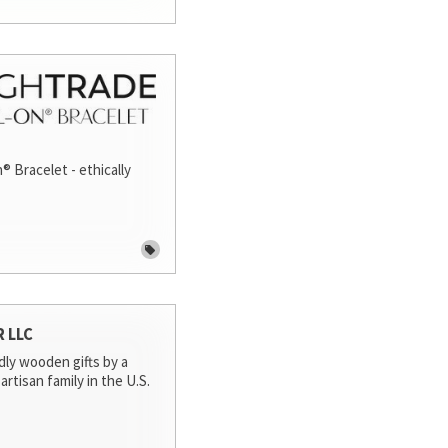
® Bracelet - ethically
R LLC
dly wooden gifts by a
artisan family in the U.S.