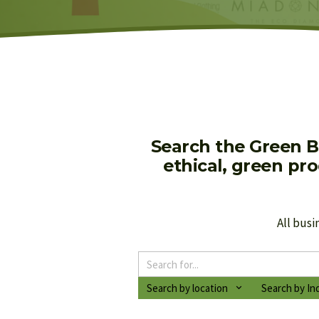
Search the Green B
ethical, green pr
All busi
Search by location
Search by In