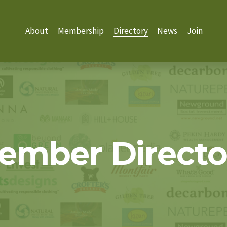
About
Membership
Directory
News
Join
ember Directo