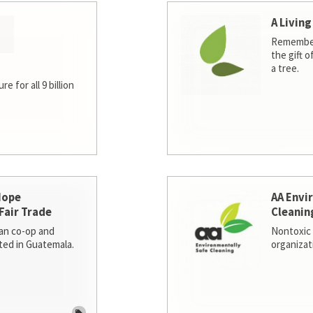
A Living
Remember
the gift o
a tree.
e for all 9 billion
Hope
AA Envi
Fair Trade
Cleanin
san co-op and
Nontoxic 
ted in Guatemala.
organizat