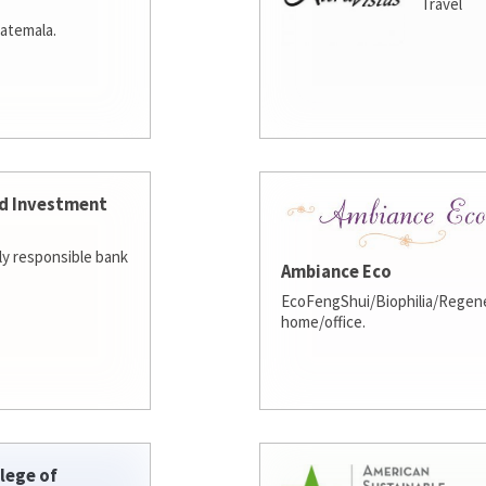
Travel
atemala.
d Investment
lly responsible bank
Ambiance Eco
EcoFengShui/Biophilia/Regene
home/office.
lege of