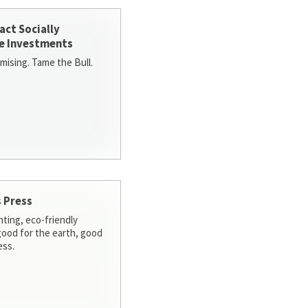
act Socially
e Investments
ising. Tame the Bull.
 Press
nting, eco-friendly
 good for the earth, good
ess.