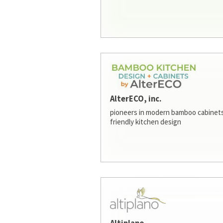
AlterECO, inc.
pioneers in modern bamboo cabinets
friendly kitchen design