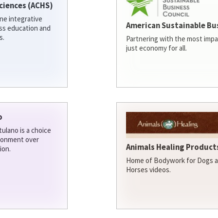
ciences (ACHS)
ine integrative
American Sustainable Bu
ess education and
s.
Partnering with the most impa
just economy for all.
o
ulano is a choice
ironment over
Animals Healing Products
ion.
Home of Bodywork for Dogs an
Horses videos.