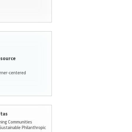
esource
arner-centered
stas
ming Communities
ustainable Philanthropic