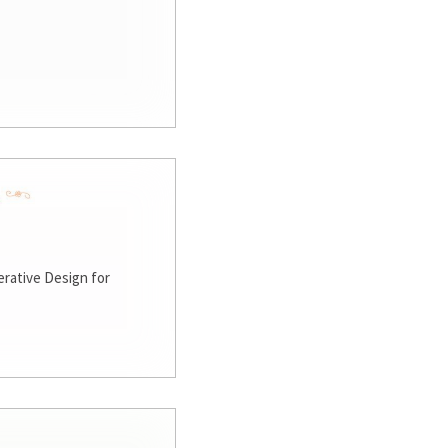
rative Design for