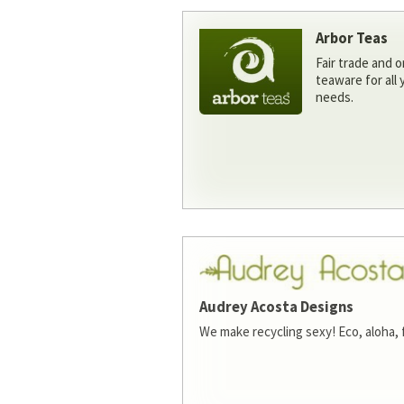
Arbor Teas
Fair trade and o
teaware for all
needs.
Audrey Acosta Designs
We make recycling sexy! Eco, aloha, 