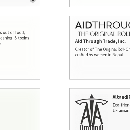
s out of food,
leaning, & toxins
Aid Through Trade, Inc.
e.
Creator of The Original Roll-On
crafted by women in Nepal.
Altaadi
Eco-frien
Ukrainian 