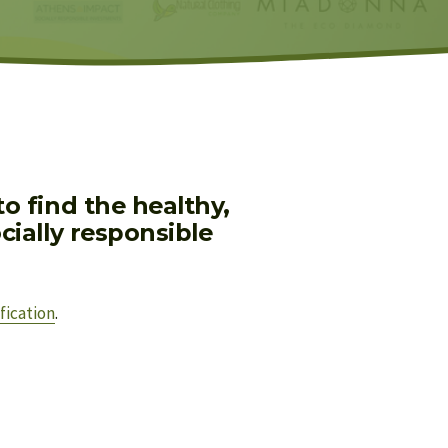
 find the healthy, 
ially responsible 
fication
.