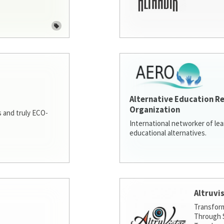
Alternative Education R
Organization
 and truly ECO-
International networker of le
educational alternatives.
Altruvi
Transfor
Through S