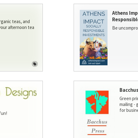
Athens Imp
Responsibl
rganic teas, and
 your afternoon tea
Be uncomprom
Bacchus
Green pri
mailing -
for busin
fun!