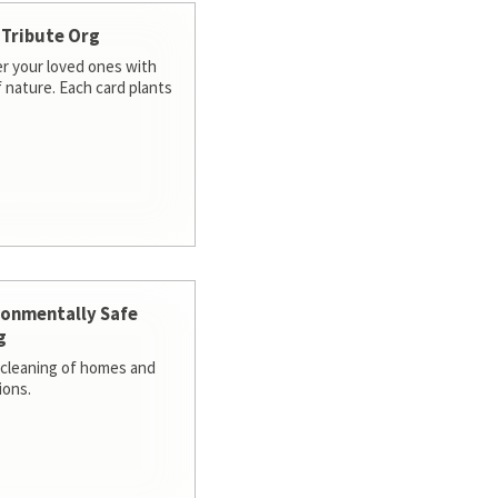
 Tribute Org
 your loved ones with
f nature. Each card plants
ronmentally Safe
g
cleaning of homes and
ions.