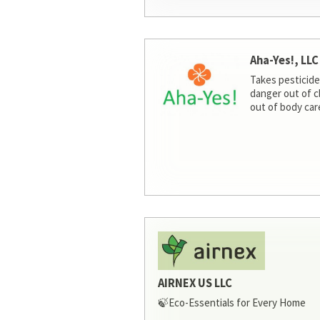
Aha-Yes!, LLC
Takes pesticide
danger out of c
out of body car
AIRNEX US LLC
🍃Eco-Essentials for Every Home