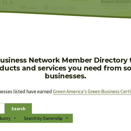
usiness Network Member Directory to
oducts and services you need from soc
businesses.
nesses listed have earned 
Green America's Green Business Certi
Search
dustry
Search by Ownership