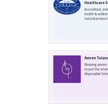
Healthcare S
Accredited, onl
health & welln
natural product
Amren Tulan
Wearing amren t
to put the env
disposable fash