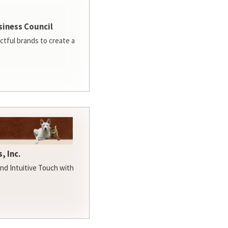
siness Council
ctful brands to create a
, Inc.
d Intuitive Touch with