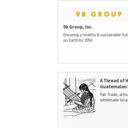
9b Group, Inc.
Ensuring a healthy & sustainable futur
on Earth by 2050.
A Thread of 
Guatemalan 
Fair Trade, arti
wholesaler loca