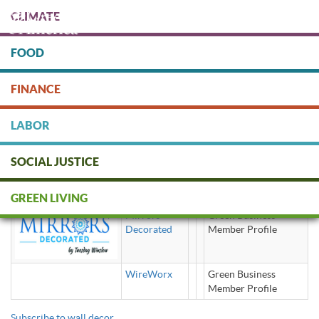
Skip
CLIMATE
to
main
content
FOOD
Protect people & the planet. Donate Today!
FINANCE
DONATE
LABOR
SOCIAL JUSTICE
wall decor
GREEN LIVING
Mirrors
Green Business
Decorated
Member Profile
WireWorx
Green Business
Member Profile
Subscribe to wall decor