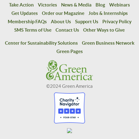
Take Action
Victories
News & Media
Blog
Webinars
Get Updates
Order our Magazine
Jobs & Internships
Membership FAQs
About Us
Support Us
Privacy Policy
SMS Terms of Use
Contact Us
Other Ways to Give
Center for Sustainability Solutions
Green Business Network
Green Pages
©2024 Green America