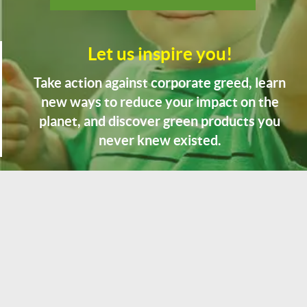
Let us inspire you!
Take action against corporate greed, learn
new ways to reduce your impact on the
planet, and discover green products you
never knew existed.