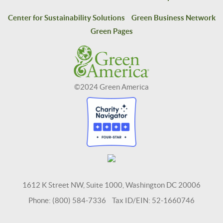
Center for Sustainability Solutions
Green Business Network
Green Pages
©2024 Green America
1612 K Street NW, Suite 1000, Washington DC 20006
Phone: (800) 584-7336 Tax ID/EIN: 52-1660746