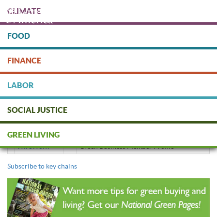
Skip
CLIMATE
to
main
content
FOOD
Protect people & the planet. Donate Today!
FINANCE
DONATE
LABOR
SOCIAL JUSTICE
key chains
GREEN LIVING
WireWorx
Green Business Member Profile
Subscribe to key chains