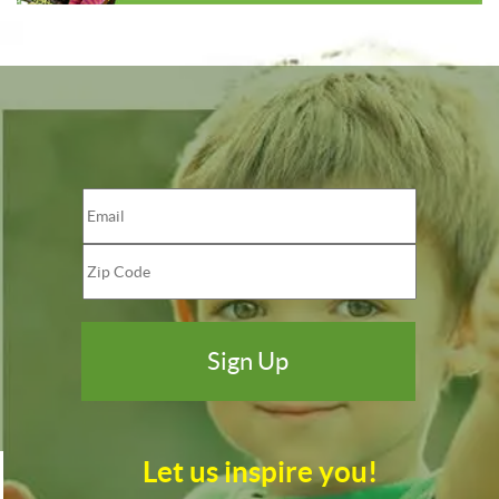
Let us inspire you!