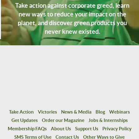
Take action against corporate greed, learn
new ways to reduce your impact on the
planet, and discover green products you
never knew existed.
Take Action
Victories
News & Media
Blog
Webinars
Get Updates
Order our Magazine
Jobs & Internships
Membership FAQs
About Us
Support Us
Privacy Policy
SMS Terms of Use
Contact Us
Other Ways to Give