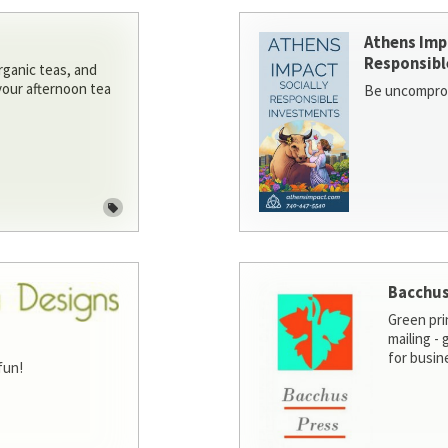
Athens Imp
Responsibl
rganic teas, and
 your afternoon tea
Be uncomprom
Bacchus
Green pri
mailing -
for busin
fun!