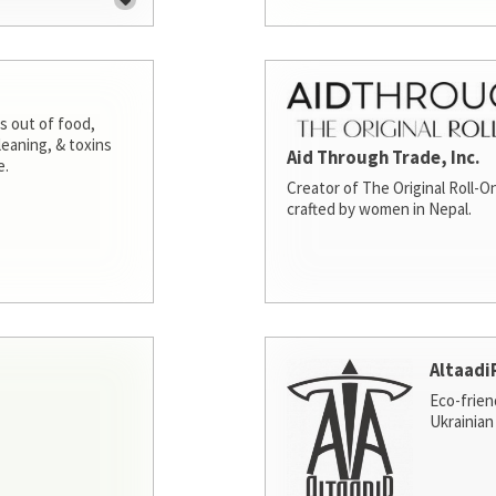
s out of food,
leaning, & toxins
Aid Through Trade, Inc.
e.
Creator of The Original Roll-On
crafted by women in Nepal.
Altaadi
Eco-frien
Ukrainian 