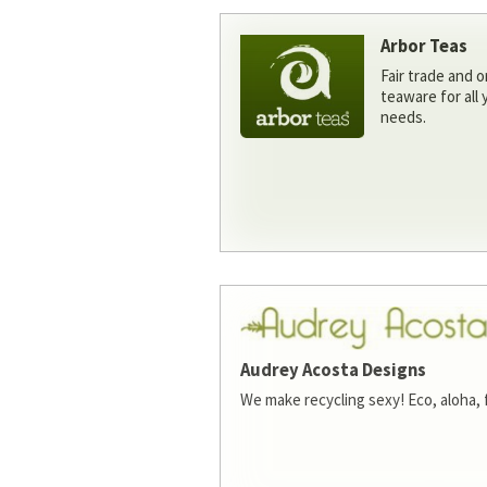
Arbor Teas
Fair trade and o
teaware for all
needs.
Audrey Acosta Designs
We make recycling sexy! Eco, aloha, 