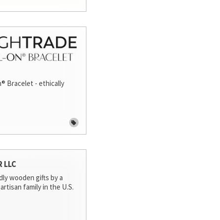
® Bracelet - ethically
R LLC
dly wooden gifts by a
artisan family in the U.S.