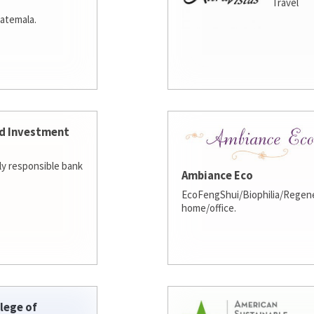
Travel
atemala.
d Investment
lly responsible bank
Ambiance Eco
EcoFengShui/Biophilia/Regene
home/office.
lege of