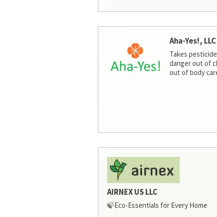
Aha-Yes!, LLC
Takes pesticide
danger out of c
out of body car
AIRNEX US LLC
🍃Eco-Essentials for Every Home