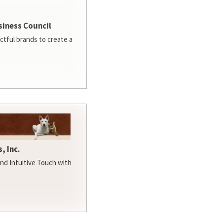
siness Council
ctful brands to create a
, Inc.
d Intuitive Touch with