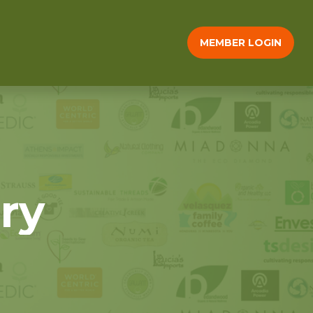
MEMBER LOGIN
ry