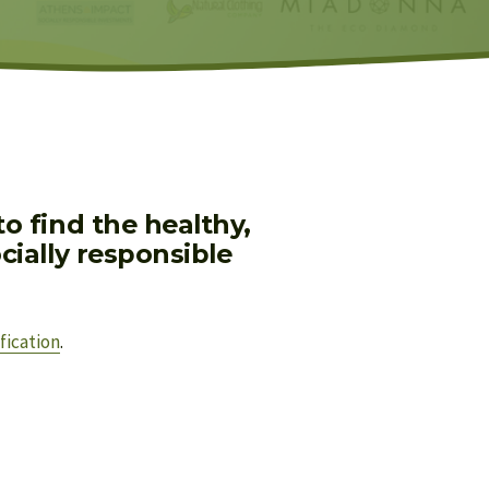
 find the healthy, 
ially responsible 
fication
.