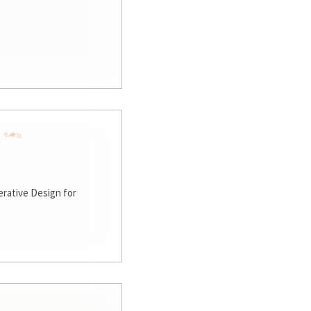
rative Design for