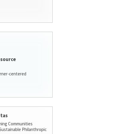
esource
arner-centered
stas
ming Communities
ustainable Philanthropic