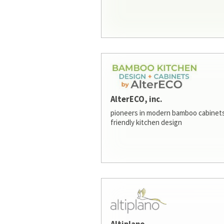
AlterECO, inc.
pioneers in modern bamboo cabinets
friendly kitchen design