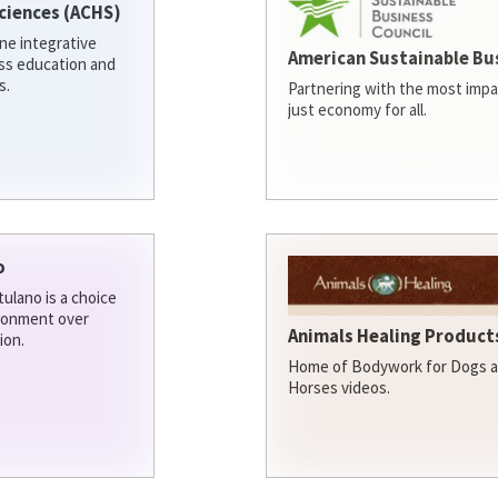
ciences (ACHS)
ine integrative
American Sustainable Bu
ess education and
s.
Partnering with the most impa
just economy for all.
o
ulano is a choice
ironment over
Animals Healing Products
ion.
Home of Bodywork for Dogs an
Horses videos.