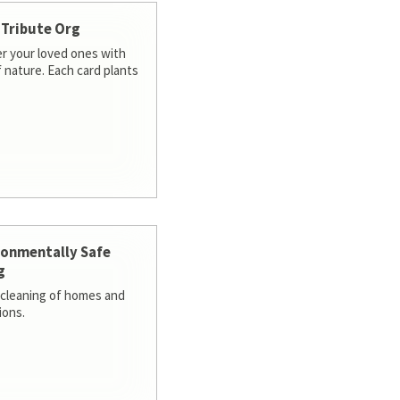
 Tribute Org
 your loved ones with
f nature. Each card plants
ronmentally Safe
g
cleaning of homes and
ions.