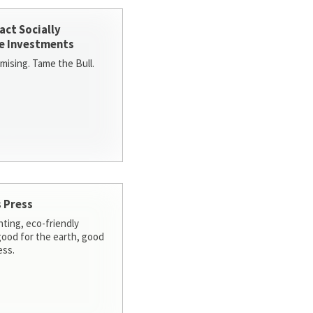
act Socially
e Investments
ising. Tame the Bull.
 Press
nting, eco-friendly
 good for the earth, good
ess.