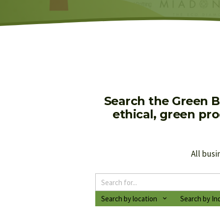
Search the Green B
ethical, green pr
All busi
Search by location
Search by In