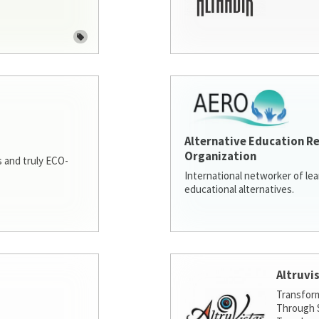
Alternative Education R
Organization
 and truly ECO-
International networker of le
educational alternatives.
Altruvi
Transfor
Through S