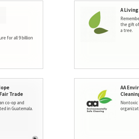
A Living
Remember
the gift o
a tree.
e for all 9 billion
Hope
AA Envi
Fair Trade
Cleanin
san co-op and
Nontoxic 
ted in Guatemala.
organizat