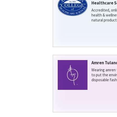
Healthcare S
Accredited, onl
health & welln
natural product
Amren Tulan
Wearing amren t
to put the env
disposable fash