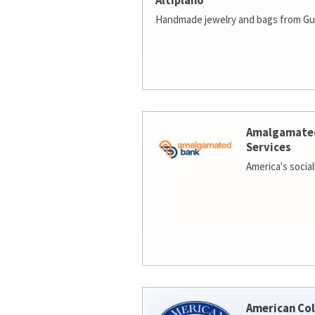
Altiplano
Handmade jewelry and bags from Gu
Amalgamate
Services
America's socia
American Col