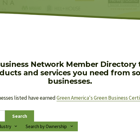
usiness Network Member Directory to
oducts and services you need from soc
businesses.
nesses listed have earned 
Green America's Green Business Certi
Search
dustry
Search by Ownership