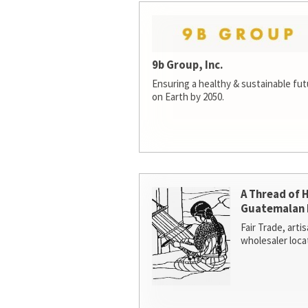
9b Group, Inc.
Ensuring a healthy & sustainable futur
on Earth by 2050.
A Thread of 
Guatemalan 
Fair Trade, arti
wholesaler loca