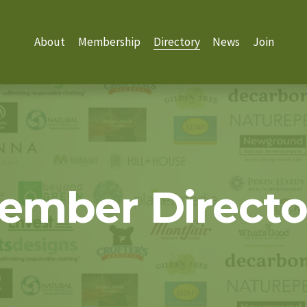
About
Membership
Directory
News
Join
ember Directo