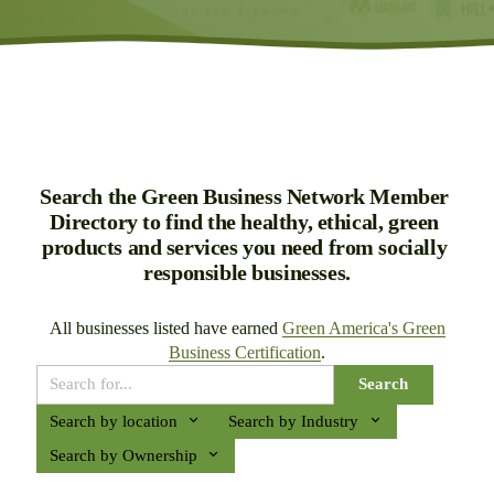
Search the Green Business Network Member 
Directory to find the healthy, ethical, green 
products and services you need from socially 
responsible businesses.
All businesses listed have earned 
Green America's Green
Business Certification
.
Search
Search by location
Search by Industry
Search by Ownership