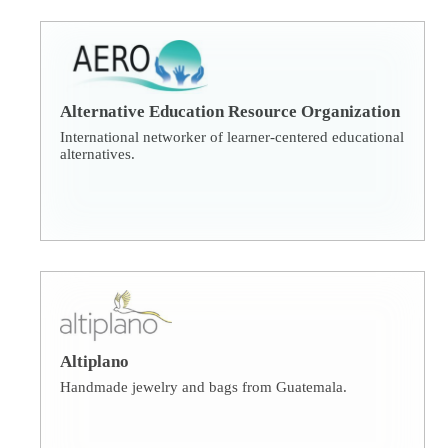
Alternative Education Resource Organization
International networker of learner-centered educational
alternatives.
Altiplano
Handmade jewelry and bags from Guatemala.