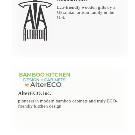
Eco-friendly wooden gifts by a
Ukrainian artisan family in the
U.S.
AlterECO, inc.
pioneers in modern bamboo cabinets and truly ECO-
friendly kitchen design