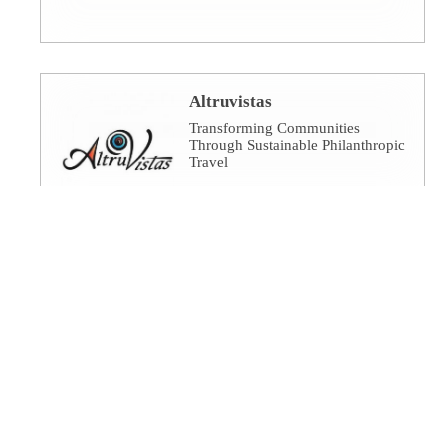
Altruvistas
Transforming Communities
Through Sustainable Philanthropic
Travel
Amalgamated Investment
Services
America's socially responsible
bank