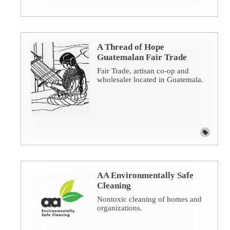
A Thread of Hope
Guatemalan Fair Trade
Fair Trade, artisan co-op and
wholesaler located in Guatemala.
AA Environmentally Safe
Cleaning
Nontoxic cleaning of homes and
organizations.