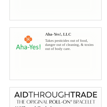
Aha-Yes!, LLC
Takes pesticides out of food,
danger out of cleaning, & toxins
out of body care.