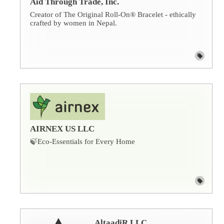
Aid Through Trade, Inc.
Creator of The Original Roll-On® Bracelet - ethically
crafted by women in Nepal.
AIRNEX US LLC
🍃Eco-Essentials for Every Home
AltaadiR LLC