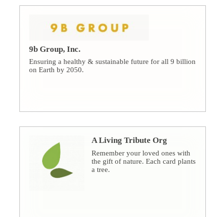
9b Group, Inc.
Ensuring a healthy & sustainable future for all 9 billion
on Earth by 2050.
A Living Tribute Org
Remember your loved ones with
the gift of nature. Each card plants
a tree.