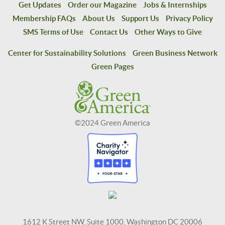
Get Updates
Order our Magazine
Jobs & Internships
Membership FAQs
About Us
Support Us
Privacy Policy
SMS Terms of Use
Contact Us
Other Ways to Give
Center for Sustainability Solutions
Green Business Network
Green Pages
©2024 Green America
1612 K Street NW, Suite 1000, Washington DC 20006