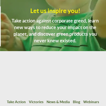
Let us inspire you!
Take action against corporate greed, learn
new ways to reduce your impact on the
planet, and discover green products you
never knew existed.
Take Action
Victories
News & Media
Blog
Webinars