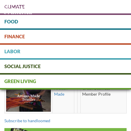
Skip
CLIMATE
to
main
content
FOOD
Protect people & the planet. Donate Today!
FINANCE
DONATE
LABOR
SOCIAL JUSTICE
handloomed
GREEN LIVING
Artisan
Green Business
Made
Member Profile
Subscribe to handloomed