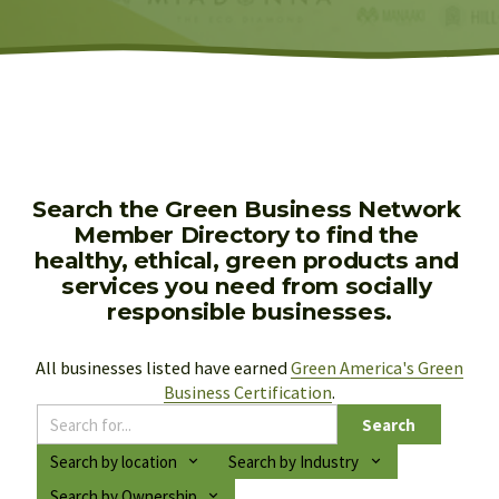
Search the Green Business Network 
Member Directory to find the 
healthy, ethical, green products and 
services you need from socially 
responsible businesses.
All businesses listed have earned 
Green America's Green
Business Certification
.
Search
Search by location
Search by Industry
Search by Ownership