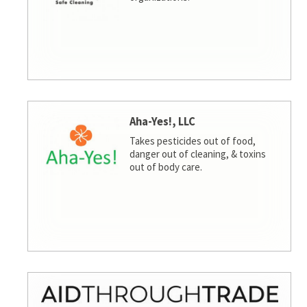
Aha-Yes!, LLC
Takes pesticides out of food,
danger out of cleaning, & toxins
out of body care.