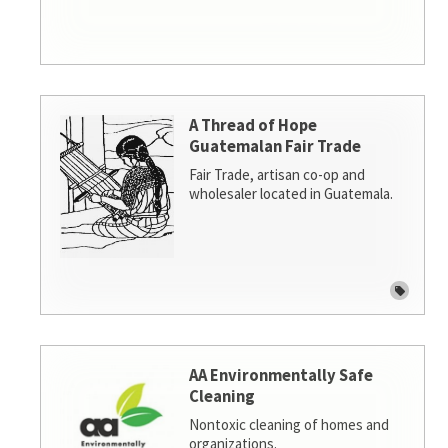
A Thread of Hope
Guatemalan Fair Trade
Fair Trade, artisan co-op and
wholesaler located in Guatemala.
AA Environmentally Safe
Cleaning
Nontoxic cleaning of homes and
organizations.