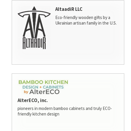
AltaadiR LLC
Eco-friendly wooden gifts by a
Ukrainian artisan family in the U.S.
AlterECO, inc.
pioneers in modern bamboo cabinets and truly ECO-
friendly kitchen design