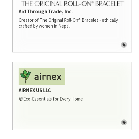
Aid Through Trade, Inc.
Creator of The Original Roll-On® Bracelet - ethically
crafted by women in Nepal.
AIRNEX US LLC
🍃Eco-Essentials for Every Home