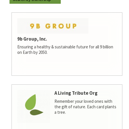
9b Group, Inc.
Ensuring a healthy & sustainable future for all 9 billion
on Earth by 2050.
A Living Tribute Org
Remember your loved ones with
the gift of nature. Each card plants
a tree.