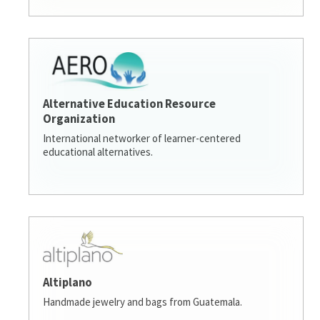
Alternative Education Resource
Organization
International networker of learner-centered
educational alternatives.
Altiplano
Handmade jewelry and bags from Guatemala.