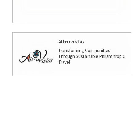
Altruvistas
Transforming Communities
Through Sustainable Philanthropic
Travel
Amalgamated Investment
Services
America's socially responsible bank