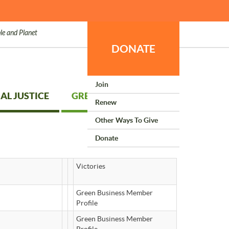
le and Planet
DONATE
Join
AL JUSTICE
GREEN LIVING
Renew
Other Ways To Give
Donate
Victories
Green Business Member
Profile
Green Business Member
Profile