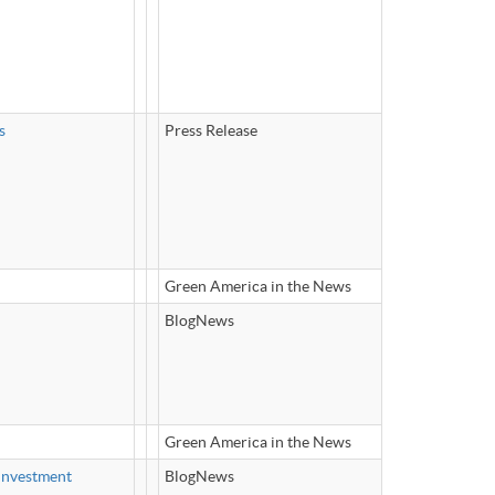
s
Press Release
Green America in the News
BlogNews
Green America in the News
Investment
BlogNews