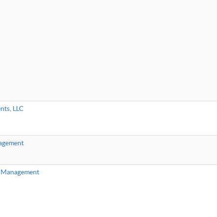
nts, LLC
agement
h Management