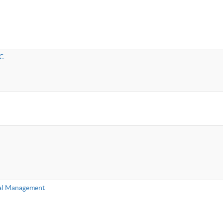
C.
al Management