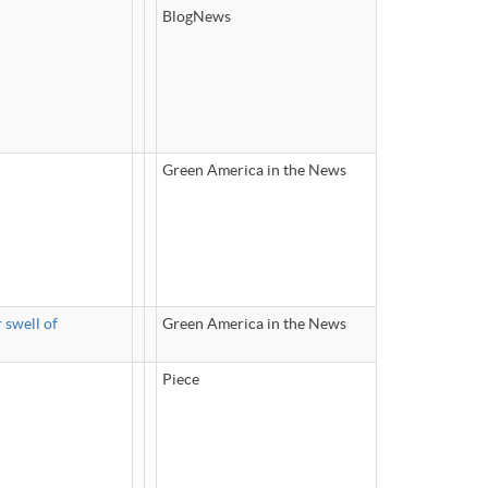
BlogNews
Green America in the News
 swell of
Green America in the News
Piece