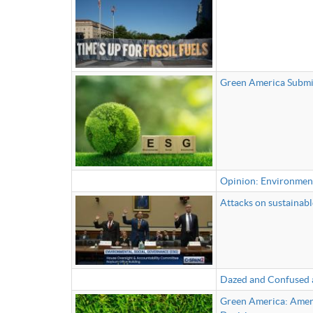
Green America Submit
Opinion: Environment
Attacks on sustainable
Dazed and Confused 
Green America: Ameri