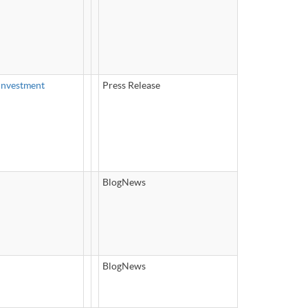
Investment
Press Release
BlogNews
BlogNews