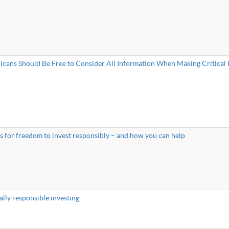
cans Should Be Free to Consider All Information When Making Critical 
tes for freedom to invest responsibly – and how you can help
ally responsible investing