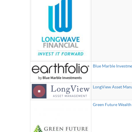
Blue Marble Investme
LongView Asset Man
Green Future Wealt