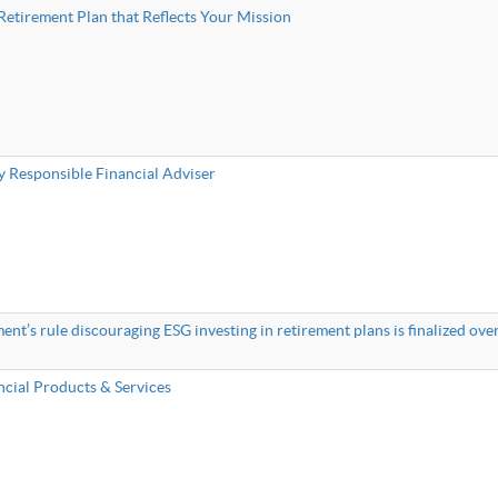
Retirement Plan that Reflects Your Mission
y Responsible Financial Adviser
t’s rule discouraging ESG investing in retirement plans is finalized over
ncial Products & Services