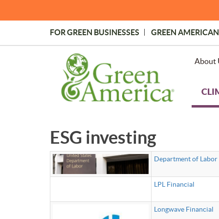
Skip
to
main
FOR GREEN BUSINESSES
GREEN AMERICAN
content
Topmost
Menu
About 
CLI
ESG investing
Department of Labor 
LPL Financial
Longwave Financial