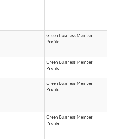
Green Business Member
Profile
Green Business Member
Profile
Green Business Member
Profile
Green Business Member
Profile