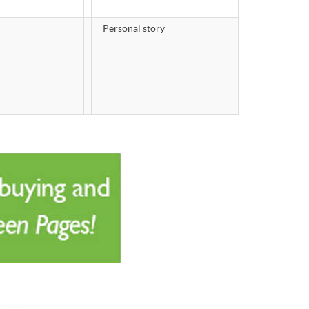
Personal story