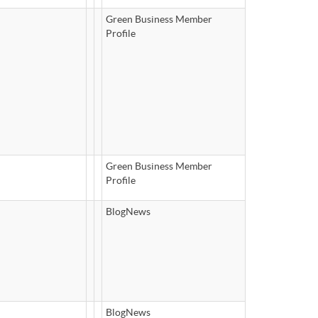
Green Business Member
Profile
Green Business Member
Profile
BlogNews
BlogNews