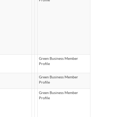
Green Business Member
Profile
Green Business Member
Profile
Green Business Member
Profile