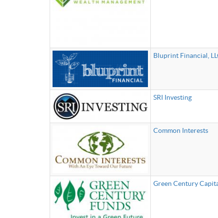
Bluprint Financial, LL
SRI Investing
Common Interests
Green Century Capit