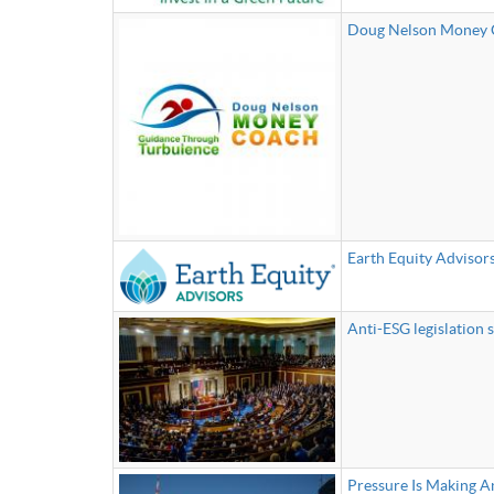
Doug Nelson Money
Earth Equity Advisor
Anti-ESG legislation s
Pressure Is Making A