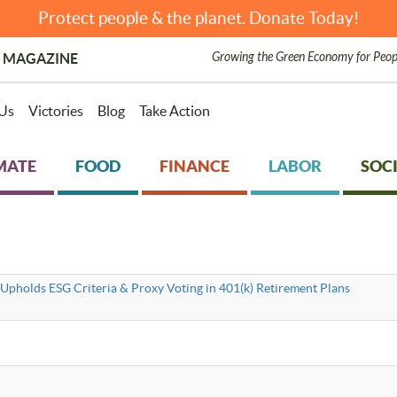
Protect people & the planet. Donate Today!
Growing the Green Economy for Peop
 MAGAZINE
Us
Victories
Blog
Take Action
MATE
FOOD
FINANCE
LABOR
SOCI
Upholds ESG Criteria & Proxy Voting in 401(k) Retirement Plans