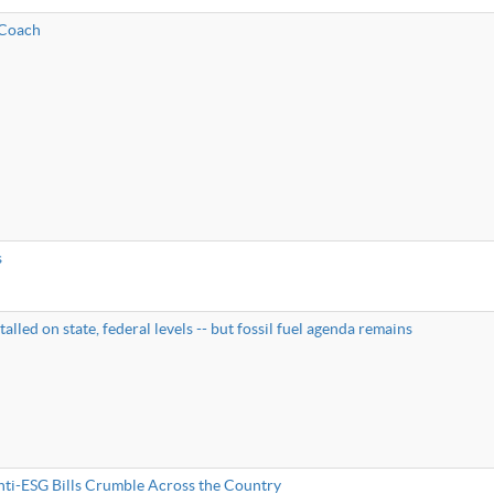
 Coach
s
talled on state, federal levels -- but fossil fuel agenda remains
nti-ESG Bills Crumble Across the Country