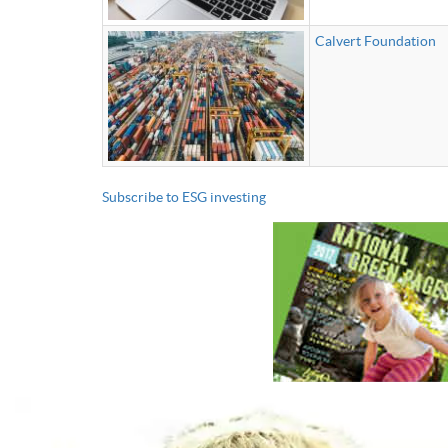
Calvert Foundation
Subscribe to ESG investing