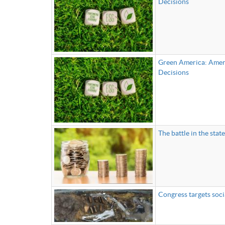
Decisions
Green America: Ameri
Decisions
The battle in the sta
Congress targets soci