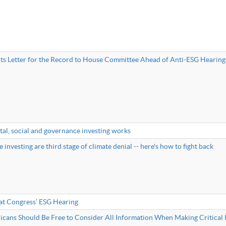
s Letter for the Record to House Committee Ahead of Anti-ESG Hearing
al, social and governance investing works
 investing are third stage of climate denial -- here's how to fight back
at Congress’ ESG Hearing
cans Should Be Free to Consider All Information When Making Critical 