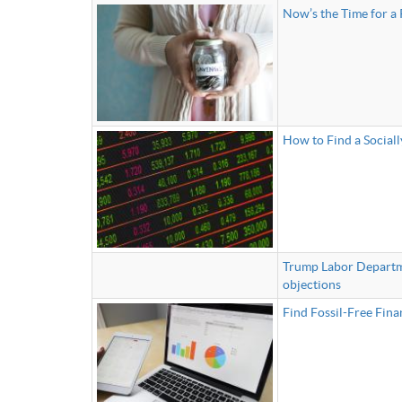
Now’s the Time for a 
How to Find a Sociall
Trump Labor Departmen
objections
Find Fossil-Free Fina