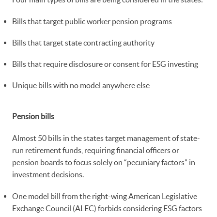
Bills that target public worker pension programs
Bills that target state contracting authority
Bills that require disclosure or consent for ESG investing
Unique bills with no model anywhere else
Pension bills
Almost 50 bills in the states target management of state-
run retirement funds, requiring financial officers or
pension boards to focus solely on “pecuniary factors” in
investment decisions.
One model bill from the right-wing American Legislative
Exchange Council (ALEC) forbids considering ESG factors