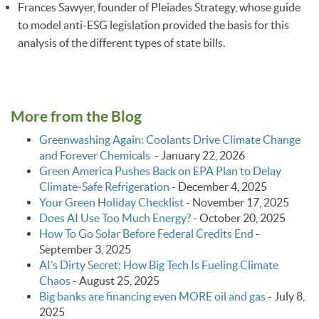
Frances Sawyer, founder of Pleiades Strategy, whose guide
to model anti-ESG legislation provided the basis for this
analysis of the different types of state bills.
More from the Blog
Greenwashing Again: Coolants Drive Climate Change
and Forever Chemicals
-
January 22, 2026
Green America Pushes Back on EPA Plan to Delay
Climate‑Safe Refrigeration
-
December 4, 2025
Your Green Holiday Checklist
-
November 17, 2025
Does AI Use Too Much Energy?
-
October 20, 2025
How To Go Solar Before Federal Credits End
-
September 3, 2025
AI’s Dirty Secret: How Big Tech Is Fueling Climate
Chaos
-
August 25, 2025
Big banks are financing even MORE oil and gas
-
July 8,
2025