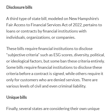
Disclosure bills
A third type of state bill, modeled on New Hampshire’s
Fair Access to Financial Services Act of 2022, pertains to
loans or contracts by financial institutions with
individuals, organizations, or companies.
These bills require financial institutions to disclose
“subjective criteria” such as ESG scores, diversity, political,
or ideological factors, but some ban these criteria entirely.
Some bills require financial institutions to disclose these
criteria before a contract is signed, while others require it
only for customers who are denied services. There are
various levels of civil and even criminal liability.
Unique bills
Finally, several states are considering their own unique