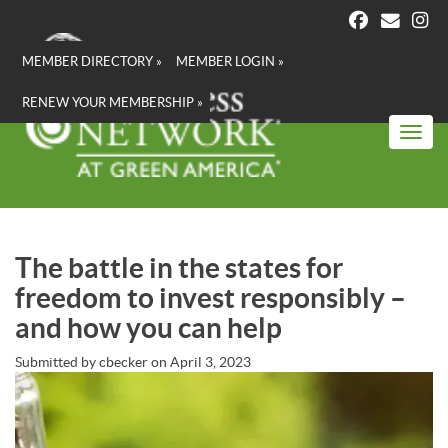
Skip
to
main
MEMBER DIRECTORY »
MEMBER LOGIN »
content
RENEW YOUR MEMBERSHIP »
Toggl
The battle in the states for
freedom to invest responsibly –
and how you can help
Submitted by
cbecker
on
April 3, 2023