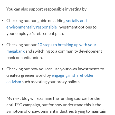
You can also support responsible investing by:
Checking out our guide on adding
socially and
environmentally responsible
investment options to
your employer’s retirement plan.
Checking out our
10 steps to breaking up with your
megabank
and switching to a community development
bank or credit union.
Checking out how you can use your own investments to
create a greener world by
engaging in shareholder
activism
such as voting your proxy ballots.
My next blog will examine the funding sources for the
anti-ESG campaign, but for now understand this is the
symptom of once-dominant industries trying to maintain