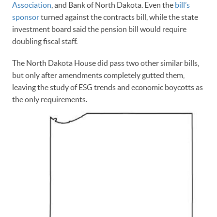
Association
, and Bank of North Dakota. Even the
bill’s
sponsor
turned against the contracts bill, while the state
investment board said the pension bill would require
doubling fiscal staff.
The North Dakota House did pass two other similar bills,
but only after amendments completely gutted them,
leaving the study of ESG trends and economic boycotts as
the only requirements.