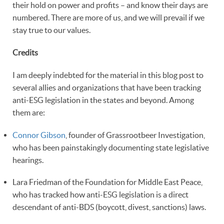
their hold on power and profits – and know their days are
numbered. There are more of us, and we will prevail if we
stay true to our values.
Credits
I am deeply indebted for the material in this blog post to
several allies and organizations that have been tracking
anti-ESG legislation in the states and beyond. Among
them are:
Connor Gibson
, founder of Grassrootbeer Investigation,
who has been painstakingly documenting state legislative
hearings.
Lara Friedman of the Foundation for Middle East Peace,
who has tracked how anti-ESG legislation is a direct
descendant of anti-BDS (boycott, divest, sanctions) laws.