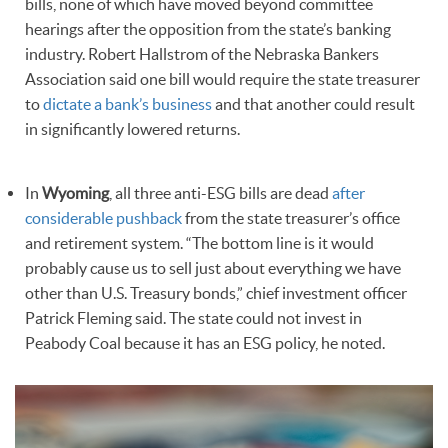
bills, none of which have moved beyond committee
hearings after the opposition from the state’s banking
industry. Robert Hallstrom of the Nebraska Bankers
Association said one bill would require the state treasurer
to
dictate a bank’s business
and that another could result
in significantly lowered returns.
In
Wyoming
, all three anti-ESG bills are dead
after
considerable pushback
from the state treasurer’s office
and retirement system. “The bottom line is it would
probably cause us to sell just about everything we have
other than U.S. Treasury bonds,” chief investment officer
Patrick Fleming said. The state could not invest in
Peabody Coal because it has an ESG policy, he noted.