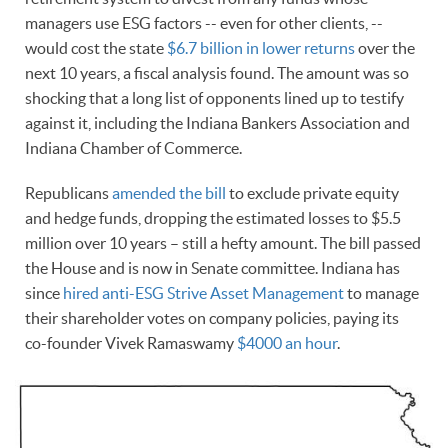
managers use ESG factors -- even for other clients, --
would cost the state
$6.7 billion in lower returns
over the
next 10 years, a fiscal analysis found. The amount was so
shocking that a long list of opponents lined up to testify
against it, including the Indiana Bankers Association and
Indiana Chamber of Commerce.
Republicans
amended the bill
to exclude private equity
and hedge funds, dropping the estimated losses to $5.5
million over 10 years – still a hefty amount. The bill passed
the House and is now in Senate committee. Indiana has
since
hired anti-ESG Strive Asset Management
to manage
their shareholder votes on company policies, paying its
co-founder Vivek Ramaswamy
$4000 an hour
.