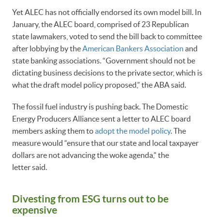
Yet ALEC has not officially endorsed its own model bill. In
January, the ALEC board, comprised of 23 Republican
state lawmakers, voted to send the bill back to committee
after lobbying by the
American Bankers Association
and
state banking associations. “Government should not be
dictating business decisions to the private sector, which is
what the draft model policy proposed,” the ABA said.
The fossil fuel industry is pushing back. The Domestic
Energy Producers Alliance sent a letter to ALEC board
members asking them to
adopt the model policy
. The
measure would “ensure that our state and local taxpayer
dollars are not advancing the woke agenda,” the
letter said.
Divesting from ESG turns out to be
expensive