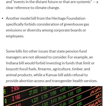
and “events in the distant future or that are systemic” -- a
clear reference to climate change.
Another model bill from the Heritage Foundation
specifically forbids consideration of greenhouse gas
emissions or diversity among corporate boards or
employees.
Some bills list other issues that state pension fund
managers are not allowed to consider. For example, an
Indiana bill would forbid investing in funds that limit or
boycott fossil fuels, firearms, agriculture, timber, and
animal products, while a Kansas bill adds refusal to
provide abortion access and transgender health services.