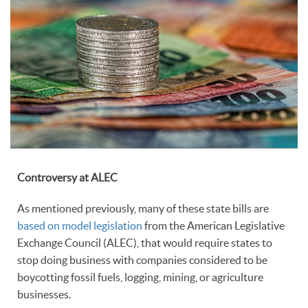
Controversy at ALEC
As mentioned previously, many of these state bills are
based on model legislation
from the American Legislative
Exchange Council (ALEC), that would require states to
stop doing business with companies considered to be
boycotting fossil fuels, logging, mining, or agriculture
businesses.