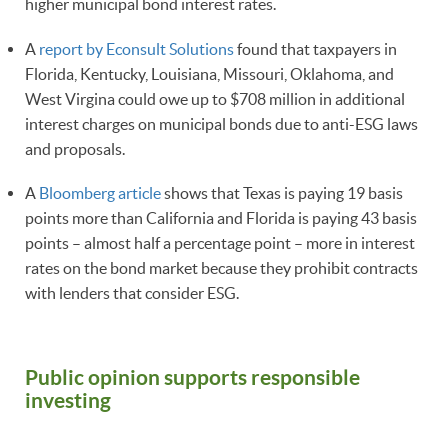
higher municipal bond interest rates.
A
report by Econsult Solutions
found that taxpayers in
Florida, Kentucky, Louisiana, Missouri, Oklahoma, and
West Virgina could owe up to $708 million in additional
interest charges on municipal bonds due to anti-ESG laws
and proposals.
A
Bloomberg article
shows that Texas is paying 19 basis
points more than California and Florida is paying 43 basis
points – almost half a percentage point – more in interest
rates on the bond market because they prohibit contracts
with lenders that consider ESG.
Public opinion supports responsible
investing