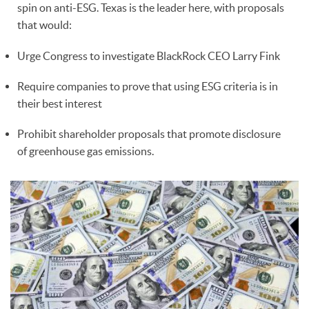
spin on anti-ESG. Texas is the leader here, with proposals
that would:
Urge Congress to investigate BlackRock CEO Larry Fink
Require companies to prove that using ESG criteria is in
their best interest
Prohibit shareholder proposals that promote disclosure
of greenhouse gas emissions.