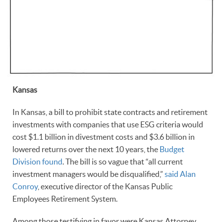
Kansas
In Kansas, a bill to prohibit state contracts and retirement
investments with companies that use ESG criteria would
cost $1.1 billion in divestment costs and $3.6 billion in
lowered returns over the next 10 years, the
Budget
Division found
. The bill is so vague that “all current
investment managers would be disqualified,”
said Alan
Conroy
, executive director of the Kansas Public
Employees Retirement System.
Among those testifying in favor were Kansas Attorney