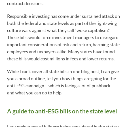
contract decisions.
Responsible investing has come under sustained attack on
both the federal and state levels as part of the right-wing
culture wars against what they call “woke capitalism.”
These bills would force investment managers to disregard
important considerations of risk and return, harming state
employees and taxpayers alike. Many states have found
these bills would cost millions in fees and lower returns.
While I can’t cover all state bills in one blog post, I can give
you a broad outline, tell you how things are going for the
anti-ESG campaign – which is facing a lot of pushback –
and what you can do to help.
A guide to anti-ESG bills on the state level
Four main types of bills are being considered in the states: