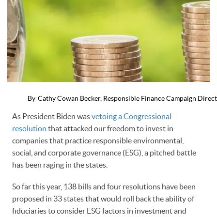
By
Cathy Cowan Becker, Responsible Finance Campaign Direc
As President Biden was
vetoing a Congressional
resolution
that attacked our freedom to invest in
companies that practice responsible environmental,
social, and corporate governance (ESG), a pitched battle
has been raging in the states.
So far this year, 138 bills and four resolutions have been
proposed in 33 states that would roll back the ability of
fiduciaries to consider ESG factors in investment and