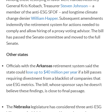
General Kris Kobach, Treasurer
Steven Johnson
-- a
member of the anti-ESG SFOF – and longtime climate
change denier
William Happer
. Subsequent amendments
indemnify the retirement system for actions needed to
comply and allow hiring of a proxy voting advisor. The bill
has passed the Senate committee and moved to the full
Senate.
Other states
Officials with the
Arkansas
retirement system said the
state could l
ose up to $40 million per year
if a bill passes
requiring divestment from a blacklist of companies that
use ESG metrics. The bill, whose sponsor says he doesn’t
believe these findings, is close to final passage.
The
Nebraska
legislature has considered three anti-ESG