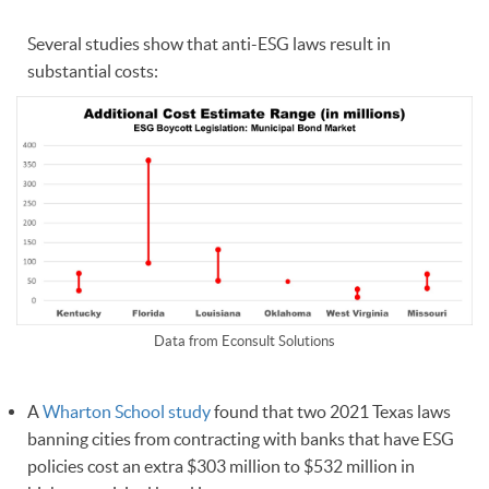
Several studies show that anti-ESG laws result in
substantial costs:
Data from Econsult Solutions
A
Wharton School study
found that two 2021 Texas laws
banning cities from contracting with banks that have ESG
policies cost an extra $303 million to $532 million in