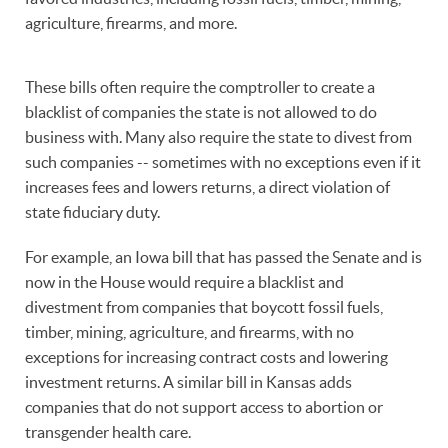
agriculture, firearms, and more.
These bills often require the comptroller to create a
blacklist of companies the state is not allowed to do
business with. Many also require the state to divest from
such companies -- sometimes with no exceptions even if it
increases fees and lowers returns, a direct violation of
state fiduciary duty.
For example, an Iowa bill that has passed the Senate and is
now in the House would require a blacklist and
divestment from companies that boycott fossil fuels,
timber, mining, agriculture, and firearms, with no
exceptions for increasing contract costs and lowering
investment returns. A similar bill in Kansas adds
companies that do not support access to abortion or
transgender health care.