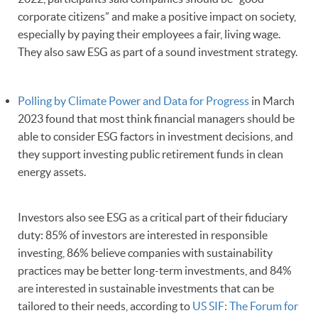
corporate citizens” and make a positive impact on society,
especially by paying their employees a fair, living wage.
They also saw ESG as part of a sound investment strategy.
Polling by Climate Power and Data for Progress
in March
2023 found that most think financial managers should be
able to consider ESG factors in investment decisions, and
they support investing public retirement funds in clean
energy assets.
Investors also see ESG as a critical part of their fiduciary
duty: 85% of investors are interested in responsible
investing, 86% believe companies with sustainability
practices may be better long-term investments, and 84%
are interested in sustainable investments that can be
tailored to their needs, according to
US SIF: The Forum for