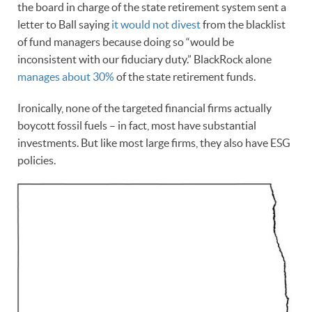
the board in charge of the state retirement system sent a
letter to Ball saying
it would not divest
from the blacklist
of fund managers because doing so “would be
inconsistent with our fiduciary duty.” BlackRock alone
manages about 30%
of the state retirement funds.
Ironically, none of the targeted financial firms actually
boycott fossil fuels – in fact, most have substantial
investments. But like most large firms, they also have ESG
policies.