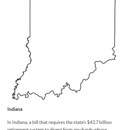
Indiana
In Indiana, a bill that requires the state’s $43.7 billion
retirement system to divest from any funds whose