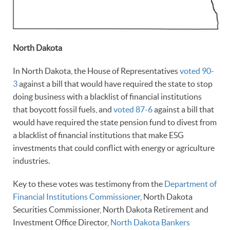
North Dakota
In North Dakota, the House of Representatives
voted 90-
3
against a bill that would have required the state to stop
doing business with a blacklist of financial institutions
that boycott fossil fuels, and
voted 87-6
against a bill that
would have required the state pension fund to divest from
a blacklist of financial institutions that make ESG
investments that could conflict with energy or agriculture
industries.
Key to these votes was testimony from the
Department of
Financial Institutions Commissioner
, North Dakota
Securities Commissioner, North Dakota Retirement and
Investment Office Director,
North Dakota Bankers