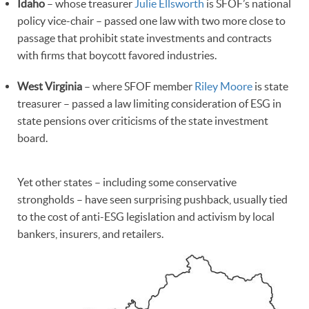
Idaho
– whose treasurer
Julie Ellsworth
is SFOF’s national
policy vice-chair – passed one law with two more close to
passage that prohibit state investments and contracts
with firms that boycott favored industries.
West Virginia
– where SFOF member
Riley Moore
is state
treasurer – passed a law limiting consideration of ESG in
state pensions over criticisms of the state investment
board.
Yet other states – including some conservative
strongholds – have seen surprising pushback, usually tied
to the cost of anti-ESG legislation and activism by local
bankers, insurers, and retailers.