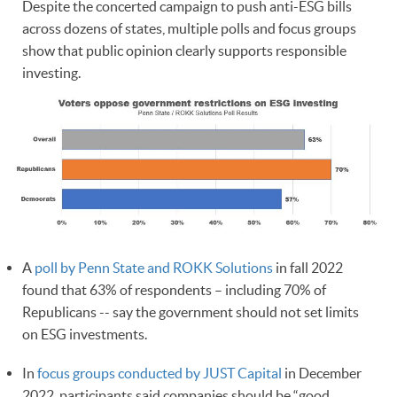
Despite the concerted campaign to push anti-ESG bills
across dozens of states, multiple polls and focus groups
show that public opinion clearly supports responsible
investing.
A
poll by Penn State and ROKK Solutions
in fall 2022
found that 63% of respondents – including 70% of
Republicans -- say the government should not set limits
on ESG investments.
In
focus groups conducted by JUST Capital
in December
2022, participants said companies should be “good