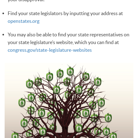
Find your state legislators by inputting your address at
openstates.org
You may also be able to find your state representatives on
your state legislature’s website, which you can find at
congress.gov/state-legislature-websites