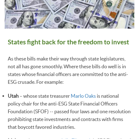
States fight back for the freedom to invest
As these bills make their way through state legislatures,
not all has gone smoothly. Where these bills do well is in
states whose financial officers are committed to the anti-
ESG crusade. For example:
Utah
– whose state treasurer
Marlo Oaks
is national
policy chair for the anti-ESG State Financial Officers
Foundation (SFOF) -- passed four laws and one resolution
prohibiting state investments and contracts with firms
that boycott favored industries.