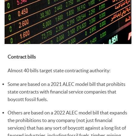
Contract bills
Almost 40 bills target state contracting authority:
Some are based on a 2021 ALEC model bill that prohibits
state contracts with financial service companies that
boycott fossil fuels.
Others are based on a 2022 ALEC model bill that expands
the prohibitions to any company (not just financial
services) that has any sort of boycott against a long list of
favored industries, including fossil fuels, timber, mining,