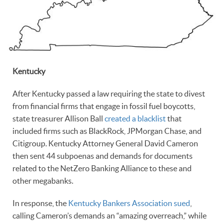
Kentucky
After Kentucky passed a law requiring the state to divest
from financial firms that engage in fossil fuel boycotts,
state treasurer Allison Ball
created a blacklist
that
included firms such as BlackRock, JPMorgan Chase, and
Citigroup. Kentucky Attorney General David Cameron
then sent 44 subpoenas and demands for documents
related to the NetZero Banking Alliance to these and
other megabanks.
In response, the
Kentucky Bankers Association sued
,
calling Cameron’s demands an “amazing overreach,” while