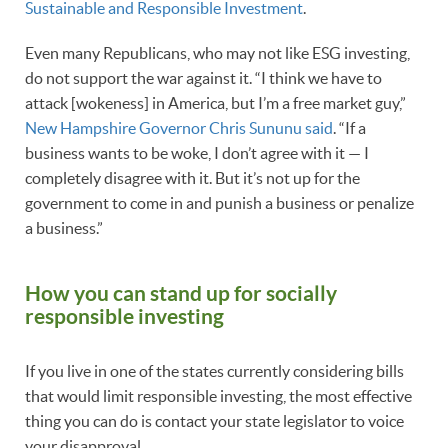
Sustainable and Responsible Investment
.
Even many Republicans, who may not like ESG investing,
do not support the war against it. “I think we have to
attack [wokeness] in America, but I’m a free market guy,”
New Hampshire Governor Chris Sununu said
. “If a
business wants to be woke, I don’t agree with it — I
completely disagree with it. But it’s not up for the
government to come in and punish a business or penalize
a business.”
How you can stand up for socially
responsible investing
If you live in one of the states currently considering bills
that would limit responsible investing, the most effective
thing you can do is contact your state legislator to voice
your disapproval.