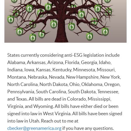
States currently considering anti-ESG legislation include
Alabama, Arkansas, Arizona, Florida, Georgia, Idaho,
Indiana, Iowa, Kansas, Kentucky, Minnesota, Missouri,
Montana, Nebraska, Nevada, New Hampshire, New York,
North Carolina, North Dakota, Ohio, Oklahoma, Oregon,
Pennsylvania, South Carolina, South Dakota, Tennessee,
and Texas. All bills are dead in Colorado, Mississippi,
Virginia, and Wyoming. All bills have either died or been
signed into law in West Virginia. All bills have been signed
into law in Utah. Reach out to me at
cbecker@greenamerica.org
if you have any questions.