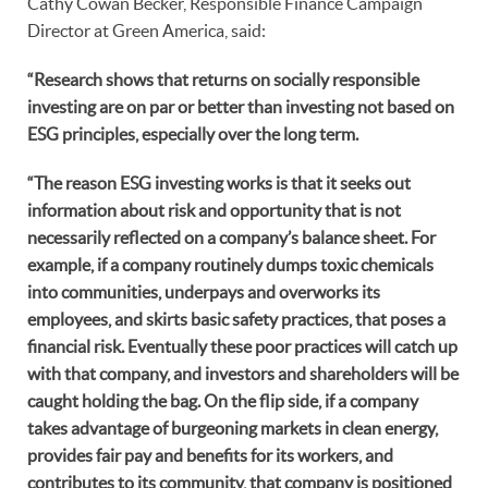
Cathy Cowan Becker, Responsible Finance Campaign
Director at Green America, said:
“Research shows that returns on socially responsible
investing are on par or better than investing not based on
ESG principles, especially over the long term.
“The reason ESG investing works is that it seeks out
information about risk and opportunity that is not
necessarily reflected on a company’s balance sheet. For
example, if a company routinely dumps toxic chemicals
into communities, underpays and overworks its
employees, and skirts basic safety practices, that poses a
financial risk. Eventually these poor practices will catch up
with that company, and investors and shareholders will be
caught holding the bag. On the flip side, if a company
takes advantage of burgeoning markets in clean energy,
provides fair pay and benefits for its workers, and
contributes to its community, that company is positioned