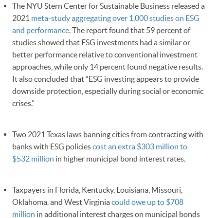
The NYU Stern Center for Sustainable Business released a
2021
meta-study aggregating over 1,000 studies on ESG
and performance
. The report found that 59 percent of
studies showed that ESG investments had a similar or
better performance relative to conventional investment
approaches, while only 14 percent found negative results.
It also concluded that “ESG investing appears to provide
downside protection, especially during social or economic
crises.”
Two 2021 Texas laws banning cities from contracting with
banks with ESG policies
cost an extra $303 million to
$532 million
in higher municipal bond interest rates.
Taxpayers in Florida, Kentucky, Louisiana, Missouri,
Oklahoma, and West Virginia
could owe up to $708
million
in additional interest charges on municipal bonds