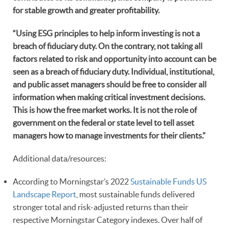
for stable growth and greater profitability.
“
Using ESG principles to help inform investing is not a
breach of fiduciary duty. On the contrary, not taking all
factors related to risk and opportunity into account can be
seen as a breach of fiduciary duty. Individual, institutional,
and public asset managers should be free to consider all
information when making critical investment decisions.
This is how the free market works. It is not the role of
government on the federal or state level to tell asset
managers how to manage investments for their clients.”
Additional data/resources:
According to Morningstar’s 2022
Sustainable Funds US
Landscape Report
, most sustainable funds delivered
stronger total and risk-adjusted returns than their
respective Morningstar Category indexes. Over half of