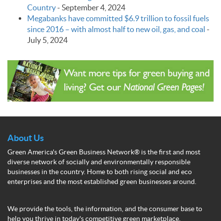
Country
-
September 4, 2024
Megabanks have committed $6.9 trillion to fossil fuels
since 2016 – with almost half to new oil, gas, and coal
-
July 5, 2024
About Us
Green America's Green Business Network® is the first and most
diverse network of socially and environmentally responsible
businesses in the country. Home to both rising social and eco
enterprises and the most established green businesses around.
We provide the tools, the information, and the consumer base to
help you thrive in today's competitive green marketplace.