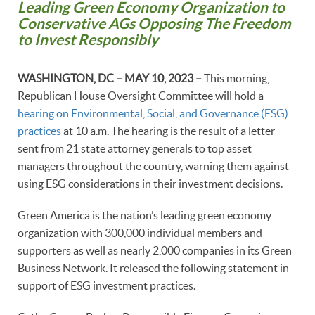
Leading Green Economy Organization to
Conservative AGs Opposing The Freedom
to Invest Responsibly
WASHINGTON, DC – MAY 10, 2023 –
This morning,
Republican House Oversight Committee will hold a
hearing on Environmental, Social, and Governance (ESG)
practices
at 10 a.m. The hearing is the result of a letter
sent from 21 state attorney generals to top asset
managers throughout the country, warning them against
using ESG considerations in their investment decisions.
Green America is the nation’s leading green economy
organization with 300,000 individual members and
supporters as well as nearly 2,000 companies in its Green
Business Network. It released the following statement in
support of ESG investment practices.