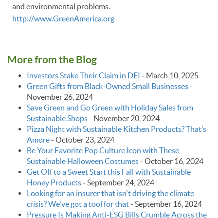
and environmental problems.
http://www.GreenAmerica.org
More from the Blog
Investors Stake Their Claim in DEI
-
March 10, 2025
Green Gifts from Black-Owned Small Businesses
-
November 26, 2024
Save Green and Go Green with Holiday Sales from
Sustainable Shops
-
November 20, 2024
Pizza Night with Sustainable Kitchen Products? That’s
Amore
-
October 23, 2024
Be Your Favorite Pop Culture Icon with These
Sustainable Halloween Costumes
-
October 16, 2024
Get Off to a Sweet Start this Fall with Sustainable
Honey Products
-
September 24, 2024
Looking for an insurer that isn't driving the climate
crisis? We've got a tool for that
-
September 16, 2024
Pressure Is Making Anti-ESG Bills Crumble Across the