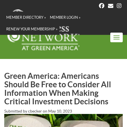
Skip
to
main
MEMBER DIRECTORY »
MEMBER LOGIN »
content
RENEW YOUR MEMBERSHIP »
Toggl
Green America: Americans
Should Be Free to Consider All
Information When Making
Critical Investment Decisions
Submitted by
cbecker
on
May 10, 2023