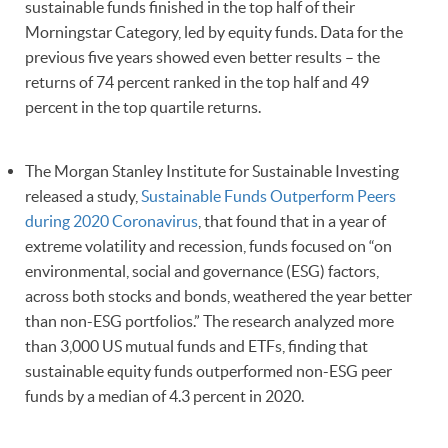
sustainable funds finished in the top half of their
Morningstar Category, led by equity funds. Data for the
previous five years showed even better results – the
returns of 74 percent ranked in the top half and 49
percent in the top quartile returns.
The Morgan Stanley Institute for Sustainable Investing
released a study,
Sustainable Funds Outperform Peers
during 2020 Coronavirus
, that found that in a year of
extreme volatility and recession, funds focused on “on
environmental, social and governance (ESG) factors,
across both stocks and bonds, weathered the year better
than non-ESG portfolios.” The research analyzed more
than 3,000 US mutual funds and ETFs, finding that
sustainable equity funds outperformed non-ESG peer
funds by a median of 4.3 percent in 2020.