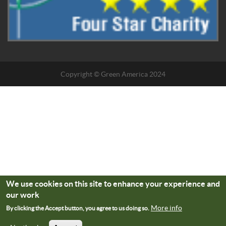
Copyright © Green America 2024
We use cookies on this site to enhance your experience and
our work
More info
By clicking the Accept button, you agree to us doing so.