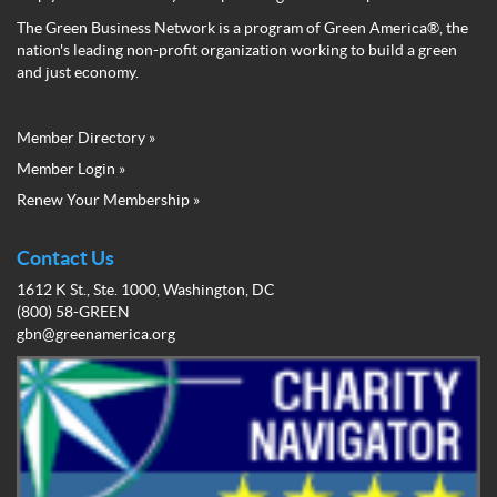
The Green Business Network is a program of Green America®, the
nation's leading non-profit organization working to build a green
and just economy.
Member Directory »
Green
Member Login »
Business
Renew Your Membership »
Network
Member
Menu
Contact Us
1612 K St., Ste. 1000, Washington, DC
(800) 58-GREEN
gbn@greenamerica.org