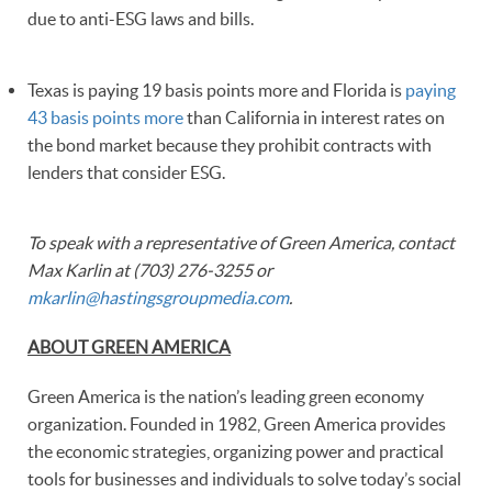
due to anti-ESG laws and bills.
Texas is paying 19 basis points more and Florida is
paying
43 basis points more
than California in interest rates on
the bond market because they prohibit contracts with
lenders that consider ESG.
To speak with a representative of Green America, contact
Max Karlin at (703) 276-3255 or
mkarlin@hastingsgroupmedia.com
.
ABOUT GREEN AMERICA
Green America is the nation’s leading green economy
organization. Founded in 1982, Green America provides
the economic strategies, organizing power and practical
tools for businesses and individuals to solve today’s social