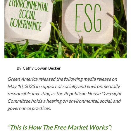
By
Cathy Cowan Becker
Green America released the following media release on
May 10, 2023 in support of socially and environmentally
responsible investing as the Republican House Oversight
Committee holds a hearing on environmental, social, and
governance practices.
“This Is How The Free Market Works”: