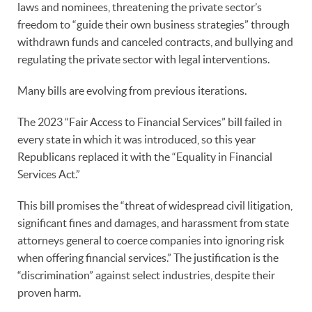
laws and nominees, threatening the private sector’s
freedom to “guide their own business strategies” through
withdrawn funds and canceled contracts, and bullying and
regulating the private sector with legal interventions.
Many bills are evolving from previous iterations.
The 2023 “Fair Access to Financial Services” bill failed in
every state in which it was introduced, so this year
Republicans replaced it with the “Equality in Financial
Services Act.”
This bill promises the “threat of widespread civil litigation,
significant fines and damages, and harassment from state
attorneys general to coerce companies into ignoring risk
when offering financial services.” The justification is the
“discrimination” against select industries, despite their
proven harm.