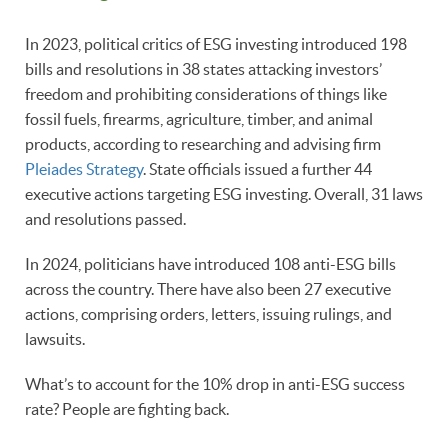
In 2023, political critics of ESG investing introduced 198
bills and resolutions in 38 states attacking investors’
freedom and prohibiting considerations of things like
fossil fuels, firearms, agriculture, timber, and animal
products, according to researching and advising firm
Pleiades Strategy
. State officials issued a further 44
executive actions targeting ESG investing. Overall, 31 laws
and resolutions passed.
In 2024, politicians have introduced 108 anti-ESG bills
across the country. There have also been 27 executive
actions, comprising orders, letters, issuing rulings, and
lawsuits.
What’s to account for the 10% drop in anti-ESG success
rate? People are fighting back.