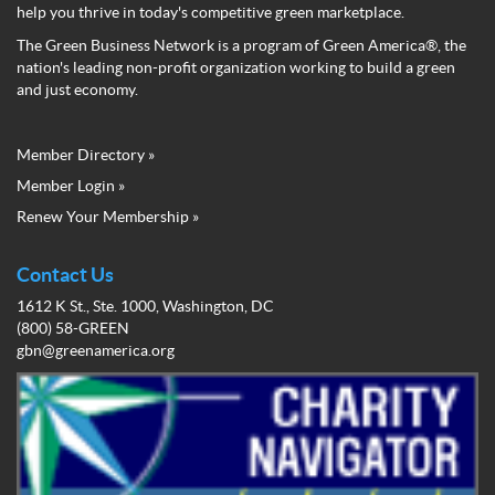
help you thrive in today's competitive green marketplace.
The Green Business Network is a program of Green America®, the
nation's leading non-profit organization working to build a green
and just economy.
Member Directory »
Green
Member Login »
Business
Renew Your Membership »
Network
Member
Menu
Contact Us
1612 K St., Ste. 1000, Washington, DC
(800) 58-GREEN
gbn@greenamerica.org