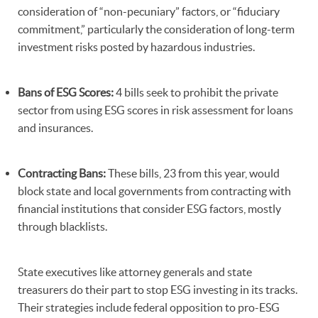
consideration of “non-pecuniary” factors, or “fiduciary
commitment,” particularly the consideration of long-term
investment risks posted by hazardous industries.
Bans of ESG Scores:
4 bills seek to prohibit the private
sector from using ESG scores in risk assessment for loans
and insurances.
Contracting Bans:
These bills, 23 from this year, would
block state and local governments from contracting with
financial institutions that consider ESG factors, mostly
through blacklists.
State executives like attorney generals and state
treasurers do their part to stop ESG investing in its tracks.
Their strategies include federal opposition to pro-ESG