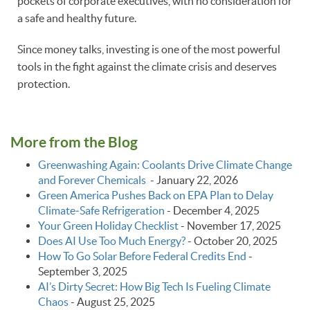
pockets of corporate executives, with no consideration for
a safe and healthy future.
Since money talks, investing is one of the most powerful
tools in the fight against the climate crisis and deserves
protection.
More from the Blog
Greenwashing Again: Coolants Drive Climate Change
and Forever Chemicals
-
January 22, 2026
Green America Pushes Back on EPA Plan to Delay
Climate‑Safe Refrigeration
-
December 4, 2025
Your Green Holiday Checklist
-
November 17, 2025
Does AI Use Too Much Energy?
-
October 20, 2025
How To Go Solar Before Federal Credits End
-
September 3, 2025
AI’s Dirty Secret: How Big Tech Is Fueling Climate
Chaos
-
August 25, 2025