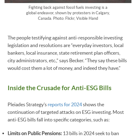
Fighting back against fossil fuels investing is a
global endeavor, shown by protesters in Calgary,
Canada. Photo: Flickr, Visible Hand
The people testifying against anti-responsible investing
legislation and resolutions are “everyday investors, local
bankers, local insurance, state retirement plan officers,
city administrators, etc.,” says Becker. “They say these bills
would cost them a lot of money, and indeed they have.”
Inside the Crusade for Anti-ESG Bills
Pleiades Strategy’s
reports for 2024
shows the
continuation of targeted attacks on ESG investing. Most
anti-ESG bills fall into specific categories, such as:
Limits on Public Pensions:
13 bills in 2024 seek to ban