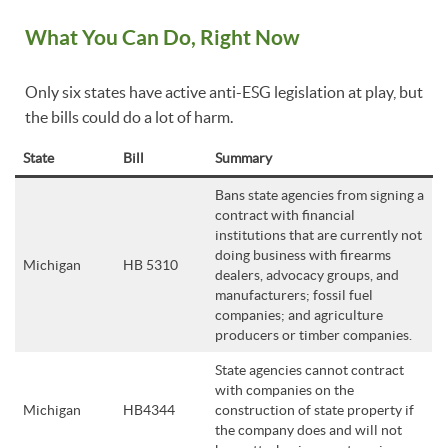
What You Can Do, Right Now
Only six states have active anti-ESG legislation at play, but
the bills could do a lot of harm.
State
Bill
Summary
Bans state agencies from signing a
contract with financial
institutions that are currently not
doing business with firearms
Michigan
HB 5310
dealers, advocacy groups, and
manufacturers; fossil fuel
companies; and agriculture
producers or timber companies.
State agencies cannot contract
with companies on the
Michigan
HB4344
construction of state property if
the company does and will not