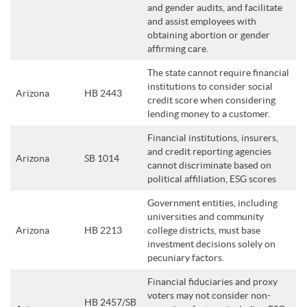
and gender audits, and facilitate
and assist employees with
obtaining abortion or gender
affirming care.
The state cannot require financial
institutions to consider social
Arizona
HB 2443
credit score when considering
lending money to a customer.
Financial institutions, insurers,
and credit reporting agencies
Arizona
SB 1014
cannot discriminate based on
political affiliation, ESG scores
Government entities, including
universities and community
Arizona
HB 2213
college districts, must base
investment decisions solely on
pecuniary factors.
Financial fiduciaries and proxy
voters may not consider non-
HB 2457/SB