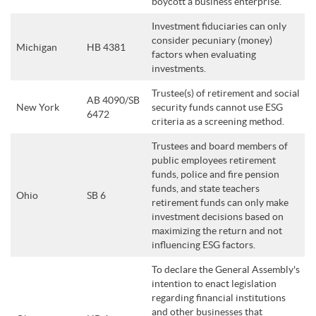
boycott a business enterprise.
Investment fiduciaries can only
consider pecuniary (money)
Michigan
HB 4381
factors when evaluating
investments.
Trustee(s) of retirement and social
AB 4090/SB
New York
security funds cannot use ESG
6472
criteria as a screening method.
Trustees and board members of
public employees retirement
funds, police and fire pension
funds, and state teachers
Ohio
SB 6
retirement funds can only make
investment decisions based on
maximizing the return and not
influencing ESG factors.
To declare the General Assembly's
intention to enact legislation
regarding financial institutions
and other businesses that