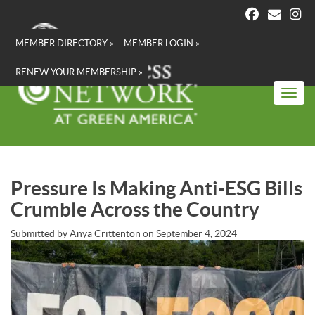
Skip
to
main
MEMBER DIRECTORY »
MEMBER LOGIN »
content
RENEW YOUR MEMBERSHIP »
Toggl
Pressure Is Making Anti-ESG Bills
Crumble Across the Country
Submitted by
Anya Crittenton
on
September 4, 2024