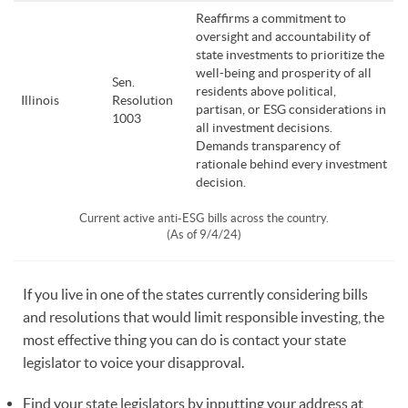
Reaffirms a commitment to
oversight and accountability of
state investments to prioritize the
well-being and prosperity of all
Sen.
residents above political,
Illinois
Resolution
partisan, or ESG considerations in
1003
all investment decisions.
Demands transparency of
rationale behind every investment
decision.
Current active anti-ESG bills across the country.
(As of 9/4/24)
If you live in one of the states currently considering bills
and resolutions that would limit responsible investing, the
most effective thing you can do is contact your state
legislator to voice your disapproval.
Find your state legislators by inputting your address at