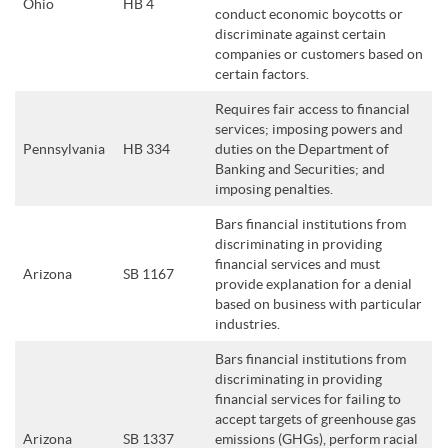
Ohio
HB 4
conduct economic boycotts or
discriminate against certain
companies or customers based on
certain factors.
Requires fair access to financial
services; imposing powers and
Pennsylvania
HB 334
duties on the Department of
Banking and Securities; and
imposing penalties.
Bars financial institutions from
discriminating in providing
financial services and must
Arizona
SB 1167
provide explanation for a denial
based on business with particular
industries.
Bars financial institutions from
discriminating in providing
financial services for failing to
accept targets of greenhouse gas
Arizona
SB 1337
emissions (GHGs), perform racial