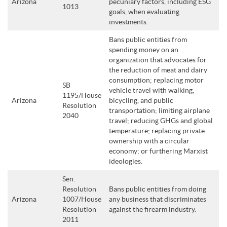
Arizona
pecuniary factors, including ESG
1013
goals, when evaluating
investments.
Bans public entities from
spending money on an
organization that advocates for
the reduction of meat and dairy
consumption; replacing motor
SB
vehicle travel with walking,
1195/House
Arizona
bicycling, and public
Resolution
transportation; limiting airplane
2040
travel; reducing GHGs and global
temperature; replacing private
ownership with a circular
economy; or furthering Marxist
ideologies.
Sen.
Resolution
Bans public entities from doing
Arizona
1007/House
any business that discriminates
Resolution
against the firearm industry.
2011