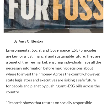
By
Anya Crittenton
Environmental, Social, and Governance (ESG) principles
are key for a just financial and sustainable future. They are
a tenet of the free market, ensuring individuals have all the
necessary information before making decisions about
where to invest their money. Across the country, however,
state legislators and executives are risking a safe future
for people and planet by pushing anti-ESG bills across the
country.
“Research shows that returns on socially responsible