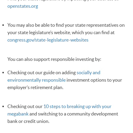
openstates.org
You may also be able to find your state representatives on
your state legislature’s website, which you can find at
congress.gov/state-legislature-websites
You can also support responsible investing by:
Checking out our guide on adding
socially and
environmentally responsible
investment options to your
employer’s retirement plan.
Checking out our
10 steps to breaking up with your
megabank
and switching to a community development
bank or credit union.