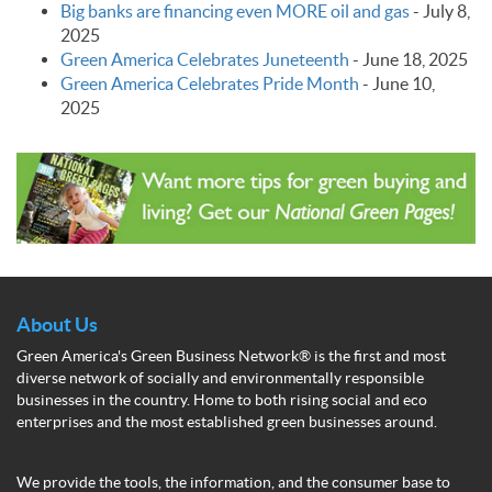
Big banks are financing even MORE oil and gas
-
July 8,
2025
Green America Celebrates Juneteenth
-
June 18, 2025
Green America Celebrates Pride Month
-
June 10,
2025
About Us
Green America's Green Business Network® is the first and most
diverse network of socially and environmentally responsible
businesses in the country. Home to both rising social and eco
enterprises and the most established green businesses around.
We provide the tools, the information, and the consumer base to