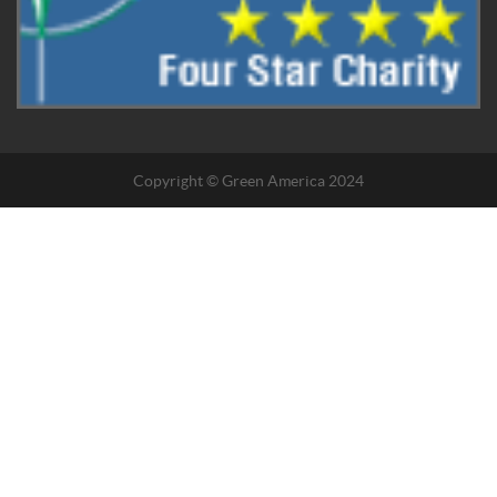
Copyright © Green America 2024