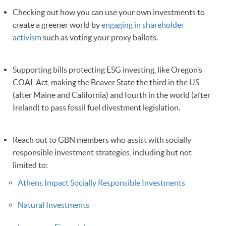
Checking out how you can use your own investments to
create a greener world by
engaging in shareholder
activism
such as voting your proxy ballots.
Supporting bills protecting ESG investing, like Oregon’s
COAL Act, making the Beaver State the third in the US
(after Maine and California) and fourth in the world (after
Ireland) to pass fossil fuel divestment legislation.
Reach out to GBN members who assist with socially
responsible investment strategies, including but not
limited to:
Athens Impact Socially Responsible Investments
Natural Investments