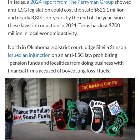
In Texas, a
2024 report from The Perryman Group
showed
anti-ESG legislation could cost the state $821.1 million
and nearly 8,800 job-years by the end of the year. Since
these laws’ introduction in 2021, Texas has lost $700
million in local economic activity.
North in Oklahoma, a district court judge Sheila Stinson
issued an injunction
on an anti-ESG law prohibiting
“pension funds and localities from doing business with
financial firms accused of boycotting fossil fuels.”