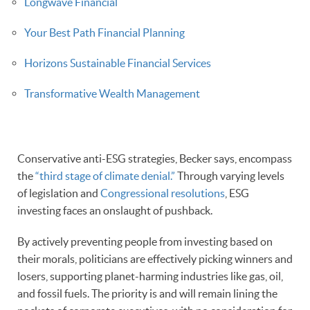
Longwave Financial
Your Best Path Financial Planning
Horizons Sustainable Financial Services
Transformative Wealth Management
Conservative anti-ESG strategies, Becker says, encompass
the
“third stage of climate denial.”
Through varying levels
of legislation and
Congressional resolutions
, ESG
investing faces an onslaught of pushback.
By actively preventing people from investing based on
their morals, politicians are effectively picking winners and
losers, supporting planet-harming industries like gas, oil,
and fossil fuels. The priority is and will remain lining the