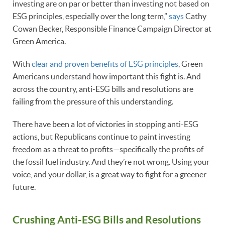
investing are on par or better than investing not based on
ESG principles, especially over the long term,”
says
Cathy
Cowan Becker, Responsible Finance Campaign Director at
Green America.
With
clear and proven benefits of ESG principles
, Green
Americans understand how important this fight is. And
across the country, anti-ESG bills and resolutions are
failing from the pressure of this understanding.
There have been a lot of victories in stopping anti-ESG
actions, but Republicans continue to paint investing
freedom as a threat to profits—specifically the profits of
the fossil fuel industry. And they’re not wrong. Using your
voice, and your dollar, is a great way to fight for a greener
future.
Crushing Anti-ESG Bills and Resolutions