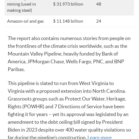
mining (used in
$ 31.973 billion
48
making steel)
Amazon oil and gas
$ 11.148 billion
24
The report also contains numerous stories from people on
the frontlines of the climate crisis worldwide, such as the
Mountain Valley Pipeline, heavily funded by Bank of
America, JPMorgan Chase, Wells Fargo, PNC, and BNP
Paribas.
This pipeline is slated to run from West Virginia to
Virginia with a proposed extension into North Carolina.
Grassroots groups such as Protect Our Water, Heritage,
Rights (POWHR) and 7 Directions of Service have been
fighting it for years – yet its approval was legislated by an
amendment to the debt ceiling bill signed by President
Biden in 2023 despite over 400 water quality violations so
far during the pipeline’s construction.
Learn more