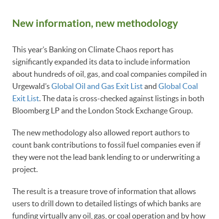
New information, new methodology
This year’s Banking on Climate Chaos report has
significantly expanded its data to include information
about hundreds of oil, gas, and coal companies compiled in
Urgewald’s
Global Oil and Gas Exit List
and
Global Coal
Exit List
. The data is cross-checked against listings in both
Bloomberg LP and the London Stock Exchange Group.
The new methodology also allowed report authors to
count bank contributions to fossil fuel companies even if
they were not the lead bank lending to or underwriting a
project.
The result is a treasure trove of information that allows
users to drill down to detailed listings of which banks are
funding virtually any oil, gas, or coal operation and by how