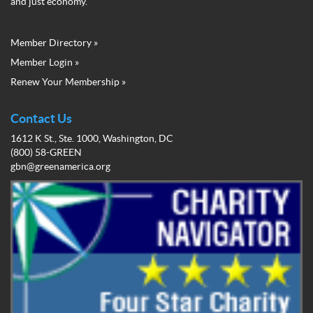
and just economy.
Member Directory »
Green
Member Login »
Business
Renew Your Membership »
Network
Member
Menu
Contact Us
1612 K St., Ste. 1000, Washington, DC
(800) 58-GREEN
gbn@greenamerica.org