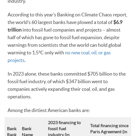
industry.
According to this year’s Banking on Climate Chaos report,
the world’s 60 largest banks have plowed a total of
$6.9
trillion
into fossil fuel companies and projects – almost
half of which has gone to fossil fuel expansion, despite
warnings from scientists that the world can hold global
warming to 1.5°C only with
no new coal, oil, or gas
projects
.
In 2023 alone, these banks committed $705 billion to the
fossil fuel industry, of which $347 billion went to
companies actively expanding their coal, oil, and gas
operations.
Among the dirtiest American banks are:
2023 financing to
Total financing since
Bank
Bank
fossil fuel
Paris Agreement (in
Rank
Name
industry
(in