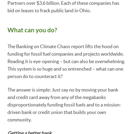
Partners over $3.6 billion. Each of these companies has
bid on leases to frack public land in Ohio.
What can you do?
The Banking on Climate Chaos report lifts the hood on
funding for fossil fuel companies and projects worldwide.
Reading it is eye-opening – but can also be overwhelming.
This system is so huge and so entrenched – what can one
person do to counteract it?
The answer is simple: Just say no by moving your bank
and credit card away from any of the megabanks
disproportionately funding fossil fuels and to a mission-
driven bank or credit union that builds your own
community.
Getting a better bank