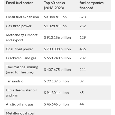
Fossil fuel sector
Top 60 banks
fuel companies
(2016-2023)
financed
Fossil fuel expansion
$3.344 trillion
873
Gas-fired power
$1.328 trillion
252
Methane gas import
$ 913.156 billion
129
and export
Coal-fired power
$ 700.008 billion
456
Fracked oil and gas
$ 653.243 billion
237
Thermal coal mining
$ 407.675 billion
211
(used for heating)
Tar sands oil
$ 99.187 billion
37
Ultra deepwater oil
$ 91.301 billion
65
and gas
Arctic oil and gas
$ 46.646 billion
44
Metallurgical coal