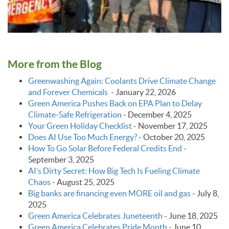
More from the Blog
Greenwashing Again: Coolants Drive Climate Change
and Forever Chemicals
-
January 22, 2026
Green America Pushes Back on EPA Plan to Delay
Climate‑Safe Refrigeration
-
December 4, 2025
Your Green Holiday Checklist
-
November 17, 2025
Does AI Use Too Much Energy?
-
October 20, 2025
How To Go Solar Before Federal Credits End
-
September 3, 2025
AI’s Dirty Secret: How Big Tech Is Fueling Climate
Chaos
-
August 25, 2025
Big banks are financing even MORE oil and gas
-
July 8,
2025
Green America Celebrates Juneteenth
-
June 18, 2025
Green America Celebrates Pride Month
-
June 10,