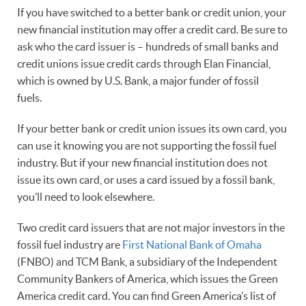
If you have switched to a better bank or credit union, your
new financial institution may offer a credit card. Be sure to
ask who the card issuer is – hundreds of small banks and
credit unions issue credit cards through Elan Financial,
which is owned by U.S. Bank, a major funder of fossil
fuels.
If your better bank or credit union issues its own card, you
can use it knowing you are not supporting the fossil fuel
industry. But if your new financial institution does not
issue its own card, or uses a card issued by a fossil bank,
you’ll need to look elsewhere.
Two credit card issuers that are not major investors in the
fossil fuel industry are
First National Bank of Omaha
(FNBO) and TCM Bank, a subsidiary of the Independent
Community Bankers of America, which issues the Green
America credit card. You can find Green America’s list of