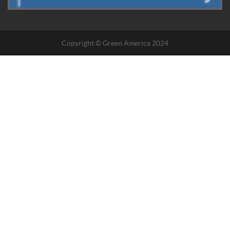
Copyright © Green America 2024