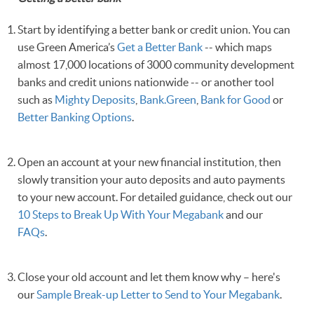
Start by identifying a better bank or credit union. You can
use Green America’s
Get a Better Bank
-- which maps
almost 17,000 locations of 3000 community development
banks and credit unions nationwide -- or another tool
such as
Mighty Deposits
,
Bank.Green
,
Bank for Good
or
Better Banking Options
.
Open an account at your new financial institution, then
slowly transition your auto deposits and auto payments
to your new account. For detailed guidance, check out our
10 Steps to Break Up With Your Megabank
and our
FAQs
.
Close your old account and let them know why – here's
our
Sample Break-up Letter to Send to Your Megabank
.