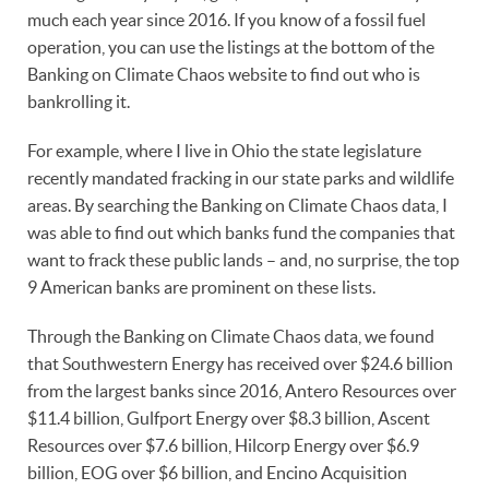
much each year since 2016. If you know of a fossil fuel
operation, you can use the listings at the bottom of the
Banking on Climate Chaos website to find out who is
bankrolling it.
For example, where I live in Ohio the state legislature
recently mandated fracking in our state parks and wildlife
areas. By searching the Banking on Climate Chaos data, I
was able to find out which banks fund the companies that
want to frack these public lands – and, no surprise, the top
9 American banks are prominent on these lists.
Through the Banking on Climate Chaos data, we found
that Southwestern Energy has received over $24.6 billion
from the largest banks since 2016, Antero Resources over
$11.4 billion, Gulfport Energy over $8.3 billion, Ascent
Resources over $7.6 billion, Hilcorp Energy over $6.9
billion, EOG over $6 billion, and Encino Acquisition