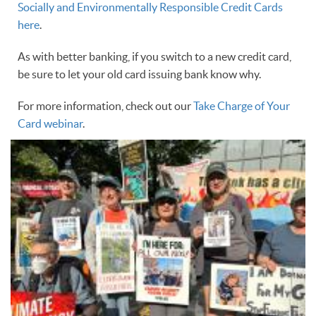
Socially and Environmentally Responsible Credit Cards
here
.
As with better banking, if you switch to a new credit card,
be sure to let your old card issuing bank know why.
For more information, check out our
Take Charge of Your
Card webinar
.