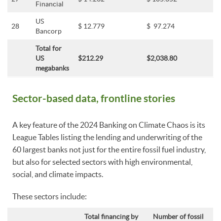
Financial
US
28
$ 12.779
$ 97.274
Bancorp
Total for
US
$212.29
$2,038.80
megabanks
Sector-based data, frontline stories
A key feature of the 2024 Banking on Climate Chaos is its
League Tables listing the lending and underwriting of the
60 largest banks not just for the entire fossil fuel industry,
but also for selected sectors with high environmental,
social, and climate impacts.
These sectors include:
Total financing by
Number of fossil