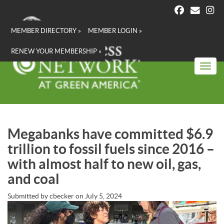
Skip
to
main
MEMBER DIRECTORY »
MEMBER LOGIN »
content
RENEW YOUR MEMBERSHIP »
Toggl
Megabanks have committed $6.9
trillion to fossil fuels since 2016 –
with almost half to new oil, gas,
and coal
Submitted by
cbecker
on
July 5, 2024