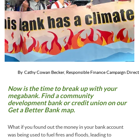
By
Cathy Cowan Becker, Responsible Finance Campaign Direc
Now is the time to break up with your
megabank. Find a community
development bank or credit union on our
Get a Better Bank map.
What if you found out the money in your bank account
was being used to fuel fires and floods, leading to