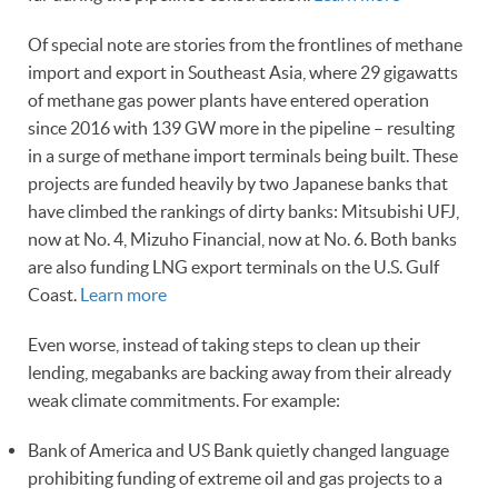
Of special note are stories from the frontlines of methane
import and export in Southeast Asia, where 29 gigawatts
of methane gas power plants have entered operation
since 2016 with 139 GW more in the pipeline – resulting
in a surge of methane import terminals being built. These
projects are funded heavily by two Japanese banks that
have climbed the rankings of dirty banks: Mitsubishi UFJ,
now at No. 4, Mizuho Financial, now at No. 6. Both banks
are also funding LNG export terminals on the U.S. Gulf
Coast.
Learn more
Even worse, instead of taking steps to clean up their
lending, megabanks are backing away from their already
weak climate commitments. For example:
Bank of America and US Bank quietly changed language
prohibiting funding of extreme oil and gas projects to a