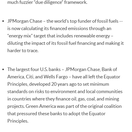
much fuzzier “due diligence” framework.
JPMorgan Chase – the world’s top funder of fossil fuels --
is now calculating its financed emissions through an
“energy mix” target that includes renewable energy –
diluting the impact of its fossil fuel financing and making it
harder to trace.
The largest four U.S. banks – JPMorgan Chase, Bank of
America, Citi, and Wells Fargo – have all left the Equator
Principles, developed 20 years ago to set minimum
standards on risks to environment and local communities
in countries where they finance oil, gas, coal, and mining
projects. Green America was part of the original coalition
that pressured these banks to adopt the Equator
Principles.