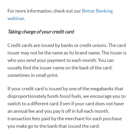
For more information, check out our
Better Banking
webinar
.
Taking charge of your credit card
Credit cards are issued by banks or credit unions. The card
issuer may not be the same as its brand name. The issuer is
who you send your payment to each month. You can
usually find the issuer name on the back of the card,
sometimes in small print.
If your credit card is issued by one of the megabanks that
disproportionately funds fossil fuels, we encourage you to
switch to a different card. Even if your card does not have
an annual fee and you pay it off in full each month,
transaction fees paid by the merchant for each purchase
you make go to the bank that issued the card.