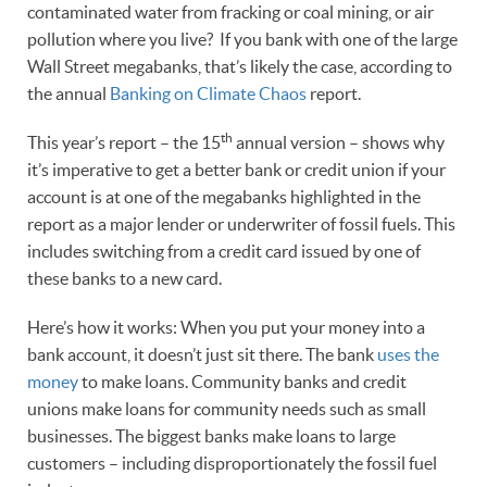
contaminated water from fracking or coal mining, or air
pollution where you live? If you bank with one of the large
Wall Street megabanks, that’s likely the case, according to
the annual
Banking on Climate Chaos
report.
th
This year’s report – the 15
annual version – shows why
it’s imperative to get a better bank or credit union if your
account is at one of the megabanks highlighted in the
report as a major lender or underwriter of fossil fuels. This
includes switching from a credit card issued by one of
these banks to a new card.
Here’s how it works: When you put your money into a
bank account, it doesn’t just sit there. The bank
uses the
money
to make loans. Community banks and credit
unions make loans for community needs such as small
businesses. The biggest banks make loans to large
customers – including disproportionately the fossil fuel