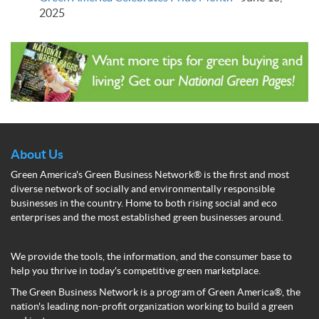
2025
About Us
Green America's Green Business Network® is the first and most
diverse network of socially and environmentally responsible
businesses in the country. Home to both rising social and eco
enterprises and the most established green businesses around.
We provide the tools, the information, and the consumer base to
help you thrive in today's competitive green marketplace.
The Green Business Network is a program of Green America®, the
nation's leading non-profit organization working to build a green