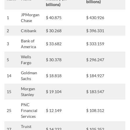
billions)
billions)
JPMorgan
1
$ 40.875
$ 430.926
Chase
2
Citibank
$ 30.268
$ 396.331
Bank of
3
$ 33.682
$ 333.159
America
Wells
5
$ 30.378
$ 296.247
Fargo
Goldman
14
$ 18.818
$ 184.927
Sachs
Morgan
15
$ 19.104
$ 183.547
Stanley
PNC
25
Financial
$ 12.149
$ 108.312
Services
Truist
27
$ 14.232
$ 105.352