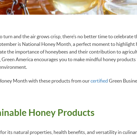
o turn and the air grows crisp, there’s no better time to celebrate 
ptember is National Honey Month, a perfect moment to highlight 
ate the importance of honeybees and their contribution to agricul
all, Green America encourages you to make mindful honey products
 environment.
Honey Month with these products from our
certified
Green Busine
ainable Honey Products
or its natural properties, health benefits, and versatility in culina