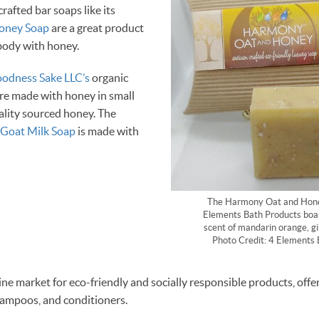
crafted bar soaps like its
oney Soap
are a great product
 body with honey.
oodness Sake LLC’s
organic
re made with honey in small
ality sourced honey. The
Goat Milk Soap
is made with
The Harmony Oat and Hone
Elements Bath Products boas
scent of mandarin orange, gi
Photo Credit: 4 Elements 
line market for eco-friendly and socially responsible products, offe
hampoos, and conditioners.