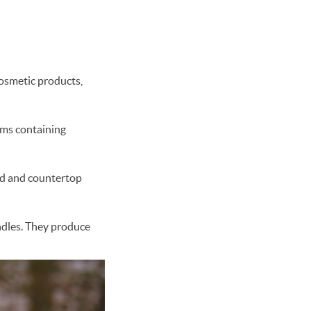
cosmetic products,
lms containing
od and countertop
ndles. They produce