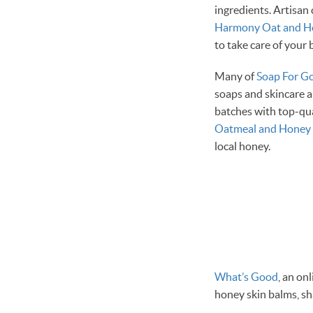
ingredients. Artisan 
Harmony Oat and H
to take care of your
Many of
Soap For G
soaps and skincare a
batches with top-qu
Oatmeal and Honey 
local honey.
What’s Good
, an on
honey skin balms, s