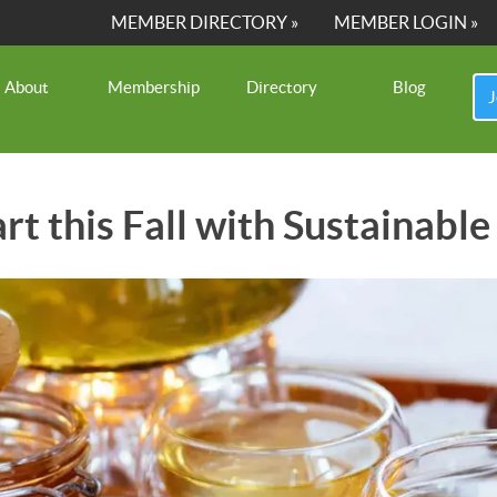
MEMBER DIRECTORY »
MEMBER LOGIN »
About
Membership
Directory
Blog
J
art this Fall with Sustainab