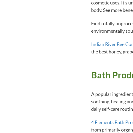
cosmetic uses. It’s 
body. See more benef
Find totally unproc
environmentally sou
Indian River Bee C
the best honey, grap
Bath Prod
A popular ingredient
soothing, healing an
daily self-care rout
4 Elements Bath Pro
from primarily organ