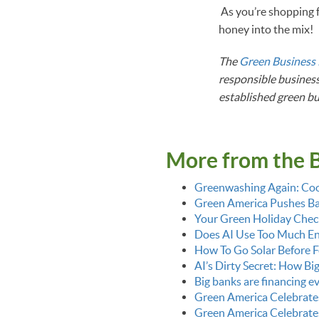
As you’re shopping f
honey into the mix
The
Green Business
responsible business
established green b
More from the 
Greenwashing Again: Coo
Green America Pushes Bac
Your Green Holiday Check
Does AI Use Too Much E
How To Go Solar Before F
AI’s Dirty Secret: How Bi
Big banks are financing 
Green America Celebrate
Green America Celebrate