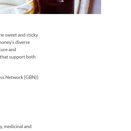
the sweet and sticky
honey’s diverse
ture and
 that support both
ss Network {GBN)}
ry, medicinal and