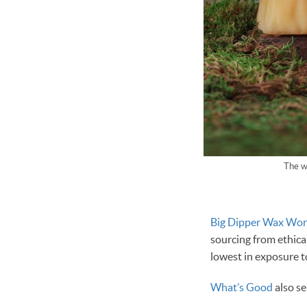
The w
Big Dipper Wax Wor
sourcing from ethica
lowest in exposure t
What’s Good
also se