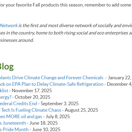
or your favorite Fall products this season, remember to add some
!
 Network
is the first and most diverse network of socially and env
es in the country, home to both rising social and eco enterprises 
usinesses around.
Blog
lants Drive Climate Change and Forever Chemicals
-
January 22,
k on EPA Plan to Delay Climate‑Safe Refrigeration
-
December 4
list
-
November 17, 2025
nergy?
-
October 20, 2025
ederal Credits End
-
September 3, 2025
g Tech Is Fueling Climate Chaos
-
August 25, 2025
even MORE oil and gas
-
July 8, 2025
s Juneteenth
-
June 18, 2025
s Pride Month
-
June 10, 2025