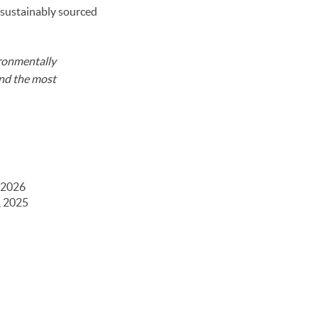
 sustainably sourced
ironmentally
and the most
 2026
, 2025