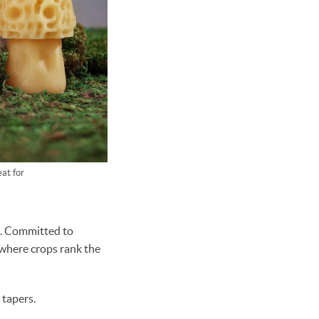
at for
s. Committed to
 where crops rank the
tapers.