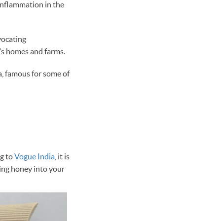
 inflammation in the
ocating
r’s homes and farms.
a, famous for some of
ng to
Vogue India
, it is
ting honey into your