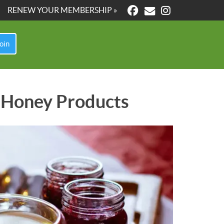
RENEW YOUR MEMBERSHIP »
oin
le Honey Products