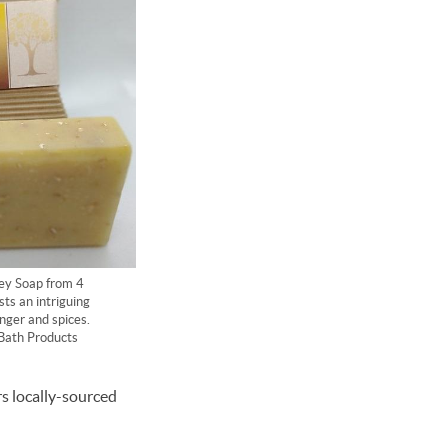
y Soap from 4
ts an intriguing
nger and spices.
Bath Products
rs locally-sourced