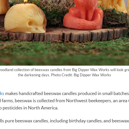
oodland collection of beeswax candles from Big Dipper Wax Works will look gre
the darkening days. Photo Credit: Big Dipper Wax Works
ks
makes handcrafted beeswax candles produced in small batche
l farms, beeswax is collected from Northwest beekeepers, an area
o pesticides in North America.
lls pure beeswax candles, including birthday candles
,
and beeswax 