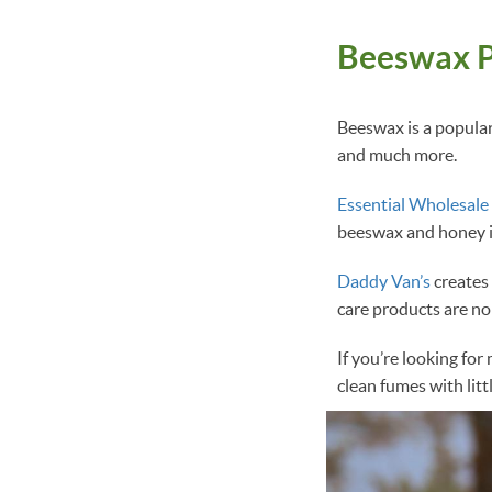
Beeswax P
Beeswax is a popular 
and much more.
Essential Wholesale
beeswax and honey in
Daddy Van’s
creates 
care products are no
If you’re looking fo
clean fumes with lit