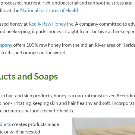
unprocessed, nutrient-rich, antibacterial and can soothe stress and
its at the
National Institutes of Health
.
essed honey at
Really Raw Honey Inc.
A company committed to adv
nd beekeeping, it packs honey straight from the hive at beekeepe
ompany
offers 100% raw honey from the Indian River area of Florid
efruits, and oranges in the world.
ucts and Soaps
 in hair and skin products, honey is a natural moisturizer. Accordi
d non-irritating, keeping skin and hair healthy and soft. Incorpora
ine promotes natural cosmetic health.
ducts
creates products made
ic or wild harvested