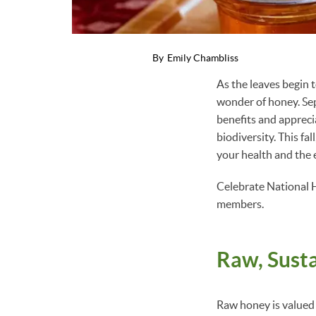
By
Emily Chambliss
As the leaves begin t
wonder of honey. Se
benefits and appreci
biodiversity. This f
your health and the
Celebrate National 
members.
Raw, Sust
Raw honey is valued f