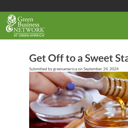
Skip
to
main
content
Get Off to a Sweet St
Submitted by
greenamerica
on
September 24, 2024