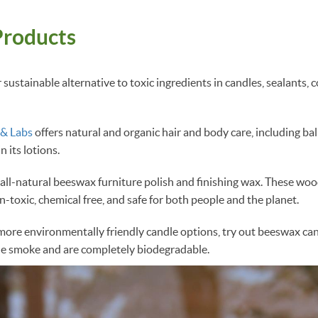
roducts
sustainable alternative to toxic ingredients in candles, sealants, 
 & Labs
offers natural and organic hair and body care, including ba
 its lotions.
all-natural beeswax furniture polish and finishing wax. These wo
n-toxic, chemical free, and safe for both people and the planet.
r more environmentally friendly candle options, try out beeswax ca
tle smoke and are completely biodegradable.