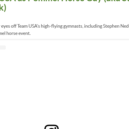
k)
r eyes off Team USA’s high-flying gymnasts, including Stephen Ne
el horse event.