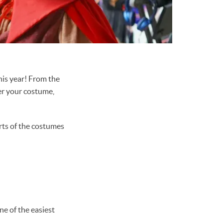
is year! From the
ver your costume,
arts of the costumes
ne of the easiest