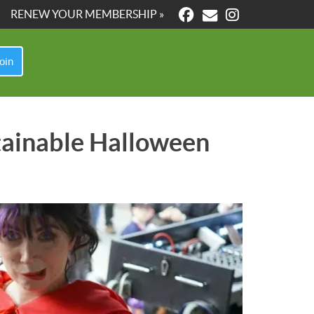
RENEW YOUR MEMBERSHIP »
oin
stainable Halloween