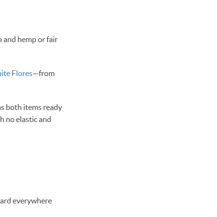
n and hemp or fair
ite Flores
—from
as both items ready
th no elastic and
heard everywhere