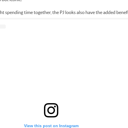
night spending time together, the PJ looks also have the added benef
View this post on Instagram