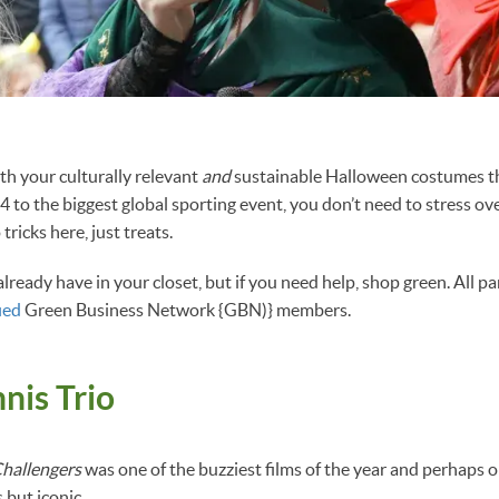
h your culturally relevant
and
sustainable Halloween costumes th
4 to the biggest global sporting event, you don’t need to stress o
tricks here, just treats.
lready have in your closet, but if you need help, shop green. All p
ied
Green Business Network {GBN)} members.
nis Trio
hallengers
was one of the buzziest films of the year and perhaps o
 but iconic.