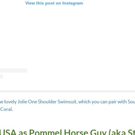
View this post on Instagram
he lovely Jolie One Shoulder Swimsuit, which you can pair with Sou
 Coral
.
USA as Pommel Horse Guy (aka S