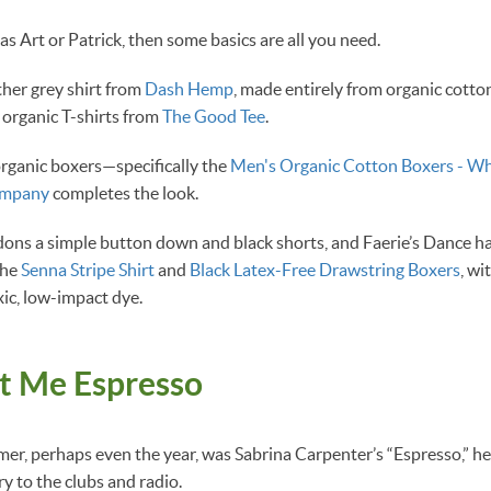
 as Art or Patrick, then some basics are all you need.
ther grey shirt from
Dash Hemp
, made entirely from organic cotto
 organic T-shirts from
The Good Tee
.
organic boxers—specifically the
Men's Organic Cotton Boxers - Wh
ompany
completes the look.
dons a simple button down and black shorts, and Faerie’s Dance h
the
Senna Stripe Shirt
and
Black Latex-Free Drawstring Boxers
, wi
ic, low-impact dye.
at Me Espresso
er, perhaps even the year, was Sabrina Carpenter’s “Espresso,” 
ry to the clubs and radio.