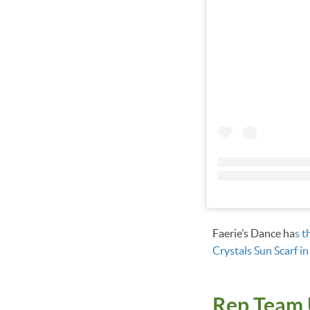
Faerie’s Dance ha
s t
Crystals Sun Scarf in
Rep Team 