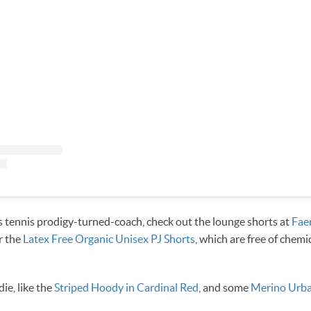
 tennis prodigy-turned-coach, check out the lounge shorts at
Fae
r the
Latex Free Organic Unisex PJ Shorts
, which are free of chemi
ie, like the
Striped Hoody in Cardinal Red
, and some
Merino Urba