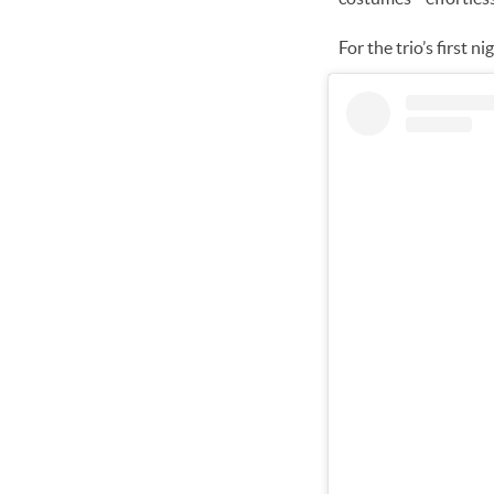
For the trio’s first 