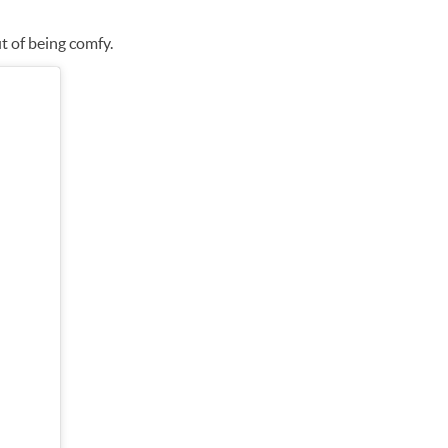
it of being comfy.