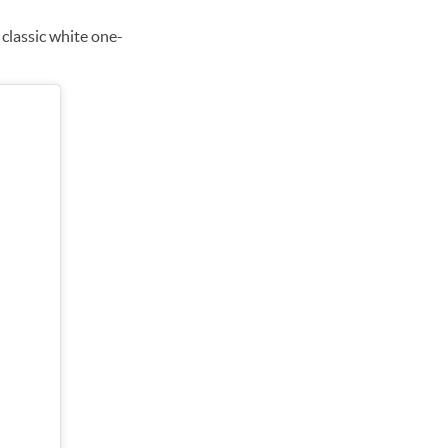
d classic white one-