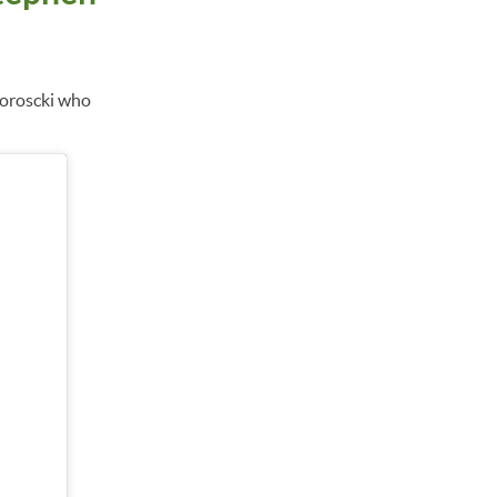
doroscki who