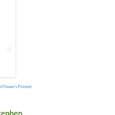
l Flower’s Printed
tephen