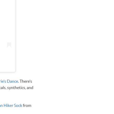
rie’s Dance
. There’s
cals, synthetics, and
n Hiker Sock
from