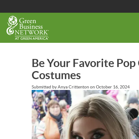
Skip
to
main
content
Be Your Favorite Pop
Costumes
Submitted by
Anya Crittenton
on
October 16, 2024