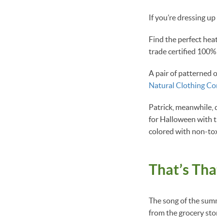
If you’re dressing up
Find the perfect hea
trade certified 100%
A pair of patterned 
Natural Clothing C
Patrick, meanwhile, 
for Halloween with 
colored with non-tox
That’s Th
The song of the summ
from the grocery sto