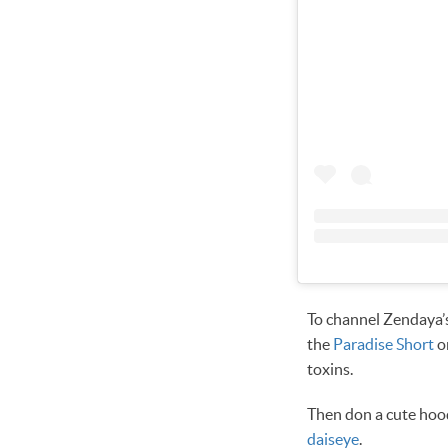
To channel Zendaya’s
the
Paradise Short
o
toxins.
Then don a cute hood
daiseye
.