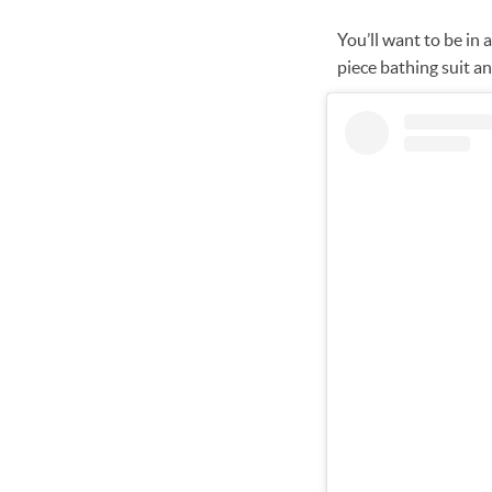
You’ll want to be in 
piece bathing suit an