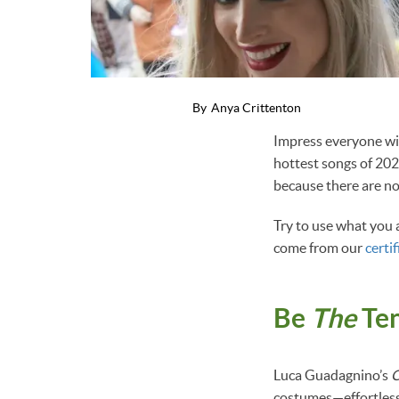
By
Anya Crittenton
Impress everyone wit
hottest songs of 202
because there are no 
Try to use what you a
come from our
certif
Be
The
Ten
Luca Guadagnino’s
C
costumes—effortless