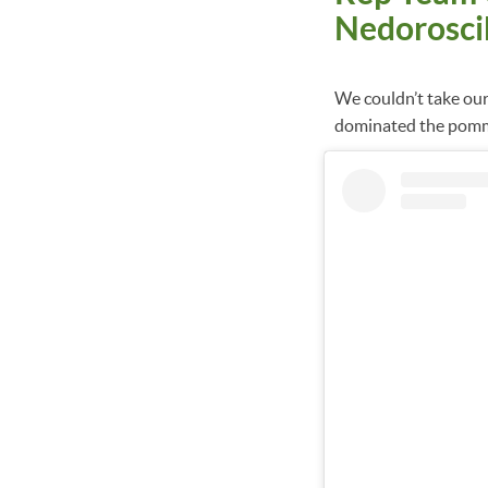
Nedorosci
We couldn’t take ou
dominated the pomm