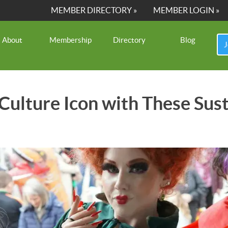
MEMBER DIRECTORY »
MEMBER LOGIN »
About
Membership
Directory
Blog
J
 Culture Icon with These Su