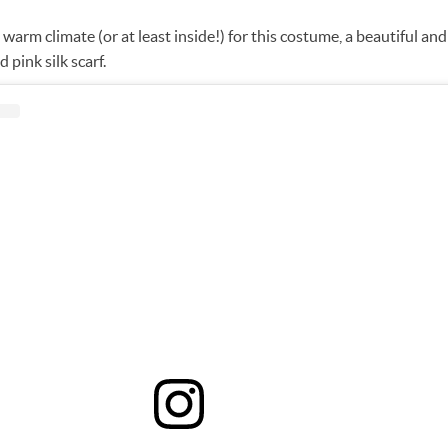
a warm climate (or at least inside!) for this costume, a beautiful an
d pink silk scarf.