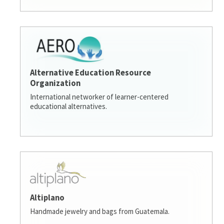
Alternative Education Resource
Organization
International networker of learner-centered
educational alternatives.
Altiplano
Handmade jewelry and bags from Guatemala.