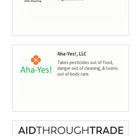
Aha-Yes!, LLC
Takes pesticides out of food,
danger out of cleaning, & toxins
out of body care.