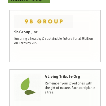
9b Group, Inc.
Ensuring a healthy & sustainable future for all 9 billion
on Earth by 2050.
A Living Tribute Org
Remember your loved ones with
the gift of nature. Each card plants
a tree.