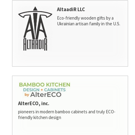
AltaadiR LLC
Eco-friendly wooden gifts by a
Ukrainian artisan family in the U.S.
AlterECO, inc.
pioneers in modern bamboo cabinets and truly ECO-
friendly kitchen design