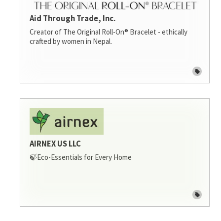
Aid Through Trade, Inc.
Creator of The Original Roll-On® Bracelet - ethically
crafted by women in Nepal.
AIRNEX US LLC
🍃Eco-Essentials for Every Home