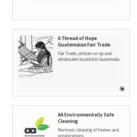
A Thread of Hope
Guatemalan Fair Trade
Fair Trade, artisan co-op and
wholesaler located in Guatemala.
AA Environmentally Safe
Cleaning
Nontoxic cleaning of homes and
organizations.