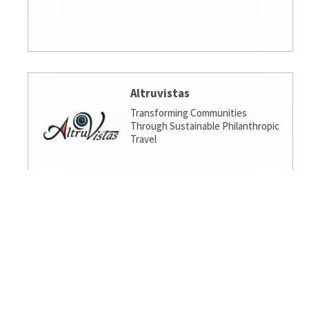
Altruvistas
Transforming Communities
Through Sustainable Philanthropic
Travel
Amalgamated Investment
Services
America's socially responsible bank