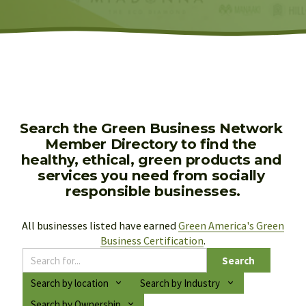
Search the Green Business Network 
Member Directory to find the 
healthy, ethical, green products and 
services you need from socially 
responsible businesses.
All businesses listed have earned 
Green America's Green
Business Certification
.
Search
Search by location
Search by Industry
Search by Ownership