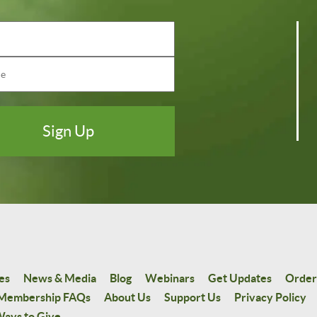
es
News & Media
Blog
Webinars
Get Updates
Order
Membership FAQs
About Us
Support Us
Privacy Policy
ays to Give