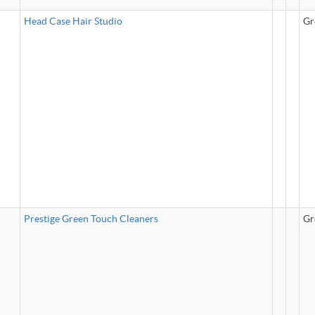
Head Case Hair Studio
Gr
Prestige Green Touch Cleaners
Gr