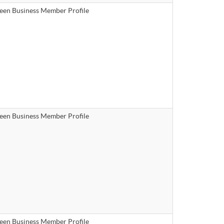
een Business Member Profile
een Business Member Profile
een Business Member Profile