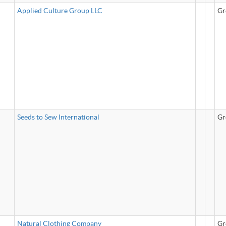
Applied Culture Group LLC
Gr
Seeds to Sew International
Gr
Natural Clothing Company
Gr