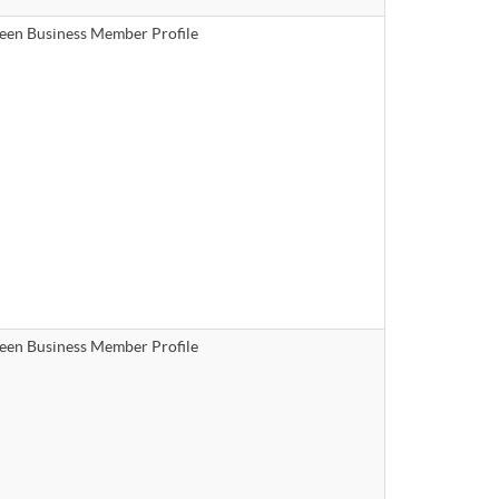
een Business Member Profile
een Business Member Profile