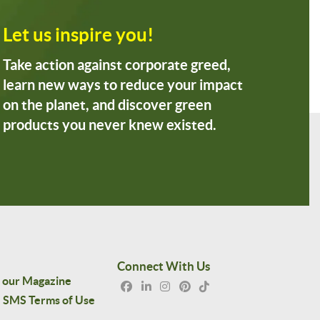
Let us inspire you!
Take action against corporate greed,
learn new ways to reduce your impact
on the planet, and discover green
products you never knew existed.
Connect With Us
 our Magazine
SMS Terms of Use