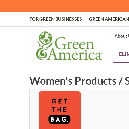
Skip
to
main
FOR GREEN BUSINESSES
GREEN AMERICAN
content
Topmost
Menu
About 
CLI
Women's Products / S