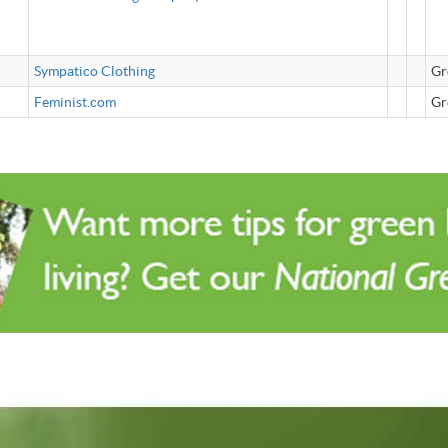
Sympatico Clothing
Gr
Feminist.com
Gr