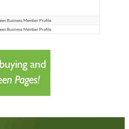
een Business Member Profile
een Business Member Profile