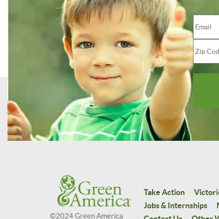
Take Action
Victori
Jobs & Internships
©2024 Green America
Contact Us
Other W