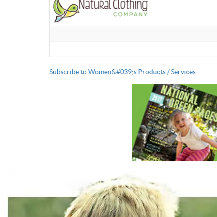
Subscribe to Women&#039;s Products / Services