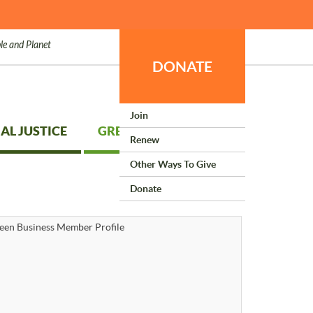
le and Planet
DONATE
Join
AL JUSTICE
GREEN LIVING
Renew
Other Ways To Give
Donate
een Business Member Profile