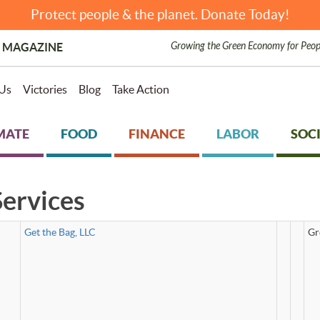
Protect people & the planet. Donate Today!
Growing the Green Economy for Peop
 MAGAZINE
Us
Victories
Blog
Take Action
MATE
FOOD
FINANCE
LABOR
SOCI
ervices
Get the Bag, LLC
Gr