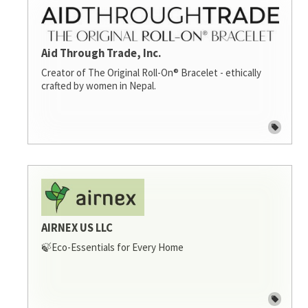
Aid Through Trade, Inc.
Creator of The Original Roll-On® Bracelet - ethically
crafted by women in Nepal.
AIRNEX US LLC
🍃Eco-Essentials for Every Home