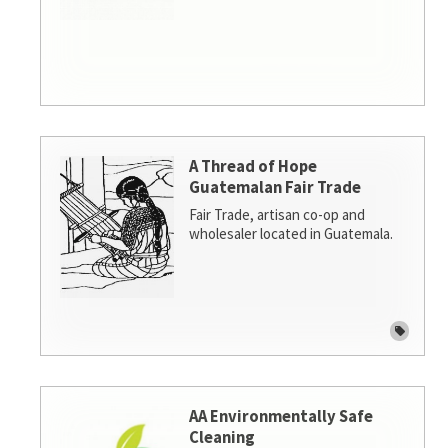
A Thread of Hope
Guatemalan Fair Trade
Fair Trade, artisan co-op and
wholesaler located in Guatemala.
AA Environmentally Safe
Cleaning