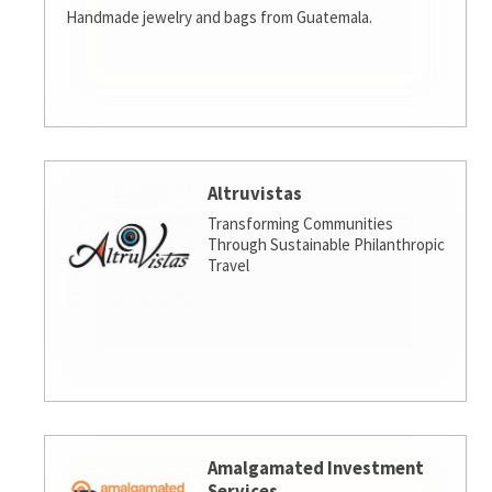
Handmade jewelry and bags from Guatemala.
Altruvistas
Transforming Communities
Through Sustainable Philanthropic
Travel
Amalgamated Investment
Services