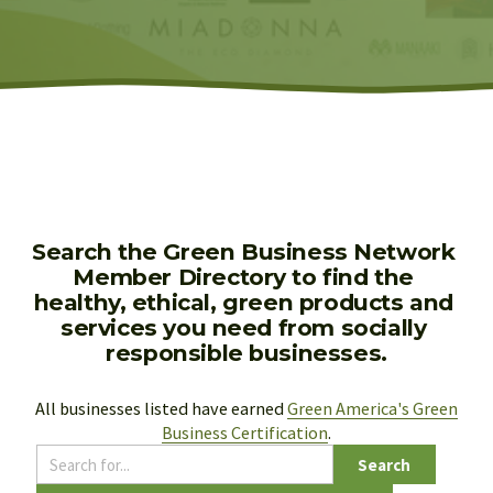
Search the Green Business Network 
Member Directory to find the 
healthy, ethical, green products and 
services you need from socially 
responsible businesses.
All businesses listed have earned 
Green America's Green
Business Certification
.
Search