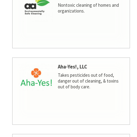
Nontoxic cleaning of homes and
organizations.
Aha-Yes!, LLC
Takes pesticides out of food,
danger out of cleaning, & toxins
out of body care.