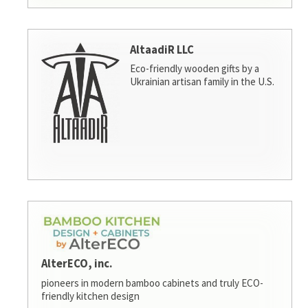
AltaadiR LLC
Eco-friendly wooden gifts by a
Ukrainian artisan family in the U.S.
AlterECO, inc.
pioneers in modern bamboo cabinets and truly ECO-
friendly kitchen design