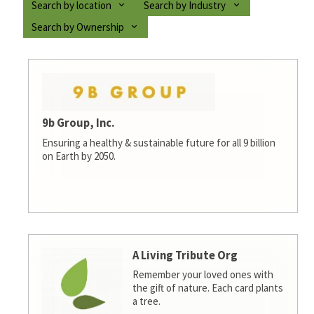
Search by location
Search by Industry
Search by Ownership
9b Group, Inc.
Ensuring a healthy & sustainable future for all 9 billion
on Earth by 2050.
A Living Tribute Org
Remember your loved ones with
the gift of nature. Each card plants
a tree.