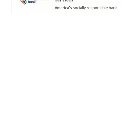
America's socially responsible bank
Ambiance Eco
EcoFengShui/Biophilia/Regenerative Design for
home/office.