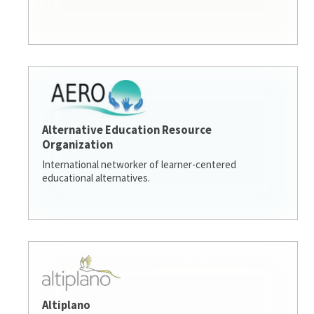
Alternative Education Resource
Organization
International networker of learner-centered
educational alternatives.
Altiplano