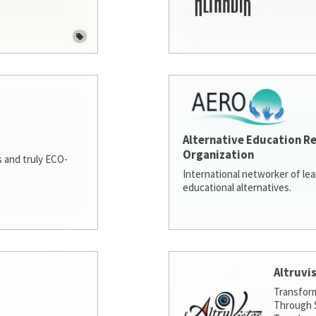
Alternative Education R
Organization
 and truly ECO-
International networker of le
educational alternatives.
Altruvi
Transfor
Through S