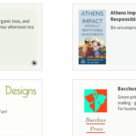
Athens Imp
Responsibl
rganic teas, and
 your afternoon tea
Be uncomprom
Bacchus
Green pri
mailing -
for busin
fun!