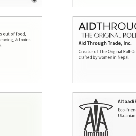
s out of food,
leaning, & toxins
Aid Through Trade, Inc.
e.
Creator of The Original Roll-On
crafted by women in Nepal.
Altaadi
Eco-frien
Ukrainian 