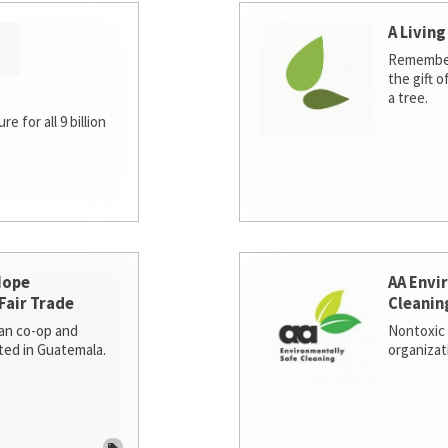
A Living
Remember
the gift o
a tree.
e for all 9 billion
Hope
AA Envi
Fair Trade
Cleanin
san co-op and
Nontoxic 
ted in Guatemala.
organizat