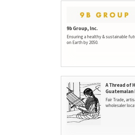
9b Group, Inc.
Ensuring a healthy & sustainable futur
on Earth by 2050.
A Thread of 
Guatemalan 
Fair Trade, arti
wholesaler loca