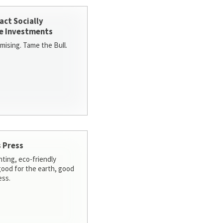
act Socially
e Investments
ising. Tame the Bull.
 Press
nting, eco-friendly
 good for the earth, good
ess.