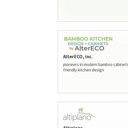
AlterECO, inc.
pioneers in modern bamboo cabinets
friendly kitchen design