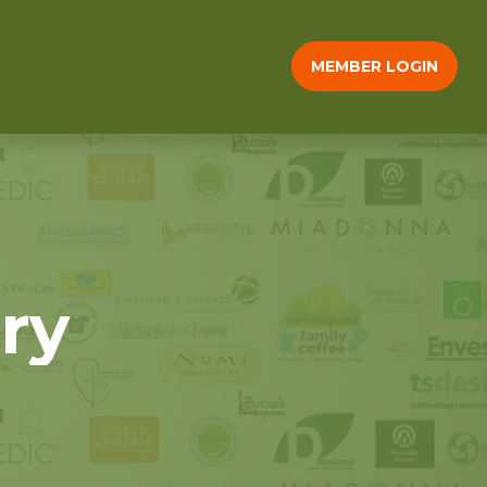
MEMBER LOGIN
ry