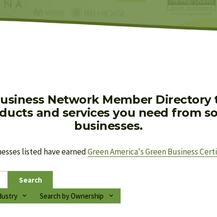
usiness Network Member Directory to
oducts and services you need from soc
businesses.
nesses listed have earned 
Green America's Green Business Certi
Search
dustry
Search by Ownership