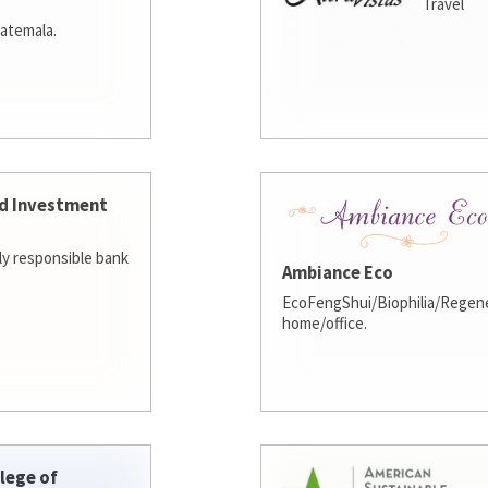
Travel
atemala.
d Investment
lly responsible bank
Ambiance Eco
EcoFengShui/Biophilia/Regene
home/office.
lege of