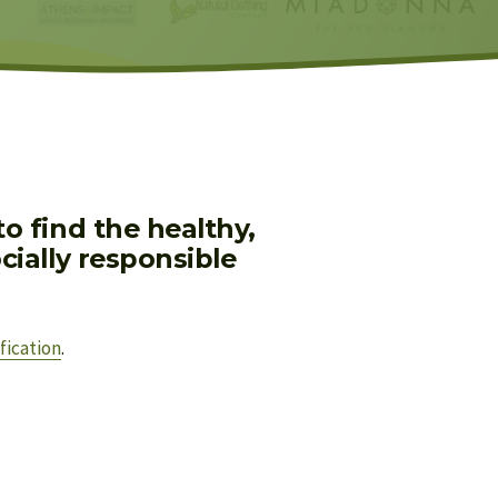
 find the healthy, 
ially responsible 
fication
.