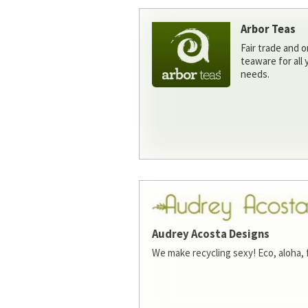
Arbor Teas
Fair trade and o
teaware for all
needs.
Audrey Acosta Designs
We make recycling sexy! Eco, aloha, 