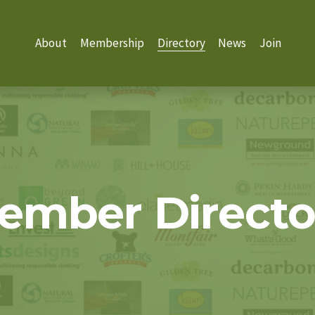
About
Membership
Directory
News
Join
ember Directo