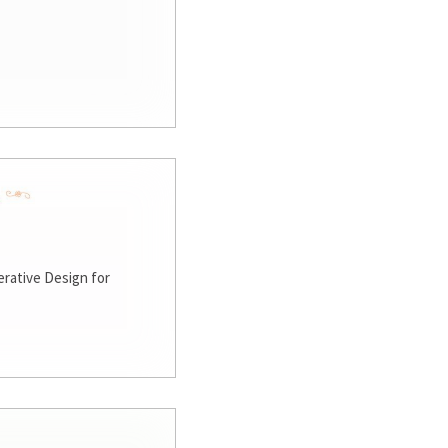
rative Design for