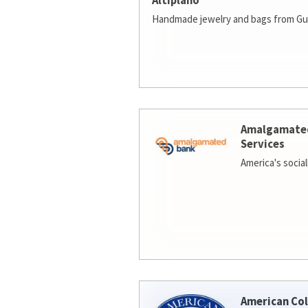
Altiplano
Handmade jewelry and bags from Gu
Amalgamate
Services
America's socia
American Col