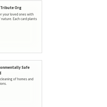
 Tribute Org
 your loved ones with
f nature. Each card plants
ronmentally Safe
g
cleaning of homes and
ions.