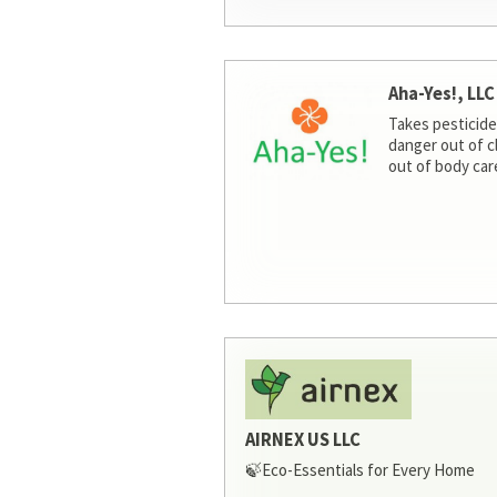
Aha-Yes!, LLC
Takes pesticide
danger out of c
out of body car
AIRNEX US LLC
🍃Eco-Essentials for Every Home