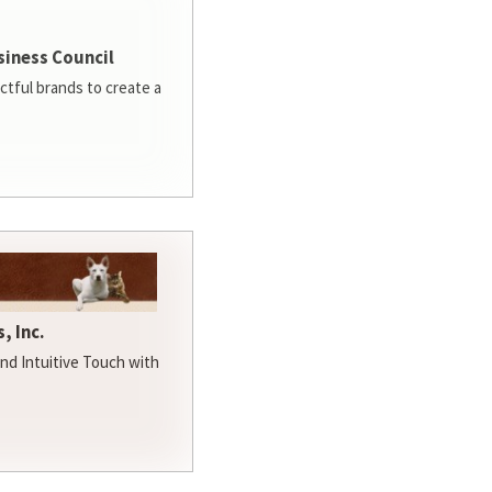
siness Council
ctful brands to create a
, Inc.
d Intuitive Touch with