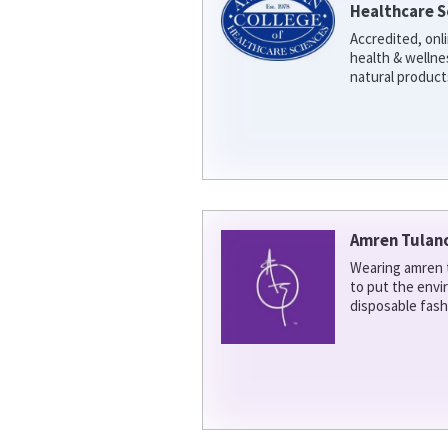
Healthcare S
Accredited, onl
health & welln
natural product
Amren Tulan
Wearing amren t
to put the env
disposable fash