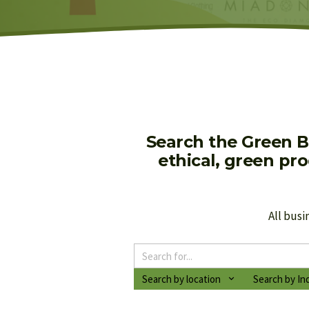
Search the Green B
ethical, green pr
All busi
Search by location
Search by In