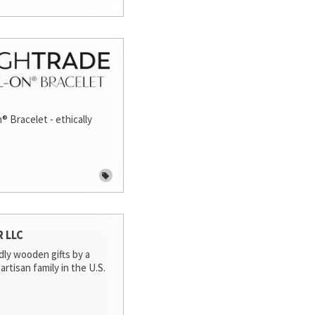
® Bracelet - ethically
R LLC
dly wooden gifts by a
artisan family in the U.S.