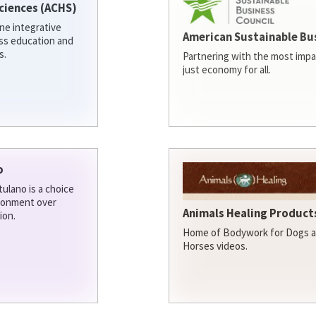
ciences (ACHS)
ine integrative
American Sustainable Bu
ess education and
s.
Partnering with the most impa
just economy for all.
o
ulano is a choice
ironment over
Animals Healing Products
ion.
Home of Bodywork for Dogs an
Horses videos.