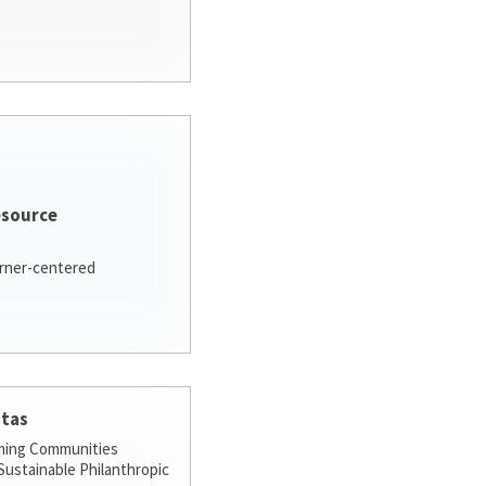
esource
arner-centered
stas
ming Communities
ustainable Philanthropic