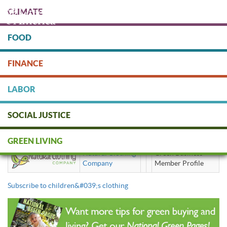
Skip
CLIMATE
to
main
content
FOOD
Protect people & the planet. Donate Today!
FINANCE
DONATE
LABOR
SOCIAL JUSTICE
children's clothing
GREEN LIVING
Natural Clothing
Green Business
Company
Member Profile
Subscribe to children&#039;s clothing