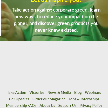
Take action against corporate greed, learn
new ways to reduce your impact on the
planet, and discover green products you
never knew existed.
Take Action
Victories
News & Media
Blog
Webinars
Get Updates
Order our Magazine
Jobs & Internships
Membership FAQs
About Us
Support Us
Privacy Policy