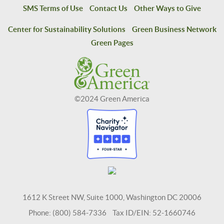
SMS Terms of Use
Contact Us
Other Ways to Give
Center for Sustainability Solutions
Green Business Network
Green Pages
©2024 Green America
1612 K Street NW, Suite 1000, Washington DC 20006
Phone: (800) 584-7336 Tax ID/EIN: 52-1660746