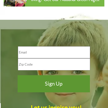
Let us inspire you!