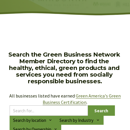
Search the Green Business Network 
Member Directory to find the 
healthy, ethical, green products and 
services you need from socially 
responsible businesses.
All businesses listed have earned 
Green America's Green
Business Certification
.
Search
Search by location
Search by Industry
Search by Ownership