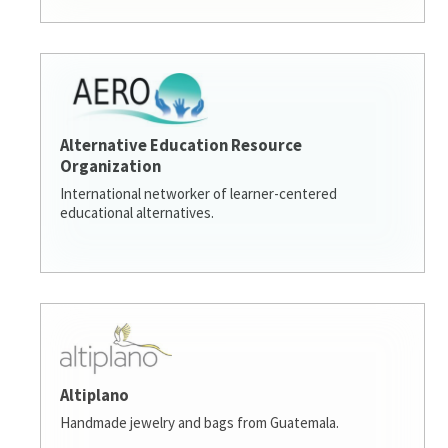
Alternative Education Resource
Organization
International networker of learner-centered
educational alternatives.
Altiplano
Handmade jewelry and bags from Guatemala.