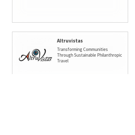
Altruvistas
Transforming Communities
Through Sustainable Philanthropic
Travel
Amalgamated Investment
Services
America's socially responsible bank