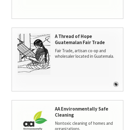
A Thread of Hope
Guatemalan Fair Trade
Fair Trade, artisan co-op and
wholesaler located in Guatemala.
AA Environmentally Safe
Cleaning
Nontoxic cleaning of homes and
organizations.