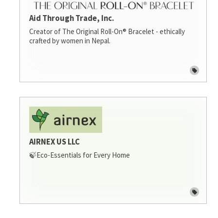
Aid Through Trade, Inc.
Creator of The Original Roll-On® Bracelet - ethically
crafted by women in Nepal.
AIRNEX US LLC
🍃Eco-Essentials for Every Home