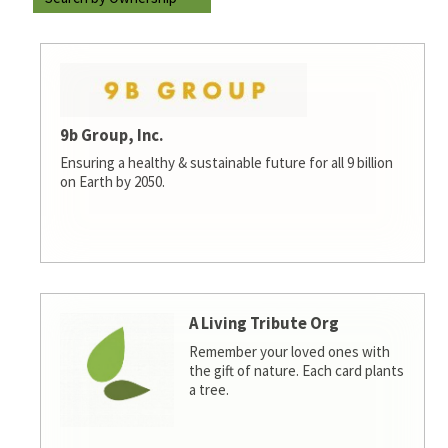
9b Group, Inc.
Ensuring a healthy & sustainable future for all 9 billion
on Earth by 2050.
A Living Tribute Org
Remember your loved ones with
the gift of nature. Each card plants
a tree.