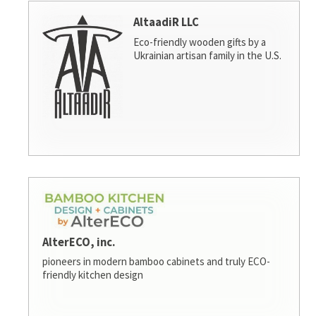
AltaadiR LLC
Eco-friendly wooden gifts by a
Ukrainian artisan family in the U.S.
AlterECO, inc.
pioneers in modern bamboo cabinets and truly ECO-
friendly kitchen design