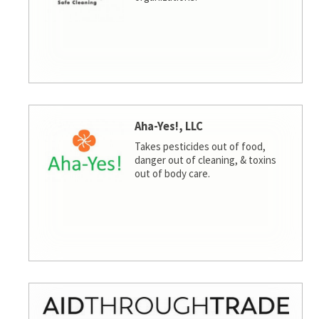
Aha-Yes!, LLC
Takes pesticides out of food,
danger out of cleaning, & toxins
out of body care.