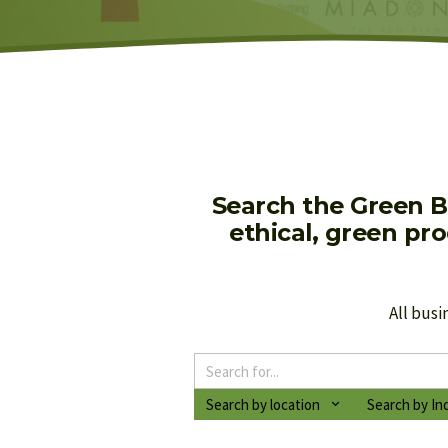
Search the Green B
ethical, green pr
All busi
Search by location
Search by In