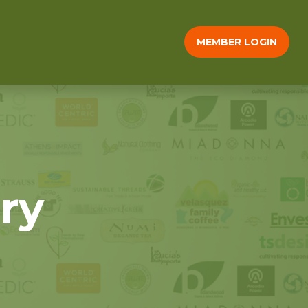
MEMBER LOGIN
ry