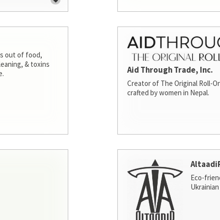
s out of food,
leaning, & toxins
Aid Through Trade, Inc.
e.
Creator of The Original Roll-On
crafted by women in Nepal.
Altaadi
Eco-frien
Ukrainian 