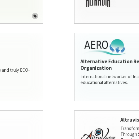
Alternative Education R
Organization
 and truly ECO-
International networker of le
educational alternatives.
Altruvi
Transfor
Through S