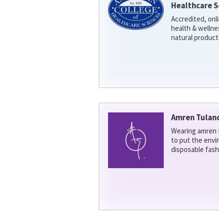
Healthcare S
Accredited, onl
health & welln
natural product
Amren Tulan
Wearing amren t
to put the env
disposable fash