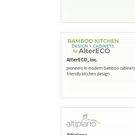
AlterECO, inc.
pioneers in modern bamboo cabinets
friendly kitchen design