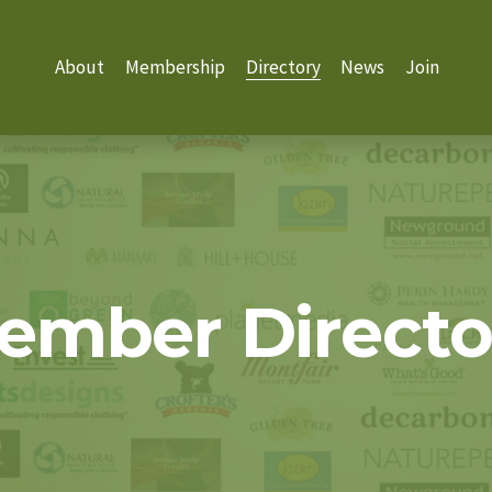
About
Membership
Directory
News
Join
ember Directo