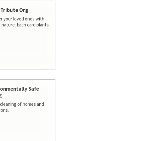
 Tribute Org
 your loved ones with
f nature. Each card plants
ronmentally Safe
g
cleaning of homes and
ions.