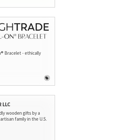
® Bracelet - ethically
R LLC
dly wooden gifts by a
artisan family in the U.S.