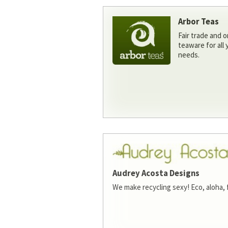
Arbor Teas
Fair trade and o
teaware for all
needs.
Audrey Acosta Designs
We make recycling sexy! Eco, aloha, 