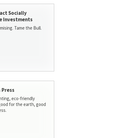
act Socially
e Investments
ising. Tame the Bull.
 Press
nting, eco-friendly
 good for the earth, good
ess.