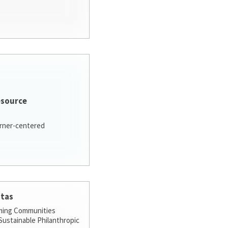
esource
arner-centered
stas
ming Communities
ustainable Philanthropic