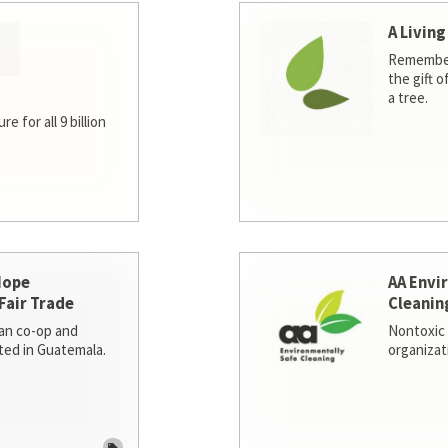
A Living
Remember
the gift o
a tree.
e for all 9 billion
Hope
AA Envi
Fair Trade
Cleanin
san co-op and
Nontoxic 
ted in Guatemala.
organizat