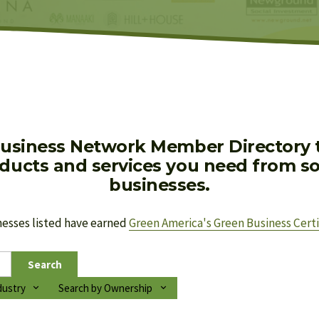
usiness Network Member Directory to
oducts and services you need from soc
businesses.
nesses listed have earned 
Green America's Green Business Certi
Search
dustry
Search by Ownership