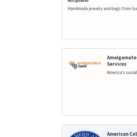
Altiplano
Handmade jewelry and bags from Gu
Amalgamate
Services
America's socia
American Col