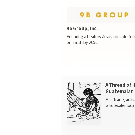
9b Group, Inc.
Ensuring a healthy & sustainable futur
on Earth by 2050.
A Thread of 
Guatemalan 
Fair Trade, arti
wholesaler loca