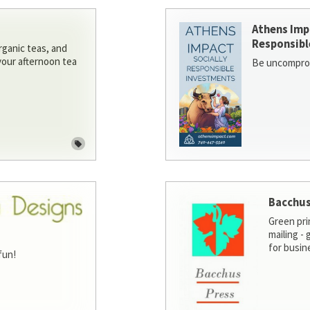
Athens Imp
Responsibl
rganic teas, and
 your afternoon tea
Be uncomprom
Bacchus
Green pri
mailing -
for busin
fun!