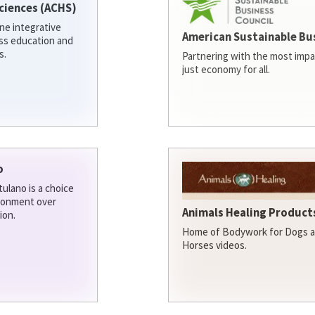
ciences (ACHS)
ine integrative
American Sustainable Bu
ess education and
s.
Partnering with the most impa
just economy for all.
o
ulano is a choice
ironment over
Animals Healing Products
ion.
Home of Bodywork for Dogs an
Horses videos.