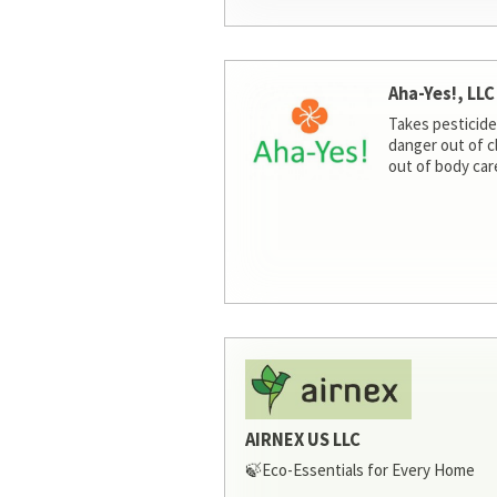
Aha-Yes!, LLC
Takes pesticide
danger out of c
out of body car
AIRNEX US LLC
🍃Eco-Essentials for Every Home