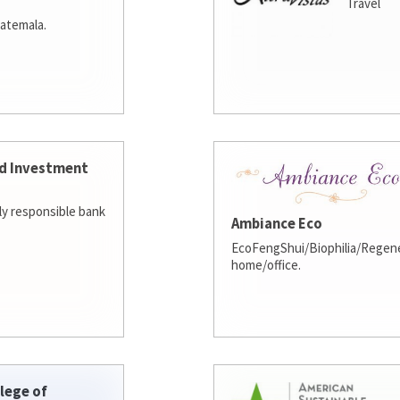
Travel
atemala.
d Investment
lly responsible bank
Ambiance Eco
EcoFengShui/Biophilia/Regene
home/office.
lege of