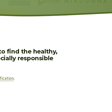
 find the healthy, 
ially responsible 
fication
.