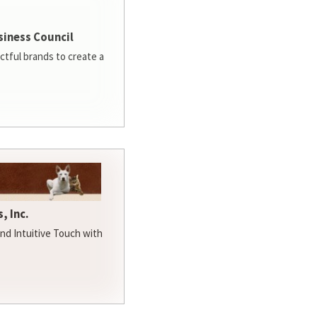
siness Council
ctful brands to create a
, Inc.
d Intuitive Touch with