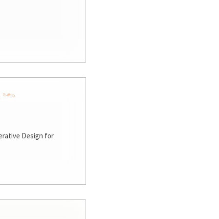
rative Design for