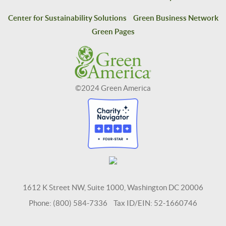
Center for Sustainability Solutions
Green Business Network
Green Pages
©2024 Green America
1612 K Street NW, Suite 1000, Washington DC 20006
Phone: (800) 584-7336 Tax ID/EIN: 52-1660746