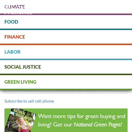
Skip
CLIMATE
to
main
content
FOOD
Protect people & the planet. Donate Today!
FINANCE
DONATE
LABOR
SOCIAL JUSTICE
sell cell phone
GREEN LIVING
GreenBuyback
Green Business Member Profile
Subscribe to sell cell phone