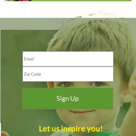
Let us inspire you!