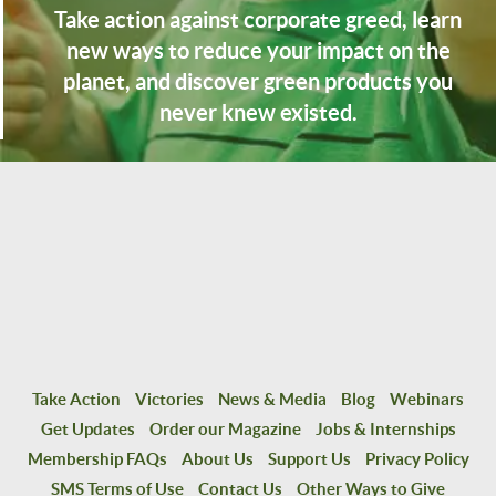
Take action against corporate greed, learn
new ways to reduce your impact on the
planet, and discover green products you
never knew existed.
Take Action
Victories
News & Media
Blog
Webinars
Get Updates
Order our Magazine
Jobs & Internships
Membership FAQs
About Us
Support Us
Privacy Policy
SMS Terms of Use
Contact Us
Other Ways to Give