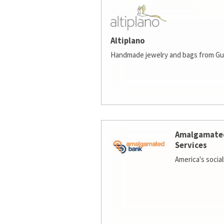
Altiplano
Handmade jewelry and bags from Gu
Amalgamate
Services
America's socia