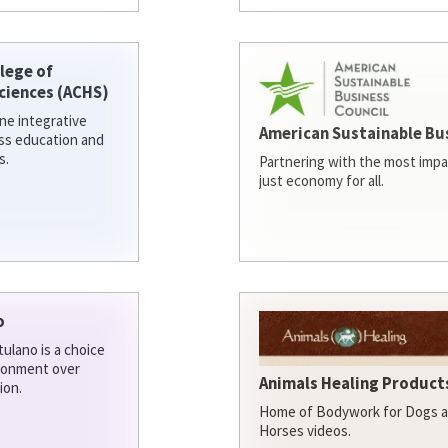
lege of
ciences (ACHS)
ine integrative
American Sustainable Bu
ess education and
s.
Partnering with the most impa
just economy for all.
o
ulano is a choice
ironment over
Animals Healing Products
ion.
Home of Bodywork for Dogs an
Horses videos.