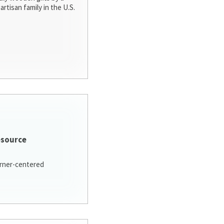
artisan family in the U.S.
esource
arner-centered