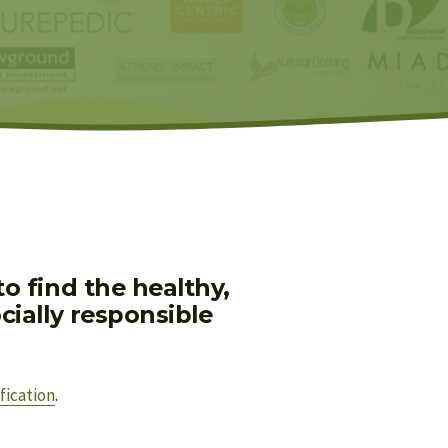
 find the healthy, 
ially responsible 
fication
.