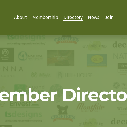
About
Membership
Directory
News
Join
ember Directo