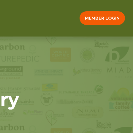
MEMBER LOGIN
ry