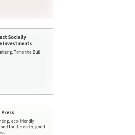
act Socially
e Investments
ising. Tame the Bull.
 Press
nting, eco-friendly
 good for the earth, good
ess.