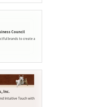
siness Council
ctful brands to create a
, Inc.
d Intuitive Touch with