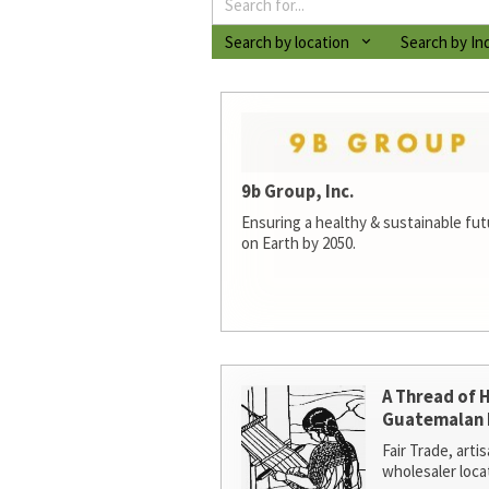
Search by location
Search by In
9b Group, Inc.
Ensuring a healthy & sustainable futur
on Earth by 2050.
A Thread of 
Guatemalan 
Fair Trade, arti
wholesaler loca