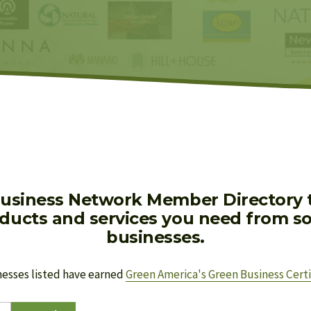
usiness Network Member Directory to
oducts and services you need from soc
businesses.
nesses listed have earned 
Green America's Green Business Certi