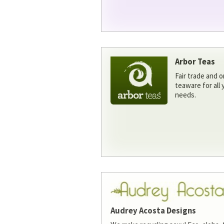
Arbor Teas
Fair trade and o
teaware for all
needs.
Audrey Acosta Designs