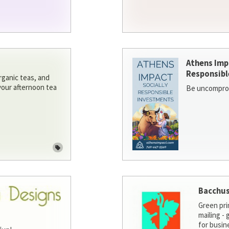
Athens Imp
Responsibl
rganic teas, and
 your afternoon tea
Be uncomprom
Bacchus
Green pri
mailing -
for busin