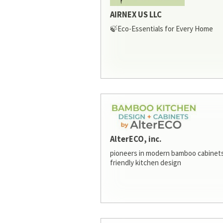
AIRNEX US LLC
🍃Eco-Essentials for Every Home
AlterECO, inc.
pioneers in modern bamboo cabinets
friendly kitchen design