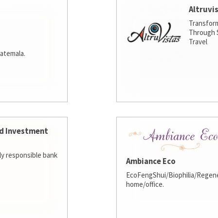
Altruvi
Transfor
Through S
Travel
atemala.
d Investment
lly responsible bank
Ambiance Eco
EcoFengShui/Biophilia/Regene
home/office.