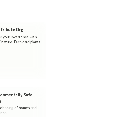
 Tribute Org
 your loved ones with
f nature. Each card plants
ronmentally Safe
g
cleaning of homes and
ions.