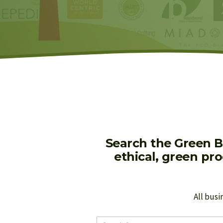
Search the Green B
ethical, green pr
All busi