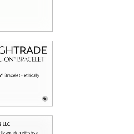
® Bracelet - ethically
R LLC
dly wooden gifts by a