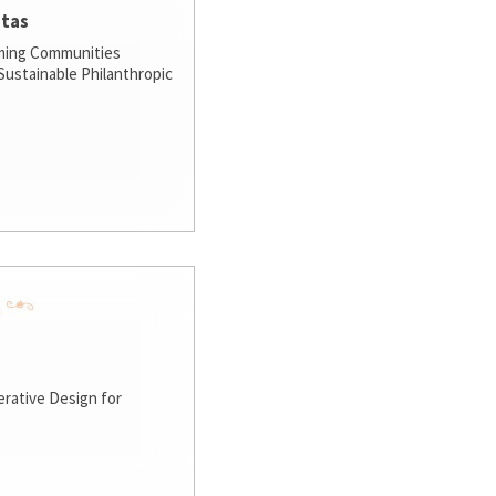
stas
ming Communities
ustainable Philanthropic
rative Design for