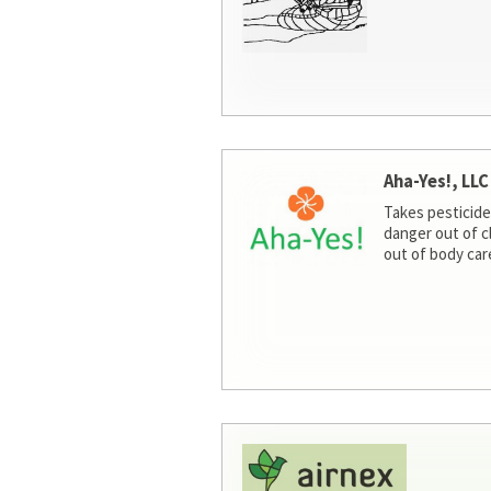
Aha-Yes!, LLC
Takes pesticide
danger out of c
out of body car