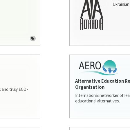
Ukrainian 
Alternative Education R
Organization
 and truly ECO-
International networker of le
educational alternatives.