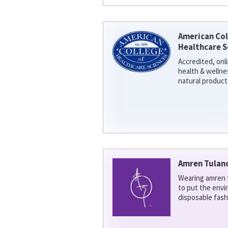
American Col
Healthcare S
Accredited, onl
health & welln
natural product
Amren Tulan
Wearing amren t
to put the env
disposable fash