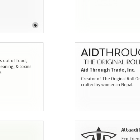
s out of food,
leaning, & toxins
Aid Through Trade, Inc.
e.
Creator of The Original Roll-On
crafted by women in Nepal.
Altaadi
Eco-frien