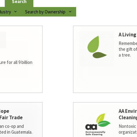
Search
dustry
Search by Ownership
A Living
Remember
the gift o
a tree.
e for all 9 billion
Hope
AA Envi
Fair Trade
Cleanin
san co-op and
Nontoxic 
ted in Guatemala.
organizat