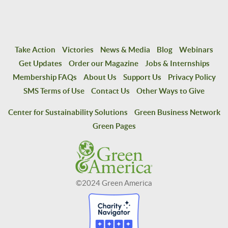
Take Action
Victories
News & Media
Blog
Webinars
Get Updates
Order our Magazine
Jobs & Internships
Membership FAQs
About Us
Support Us
Privacy Policy
SMS Terms of Use
Contact Us
Other Ways to Give
Center for Sustainability Solutions
Green Business Network
Green Pages
©2024 Green America