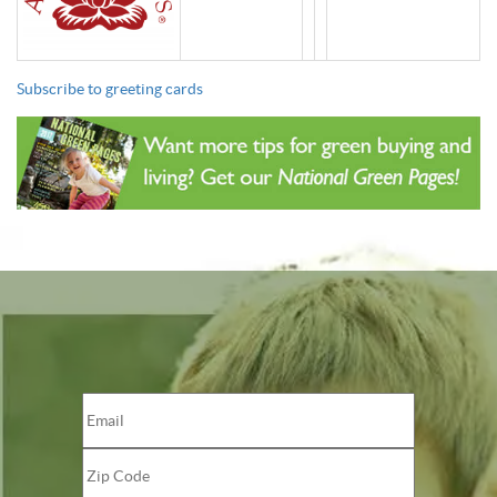
Subscribe to greeting cards