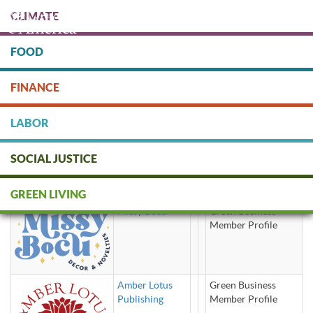
Skip
CLIMATE
to
main
content
FOOD
Protect people & the planet. Donate Today!
FINANCE
DONATE
LABOR
SOCIAL JUSTICE
greeting cards
GREEN LIVING
Missy Bocu
Green Business
Member Profile
Amber Lotus
Green Business
Publishing
Member Profile