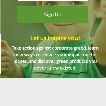
Let us inspire you!
Take action against corporate greed, learn
new ways to reduce your impact on the
planet, and discover green products you
never knew existed.