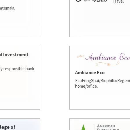
Travel
atemala.
d Investment
lly responsible bank
Ambiance Eco
EcoFengShui/Biophilia/Regene
home/office.
lege of