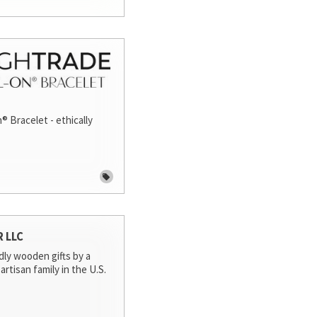
® Bracelet - ethically
R LLC
dly wooden gifts by a
artisan family in the U.S.