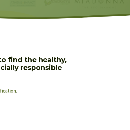
 find the healthy, 
ially responsible 
fication
.