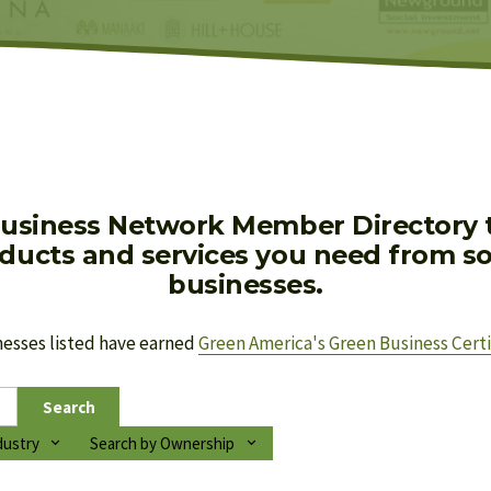
usiness Network Member Directory to
oducts and services you need from soc
businesses.
nesses listed have earned 
Green America's Green Business Certi
Search
dustry
Search by Ownership