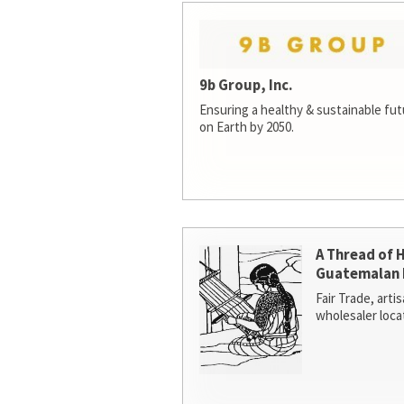
9b Group, Inc.
Ensuring a healthy & sustainable futur
on Earth by 2050.
A Thread of 
Guatemalan 
Fair Trade, arti
wholesaler loca