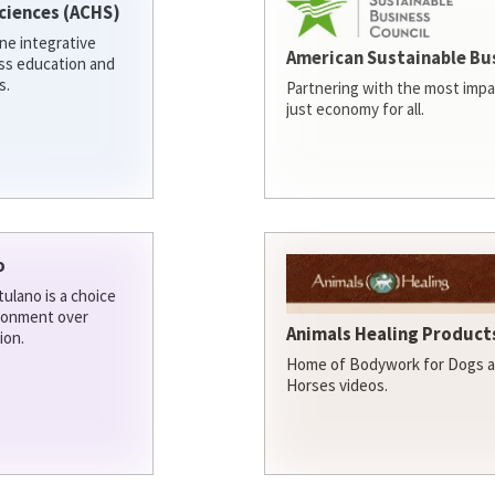
ciences (ACHS)
ine integrative
American Sustainable Bu
ess education and
s.
Partnering with the most impa
just economy for all.
o
ulano is a choice
ironment over
Animals Healing Products
ion.
Home of Bodywork for Dogs an
Horses videos.