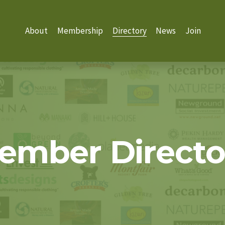
About
Membership
Directory
News
Join
ember Directo