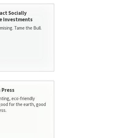
act Socially
e Investments
ising. Tame the Bull.
 Press
nting, eco-friendly
 good for the earth, good
ess.