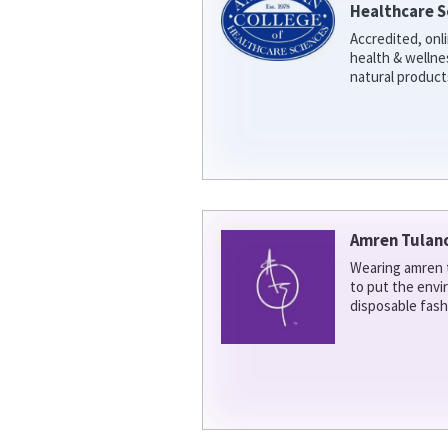
Healthcare S
Accredited, onl
health & welln
natural product
Amren Tulan
Wearing amren t
to put the env
disposable fash