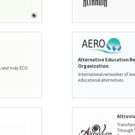
Alternative Education R
Organization
 and truly ECO-
International networker of le
educational alternatives.
Altruvi
Transfor
Through S