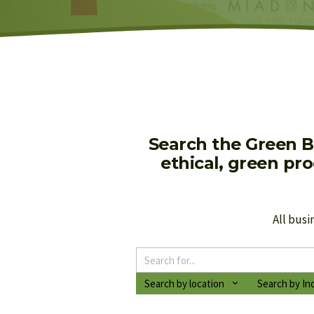
Search the Green B
ethical, green pr
All busi
Search by location
Search by In