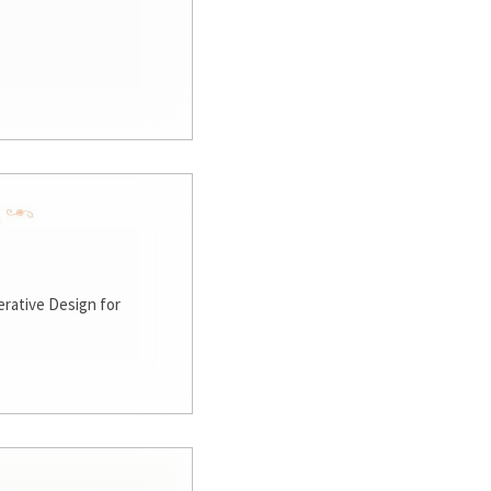
rative Design for