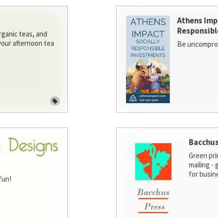
Athens Imp
Responsibl
rganic teas, and
 your afternoon tea
Be uncomprom
Bacchus
Green pri
mailing -
for busin
fun!