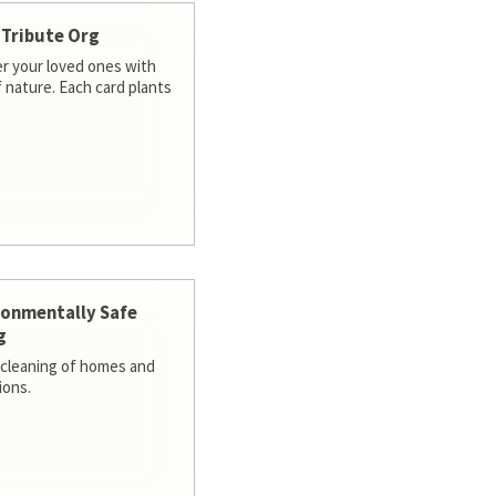
 Tribute Org
 your loved ones with
f nature. Each card plants
ronmentally Safe
g
cleaning of homes and
ions.