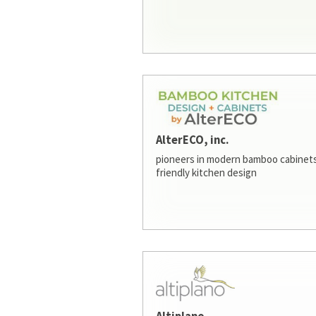
AlterECO, inc.
pioneers in modern bamboo cabinets
friendly kitchen design