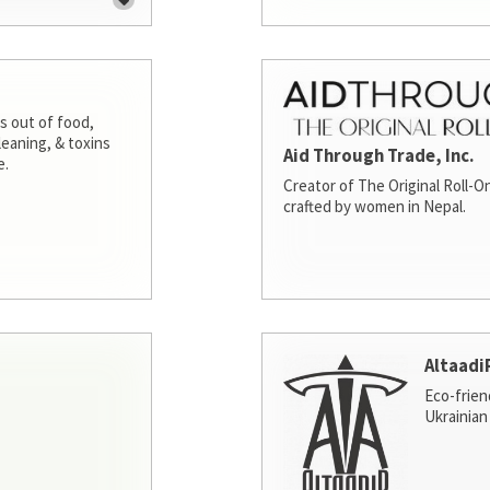
s out of food,
leaning, & toxins
Aid Through Trade, Inc.
e.
Creator of The Original Roll-On
crafted by women in Nepal.
Altaadi
Eco-frien
Ukrainian 