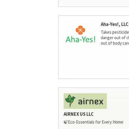
Aha-Yes!, LLC
Takes pesticide
danger out of c
out of body car
AIRNEX US LLC
🍃Eco-Essentials for Every Home