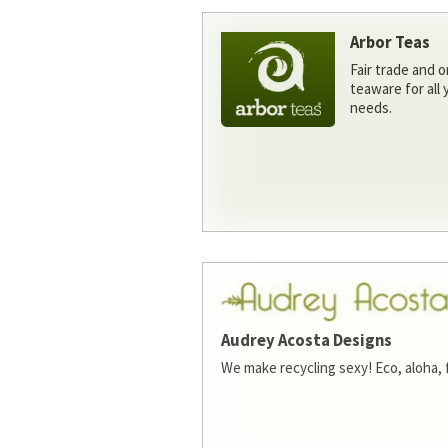
Arbor Teas
Fair trade and o
teaware for all
needs.
Audrey Acosta Designs
We make recycling sexy! Eco, aloha, 