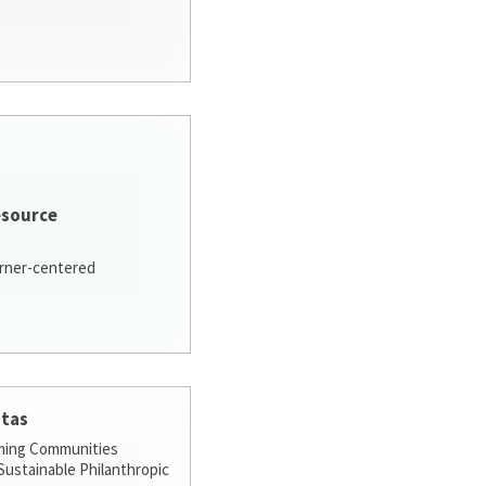
esource
arner-centered
stas
ming Communities
ustainable Philanthropic