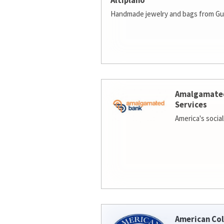
Altiplano
Handmade jewelry and bags from Gu
Amalgamate
Services
America's socia
American Col