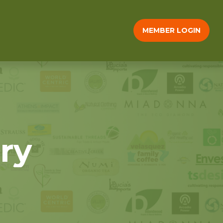
MEMBER LOGIN
ry