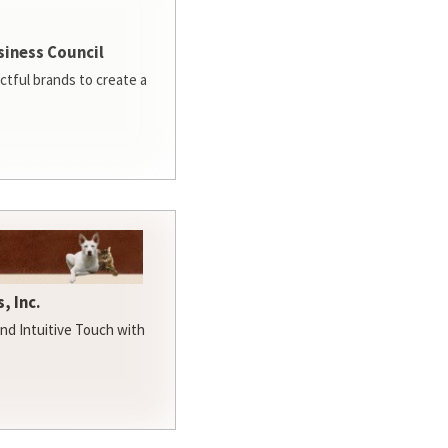
siness Council
ctful brands to create a
, Inc.
d Intuitive Touch with