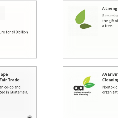
A Living
Remember
the gift o
a tree.
e for all 9 billion
Hope
AA Envi
Fair Trade
Cleanin
san co-op and
Nontoxic 
ted in Guatemala.
organizat