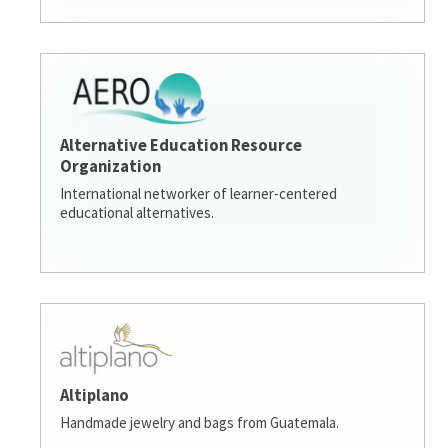
Alternative Education Resource
Organization
International networker of learner-centered
educational alternatives.
Altiplano
Handmade jewelry and bags from Guatemala.