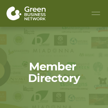
O
p
e
n
M
e
n
u
Member 
Directory