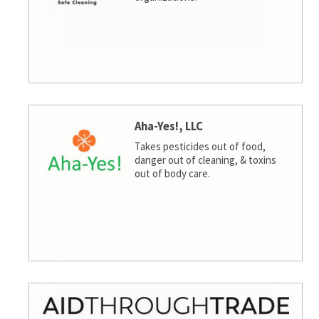
Aha-Yes!, LLC
Takes pesticides out of food,
danger out of cleaning, & toxins
out of body care.