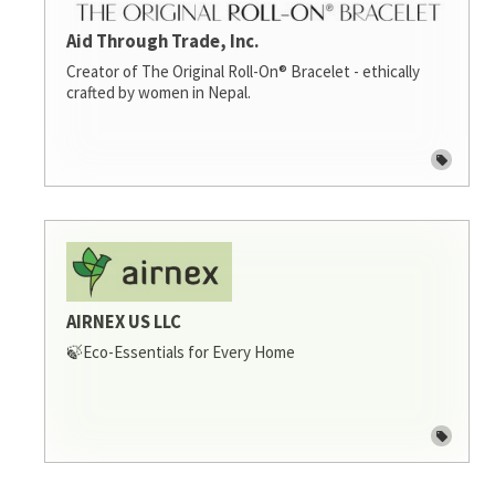
Aid Through Trade, Inc.
Creator of The Original Roll-On® Bracelet - ethically
crafted by women in Nepal.
AIRNEX US LLC
🍃Eco-Essentials for Every Home