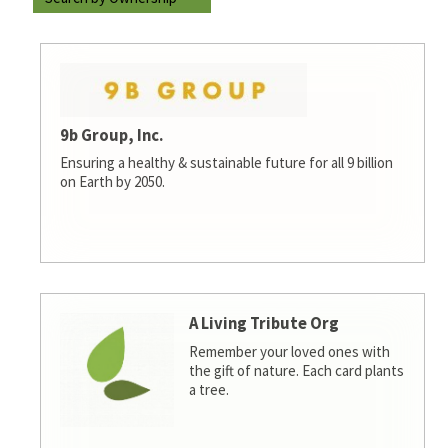
9b Group, Inc.
Ensuring a healthy & sustainable future for all 9 billion
on Earth by 2050.
A Living Tribute Org
Remember your loved ones with
the gift of nature. Each card plants
a tree.