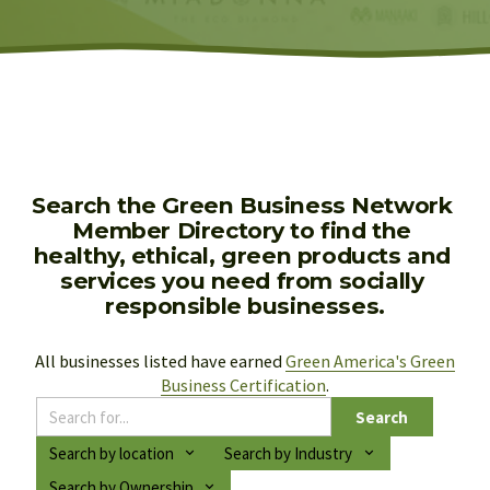
Search the Green Business Network 
Member Directory to find the 
healthy, ethical, green products and 
services you need from socially 
responsible businesses.
All businesses listed have earned 
Green America's Green
Business Certification
.
Search
Search by location
Search by Industry
Search by Ownership