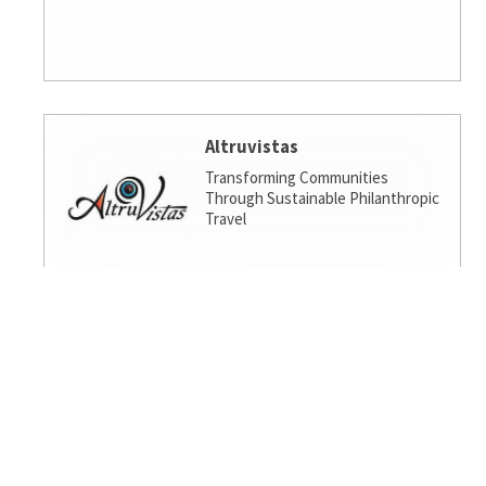
Altruvistas
Transforming Communities
Through Sustainable Philanthropic
Travel
Amalgamated Investment
Services
America's socially responsible bank