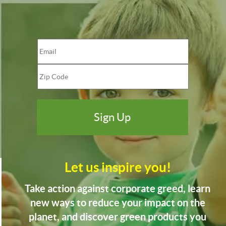
Let us inspire you!
Take action against corporate greed, learn
new ways to reduce your impact on the
planet, and discover green products you