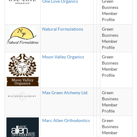
One Love Organics
Green
Business
Member
Profile
Natural Formulations
Green
Business
Member
Profile
Moon Valley Organics
Green
Business
Member
Profile
Max Green Alchemy Ltd.
Green
Business
Member
Profile
Marc Allen Orthodontics
Green
Business
Member