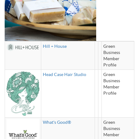
Hill + House
Green
Business
Member
Profile
Head Case Hair Studio
Green
Business
Member
Profile
What's Good®
Green
Business
Member