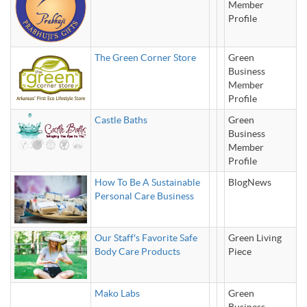
Member
Profile
The Green Corner Store
Green
Business
Member
Profile
Castle Baths
Green
Business
Member
Profile
How To Be A Sustainable
BlogNews
Personal Care Business
Our Staff's Favorite Safe
Green Living
Body Care Products
Piece
Mako Labs
Green