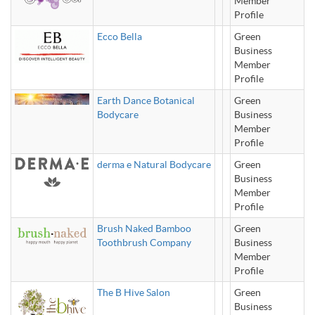
Member
Profile
Ecco Bella
Green
Business
Member
Profile
Earth Dance Botanical
Green
Bodycare
Business
Member
Profile
derma e Natural Bodycare
Green
Business
Member
Profile
Brush Naked Bamboo
Green
Toothbrush Company
Business
Member
Profile
The B Hive Salon
Green
Business