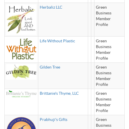
Herbaliz LLC
Green
Business
Member
Profile
Life Without Plastic
Green
Business
Member
Profile
Gilden Tree
Green
Business
Member
Profile
Brittanie's Thyme, LLC
Green
Business
Member
Profile
Prabhuji's Gifts
Green
Business