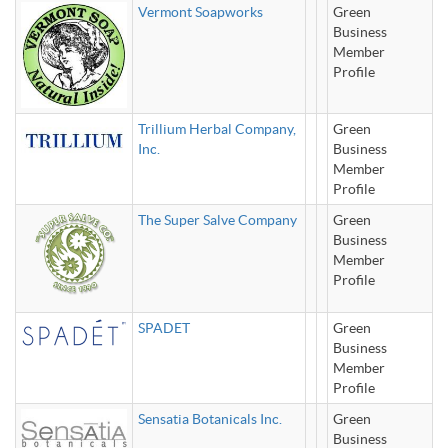
Vermont Soapworks
Green
Business
Member
Profile
Trillium Herbal Company,
Green
Inc.
Business
Member
Profile
The Super Salve Company
Green
Business
Member
Profile
SPADET
Green
Business
Member
Profile
Sensatia Botanicals Inc.
Green
Business