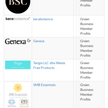
Member
Profile
kerabotanica
Green
Business
Member
Profile
Genexa
Green
Business
Member
Profile
Tangie LLC dba Waste
Green
Free Products
Business
Member
Profile
SMB Essentials
Green
Business
Member
Profile