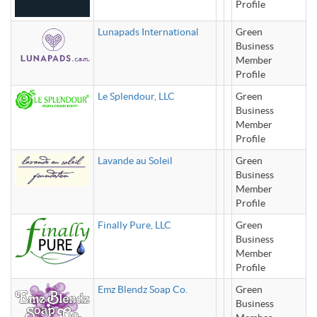
Profile
Lunapads International
Green
Business
Member
Profile
Le Splendour, LLC
Green
Business
Member
Profile
Lavande au Soleil
Green
Business
Member
Profile
Finally Pure, LLC
Green
Business
Member
Profile
Emz Blendz Soap Co.
Green
Business