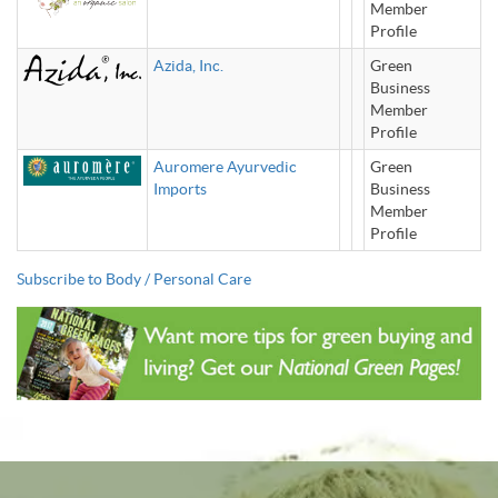
Member
Profile
Azida, Inc.
Green
Business
Member
Profile
Auromere Ayurvedic
Green
Imports
Business
Member
Profile
Subscribe to Body / Personal Care