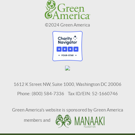
©2024 Green America
1612 K Street NW, Suite 1000, Washington DC 20006
Phone: (800) 584-7336 Tax ID/EIN: 52-1660746
Green America's website is sponsored by Green America
members and