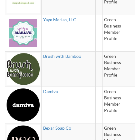
Profile
Yaya Maria's, LLC
Green
Business
Member
Profile
Brush with Bamboo
Green
Business
Member
Profile
Damiva
Green
Business
Member
Profile
Bexar Soap Co
Green
Business