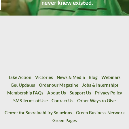
never knew existed.
Take Action
Victories
News & Media
Blog
Webinars
Get Updates
Order our Magazine
Jobs & Internships
Membership FAQs
About Us
Support Us
Privacy Policy
SMS Terms of Use
Contact Us
Other Ways to Give
Center for Sustainability Solutions
Green Business Network
Green Pages