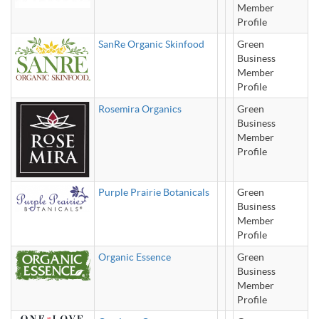
Member
Profile
SanRe Organic Skinfood
Green
Business
Member
Profile
Rosemira Organics
Green
Business
Member
Profile
Purple Prairie Botanicals
Green
Business
Member
Profile
Organic Essence
Green
Business
Member
Profile