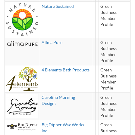
Nature Sustained
Green
Business
Member
Profile
Alima Pure
Green
Business
Member
Profile
4 Elements Bath Products
Green
Business
Member
Profile
Carolina Morning
Green
Designs
Business
Member
Profile
Big Dipper Wax Works
Green
Inc
Business