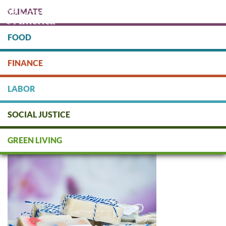
Skip
CLIMATE
to
main
content
FOOD
Protect people & the planet. Donate Today!
FINANCE
DONATE
LABOR
SOCIAL JUSTICE
Body / Personal Care
GREEN LIVING