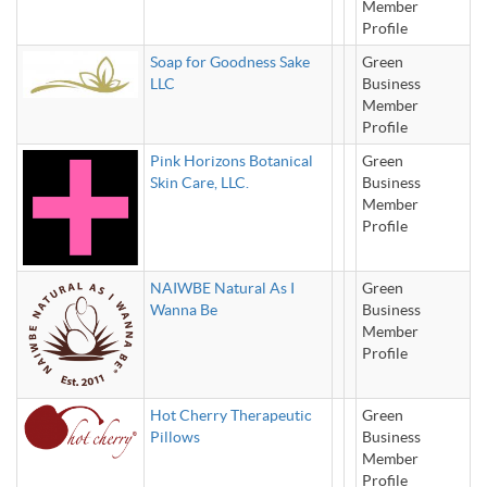
Member
Profile
Soap for Goodness Sake
Green
LLC
Business
Member
Profile
Pink Horizons Botanical
Green
Skin Care, LLC.
Business
Member
Profile
NAIWBE Natural As I
Green
Wanna Be
Business
Member
Profile
Hot Cherry Therapeutic
Green
Pillows
Business
Member
Profile