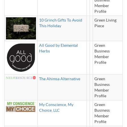
Business
Member
Profile
10 Grinch Gifts To Avoid
Green Living
This Holiday
Piece
All Good by Elemental
Green
Herbs
Business
Member
Profile
The Ahimsa Alternative
Green
Business
Member
Profile
My Conscience, My
Green
Choice, LLC
Business
Member
Profile