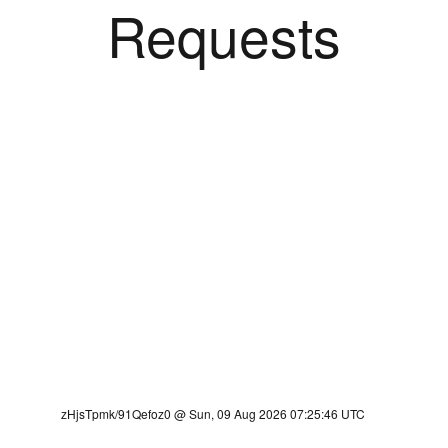
Requests
zHjsTpmk/91Qefoz0 @ Sun, 09 Aug 2026 07:25:46 UTC