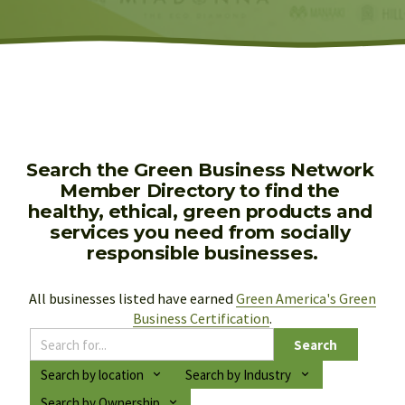
Search the Green Business Network 
Member Directory to find the 
healthy, ethical, green products and 
services you need from socially 
responsible businesses.
All businesses listed have earned 
Green America's Green
Business Certification
.
Search
Search by location
Search by Industry
Search by Ownership