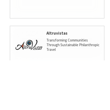
Altruvistas
Transforming Communities
Through Sustainable Philanthropic
Travel
Amalgamated Investment
Services
America's socially responsible bank