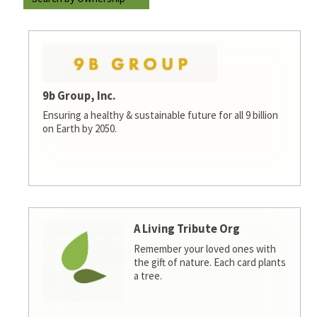
9b Group, Inc.
Ensuring a healthy & sustainable future for all 9 billion
on Earth by 2050.
A Living Tribute Org
Remember your loved ones with
the gift of nature. Each card plants
a tree.