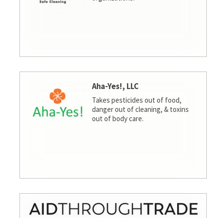
Aha-Yes!, LLC
Takes pesticides out of food,
danger out of cleaning, & toxins
out of body care.