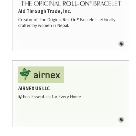
Aid Through Trade, Inc.
Creator of The Original Roll-On® Bracelet - ethically
crafted by women in Nepal.
AIRNEX US LLC
🍃Eco-Essentials for Every Home