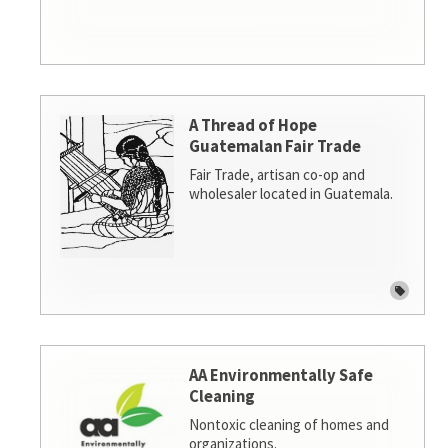
A Thread of Hope
Guatemalan Fair Trade
Fair Trade, artisan co-op and
wholesaler located in Guatemala.
AA Environmentally Safe
Cleaning
Nontoxic cleaning of homes and
organizations.