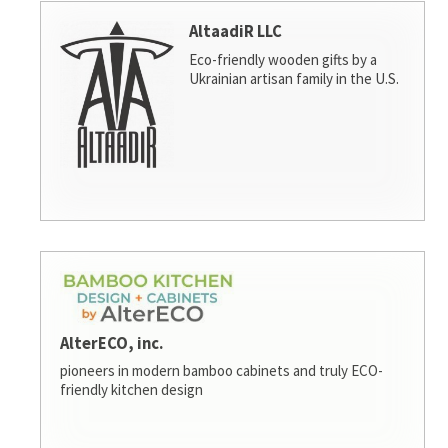
AltaadiR LLC
Eco-friendly wooden gifts by a
Ukrainian artisan family in the U.S.
AlterECO, inc.
pioneers in modern bamboo cabinets and truly ECO-
friendly kitchen design