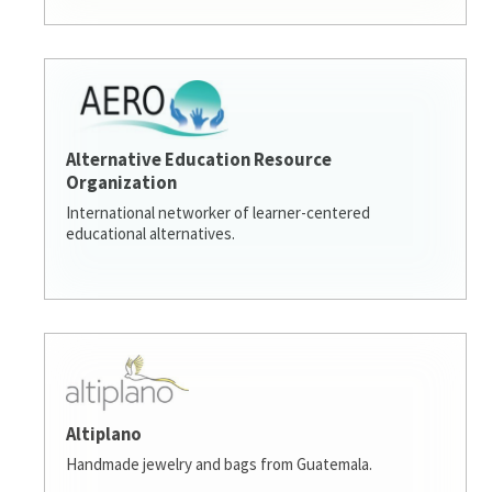
Alternative Education Resource
Organization
International networker of learner-centered
educational alternatives.
Altiplano
Handmade jewelry and bags from Guatemala.