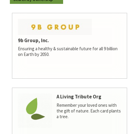
9b Group, Inc.
Ensuring a healthy & sustainable future for all 9 billion
on Earth by 2050.
A Living Tribute Org
Remember your loved ones with
the gift of nature. Each card plants
a tree.