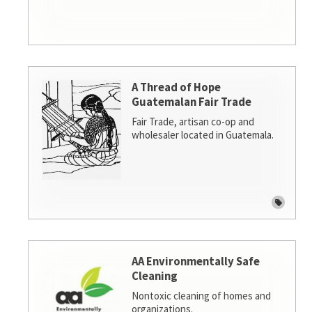
A Thread of Hope
Guatemalan Fair Trade
Fair Trade, artisan co-op and
wholesaler located in Guatemala.
AA Environmentally Safe
Cleaning
Nontoxic cleaning of homes and
organizations.