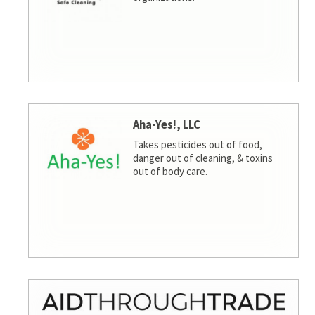
Aha-Yes!, LLC
Takes pesticides out of food,
danger out of cleaning, & toxins
out of body care.