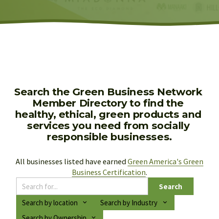
Search the Green Business Network 
Member Directory to find the 
healthy, ethical, green products and 
services you need from socially 
responsible businesses.
All businesses listed have earned 
Green America's Green
Business Certification
.
Search
Search by location
Search by Industry
Search by Ownership