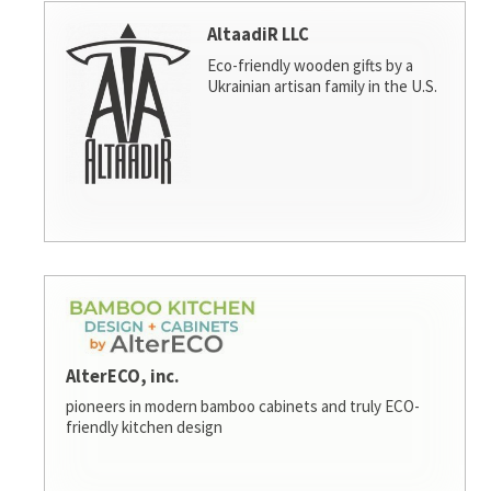
AltaadiR LLC
Eco-friendly wooden gifts by a
Ukrainian artisan family in the U.S.
AlterECO, inc.
pioneers in modern bamboo cabinets and truly ECO-
friendly kitchen design