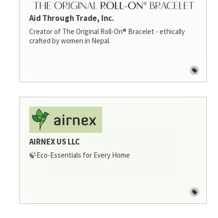
Aid Through Trade, Inc.
Creator of The Original Roll-On® Bracelet - ethically
crafted by women in Nepal.
AIRNEX US LLC
🍃Eco-Essentials for Every Home