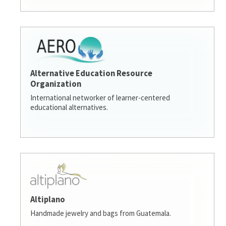
Alternative Education Resource
Organization
International networker of learner-centered
educational alternatives.
Altiplano
Handmade jewelry and bags from Guatemala.