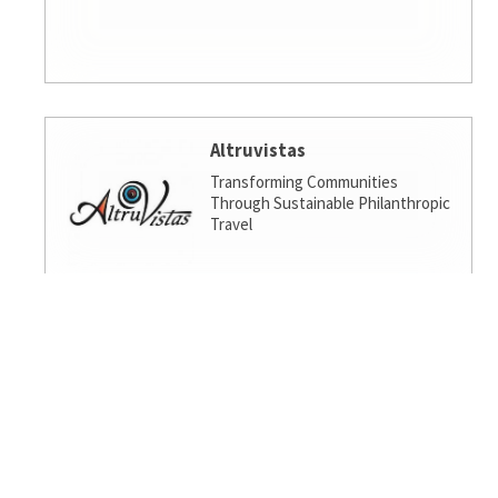
Altruvistas
Transforming Communities
Through Sustainable Philanthropic
Travel
Amalgamated Investment
Services
America's socially responsible bank