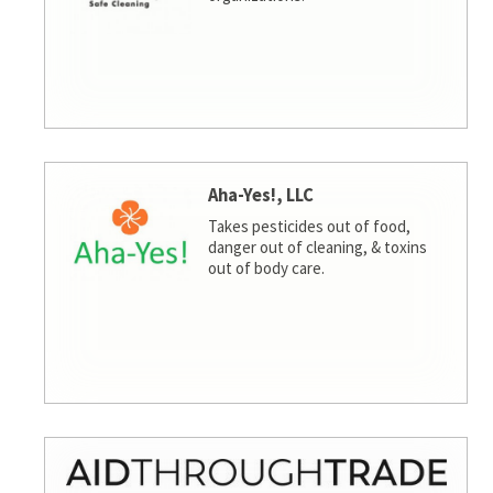
Aha-Yes!, LLC
Takes pesticides out of food,
danger out of cleaning, & toxins
out of body care.