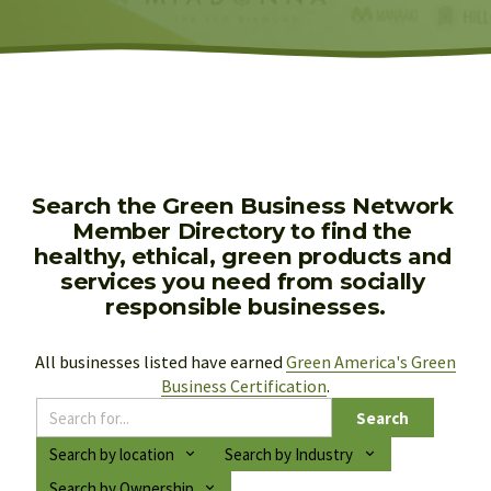
Search the Green Business Network 
Member Directory to find the 
healthy, ethical, green products and 
services you need from socially 
responsible businesses.
All businesses listed have earned 
Green America's Green
Business Certification
.
Search
Search by location
Search by Industry
Search by Ownership