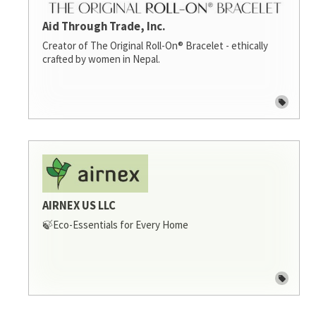
Aid Through Trade, Inc.
Creator of The Original Roll-On® Bracelet - ethically
crafted by women in Nepal.
AIRNEX US LLC
🍃Eco-Essentials for Every Home