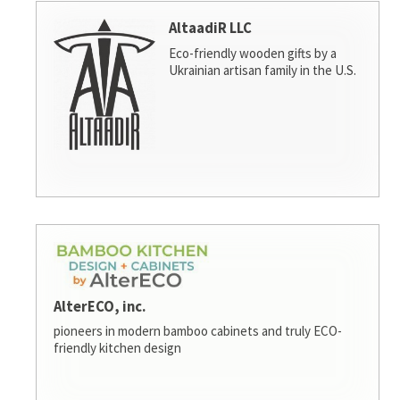
AltaadiR LLC
Eco-friendly wooden gifts by a
Ukrainian artisan family in the U.S.
AlterECO, inc.
pioneers in modern bamboo cabinets and truly ECO-
friendly kitchen design