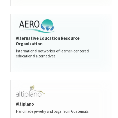
Alternative Education Resource
Organization
International networker of learner-centered
educational alternatives.
Altiplano
Handmade jewelry and bags from Guatemala.