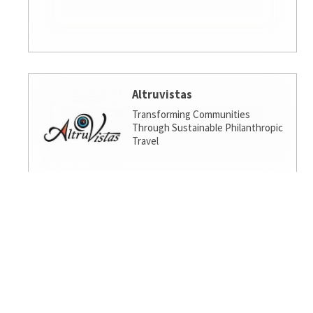
Altruvistas
Transforming Communities
Through Sustainable Philanthropic
Travel
Amalgamated Investment
Services
America's socially responsible bank