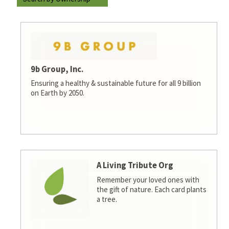
9b Group, Inc.
Ensuring a healthy & sustainable future for all 9 billion
on Earth by 2050.
A Living Tribute Org
Remember your loved ones with
the gift of nature. Each card plants
a tree.