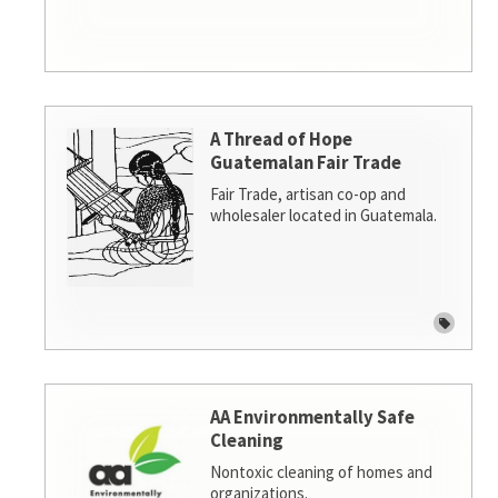
A Thread of Hope
Guatemalan Fair Trade
Fair Trade, artisan co-op and
wholesaler located in Guatemala.
AA Environmentally Safe
Cleaning
Nontoxic cleaning of homes and
organizations.