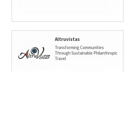
Altruvistas
Transforming Communities
Through Sustainable Philanthropic
Travel
Amalgamated Investment
Services
America's socially responsible bank