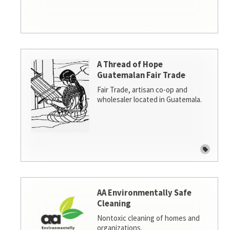
A Thread of Hope
Guatemalan Fair Trade
Fair Trade, artisan co-op and
wholesaler located in Guatemala.
AA Environmentally Safe
Cleaning
Nontoxic cleaning of homes and
organizations.