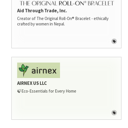
Aid Through Trade, Inc.
Creator of The Original Roll-On® Bracelet - ethically
crafted by women in Nepal.
AIRNEX US LLC
🍃Eco-Essentials for Every Home