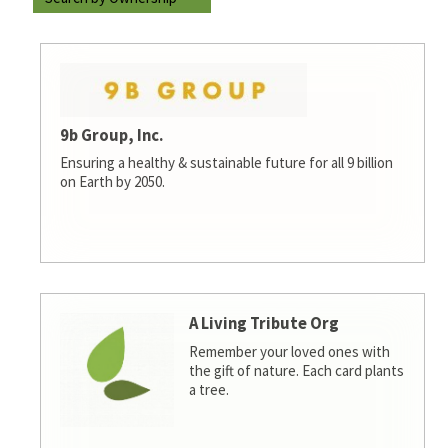
9b Group, Inc.
Ensuring a healthy & sustainable future for all 9 billion
on Earth by 2050.
A Living Tribute Org
Remember your loved ones with
the gift of nature. Each card plants
a tree.