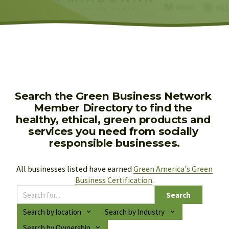
Search the Green Business Network 
Member Directory to find the 
healthy, ethical, green products and 
services you need from socially 
responsible businesses.
All businesses listed have earned 
Green America's Green
Business Certification
.
Search
Search by location
Search by Industry
Search by Ownership