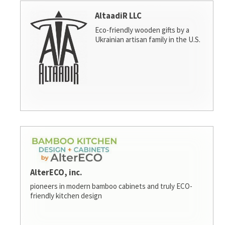
AltaadiR LLC
Eco-friendly wooden gifts by a
Ukrainian artisan family in the U.S.
AlterECO, inc.
pioneers in modern bamboo cabinets and truly ECO-
friendly kitchen design