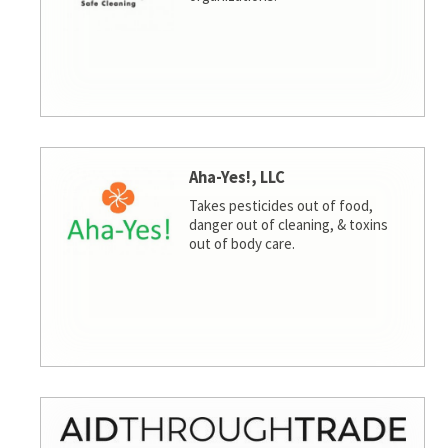
Aha-Yes!, LLC
Takes pesticides out of food,
danger out of cleaning, & toxins
out of body care.