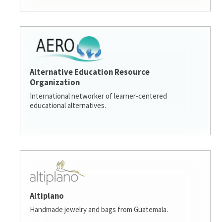
Alternative Education Resource
Organization
International networker of learner-centered
educational alternatives.
Altiplano
Handmade jewelry and bags from Guatemala.