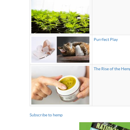
Purrfect Play
The Rise of the He
Subscribe to hemp