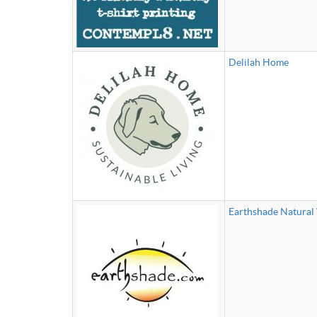
Delilah Home
Earthshade Natura