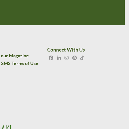
Connect With Us
 our Magazine
SMS Terms of Use