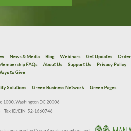
es
News & Media
Blog
Webinars
Get Updates
Order
Membership FAQs
About Us
Support Us
Privacy Policy
ays to Give
ity Solutions
Green Business Network
Green Pages
te 1000, Washington DC 20006
6 Tax ID/EIN: 52-1660746
te is sponsored by Green America members and