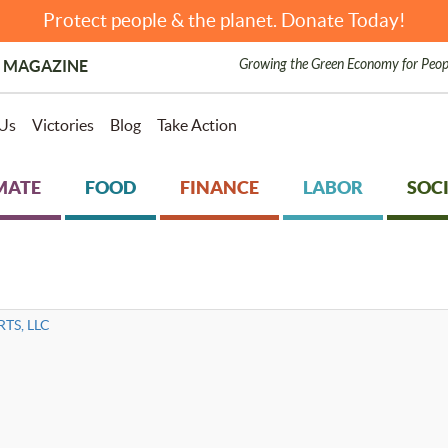
Protect people & the planet. Donate Today!
Growing the Green Economy for Peop
 MAGAZINE
Us
Victories
Blog
Take Action
MATE
FOOD
FINANCE
LABOR
SOCI
TS, LLC