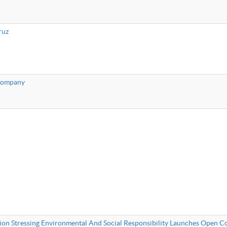
ruz
 Company
ion Stressing Environmental And Social Responsibility Launches Open 