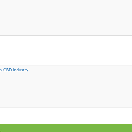
mp-CBD Industry