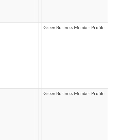
Green Business Member Profile
Green Business Member Profile