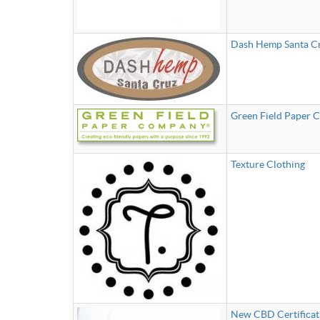
Dash Hemp Santa C
Green Field Paper
Texture Clothing
New CBD Certificat