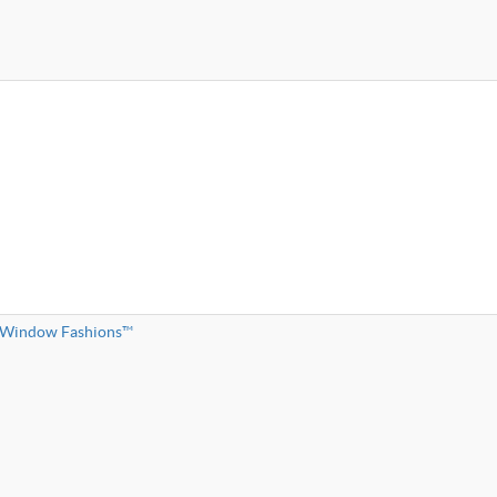
l Window Fashions™