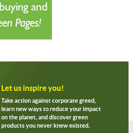
Let us inspire you!
Take action against corporate greed,
learn new ways to reduce your impact
on the planet, and discover green
products you never knew existed.