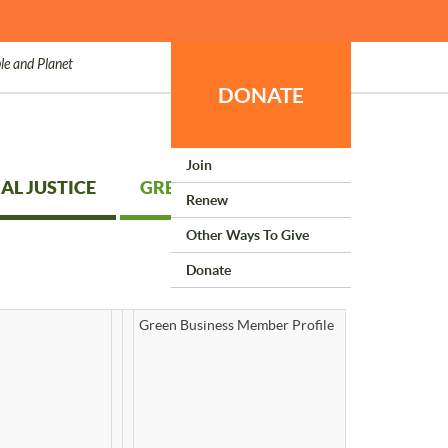
le and Planet
DONATE
Join
AL JUSTICE
GREEN LIVING
Renew
Other Ways To Give
Donate
Green Business Member Profile