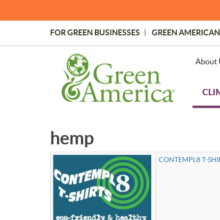
Skip
to
main
FOR GREEN BUSINESSES
GREEN AMERICAN
content
Topmost
Menu
About 
CLI
hemp
CONTEMPL8 T-SHIR