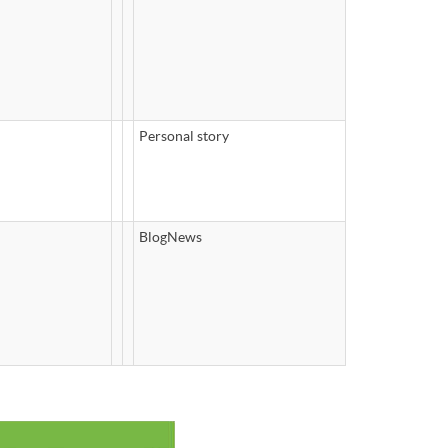
Personal story
BlogNews