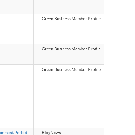
Green Business Member Profile
Green Business Member Profile
Green Business Member Profile
Comment Period
BlogNews