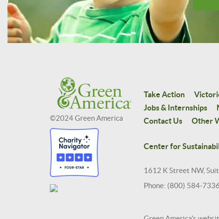
Take Action
Victori
Jobs & Internships
©2024 Green America
Contact Us
Other W
Center for Sustainabil
1612 K Street NW, Sui
Phone: (800) 584-733
Green America's websi