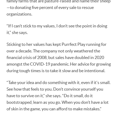
family farms that are pasture-raised and name their sheep
—to donating five percent of every sale to rescue
organizations.
“If I can’t stick to my values, I don’t see the point in doing
it,” she says.
Sticking to her values has kept Purrfect Play running for
over a decade. The company not only weathered the
financial crisis of 2008, but sales have doubled in 2020
amongst the COVID-19 pandemic. Her advice for growing
during tough times is to take it slow and be intentional.
“Take your idea and do something with it, even if it's small.
See how that feels to you. Don’t convince yourself you
have to survive on it,” she says. “Do it small, do it
bootstrapped, learn as you go. When you don’t have a lot
of skin in the game, you can afford to make mistakes.”