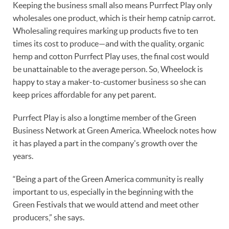
Keeping the business small also means Purrfect Play only
wholesales one product, which is their hemp catnip carrot.
Wholesaling requires marking up products five to ten
times its cost to produce—and with the quality, organic
hemp and cotton Purrfect Play uses, the final cost would
be unattainable to the average person. So, Wheelock is
happy to stay a maker-to-customer business so she can
keep prices affordable for any pet parent.
Purrfect Play is also a longtime member of the Green
Business Network at Green America. Wheelock notes how
it has played a part in the company's growth over the
years.
“Being a part of the Green America community is really
important to us, especially in the beginning with the
Green Festivals that we would attend and meet other
producers,” she says.