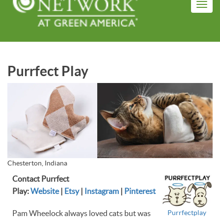
Skip
Toggl
to
navig
main
content
Purrfect Play
Chesterton, Indiana
Contact Purrfect
Play:
Website
|
Etsy
|
Instagram
|
Pinterest
Purrfectplay
Pam Wheelock always loved cats but was