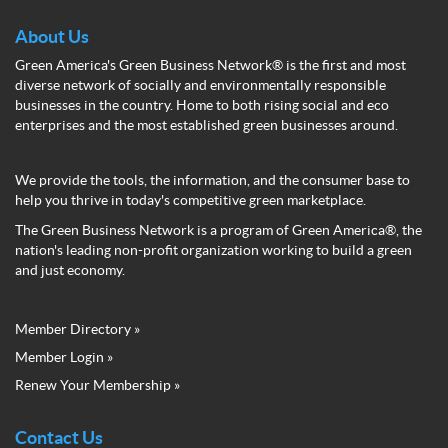
About Us
Green America's Green Business Network® is the first and most
diverse network of socially and environmentally responsible
businesses in the country. Home to both rising social and eco
enterprises and the most established green businesses around.
We provide the tools, the information, and the consumer base to
help you thrive in today's competitive green marketplace.
The Green Business Network is a program of Green America®, the
nation's leading non-profit organization working to build a green
and just economy.
Member Directory »
Green
Member Login »
Business
Renew Your Membership »
Network
Member
Menu
Contact Us