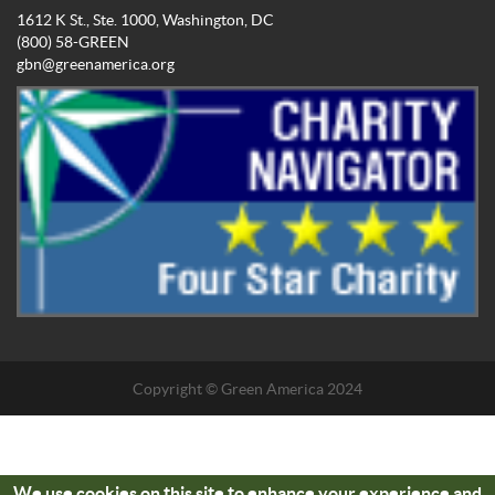
1612 K St., Ste. 1000, Washington, DC
(800) 58-GREEN
gbn@greenamerica.org
Copyright © Green America 2024
We use cookies on this site to enhance your experience and