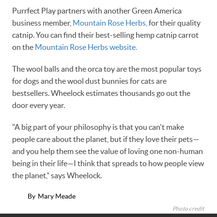
Purrfect Play partners with another Green America
business member,
Mountain Rose Herbs,
for their quality
catnip. You can find their best-selling hemp catnip carrot
on the
Mountain Rose Herbs website.
The wool balls and the orca toy are the most popular toys
for dogs and the wool dust bunnies for cats are
bestsellers. Wheelock estimates thousands go out the
door every year.
"A big part of your philosophy is that you can't make
people care about the planet, but if they love their pets—
and you help them see the value of loving one non-human
being in their life—I think that spreads to how people view
the planet," says Wheelock.
By
Mary Meade
Photo credit