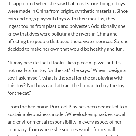
disappointed when she saw that most store-bought toys
were made in China from bright, synthetic materials. Since
cats and dogs play with toys with their mouths, they
ingest toxins from plastic and polyester. Additionally, she
knew that dyes were polluting the rivers in China and
affecting the people that used those water sources. So, she
decided to make her own that would be healthy and fun.
“It may be cute that it looks like a piece of pizza, but it’s
not really a fun toy for the cat,” she says. “When I design a
toy, I ask myself, ‘what is the goal for the cat playing with
this toy?’ Not how can I attract the human to buy the toy
for the cat.”
From the beginning, Purrfect Play has been dedicated to a
sustainable business model. Wheelock emphasizes social
and environmental responsibility in every aspect of her
company: from where she sources wool—from small