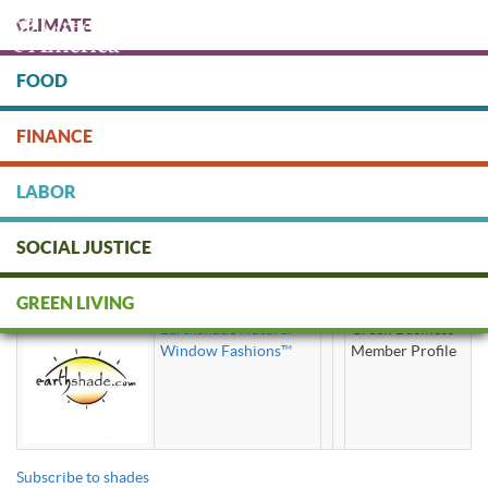
Skip
CLIMATE
to
main
content
FOOD
Protect people & the planet. Donate Today!
FINANCE
DONATE
LABOR
SOCIAL JUSTICE
shades
GREEN LIVING
Earthshade Natural
Green Business
Window Fashions™
Member Profile
Subscribe to shades