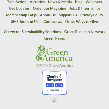
Take Action
Victories
News & Media
Blog
Webinars
Get Updates
Order our Magazine
Jobs & Internships
Membership FAQs
About Us
Support Us
Privacy Policy
SMS Terms of Use
Contact Us
Other Ways to Give
Center for Sustainability Solutions
Green Business Network
Green Pages
©2024 Green America