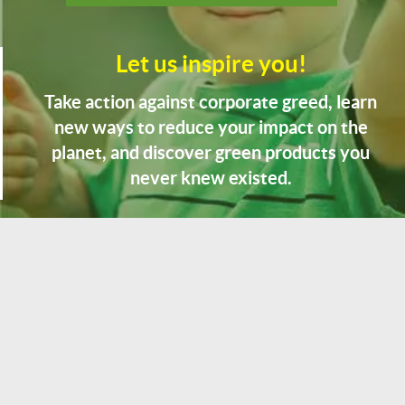
Let us inspire you!
Take action against corporate greed, learn
new ways to reduce your impact on the
planet, and discover green products you
never knew existed.