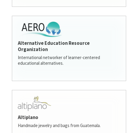
Alternative Education Resource
Organization
International networker of learner-centered
educational alternatives.
Altiplano
Handmade jewelry and bags from Guatemala.