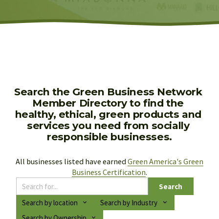
Search the Green Business Network 
Member Directory to find the 
healthy, ethical, green products and 
services you need from socially 
responsible businesses.
All businesses listed have earned 
Green America's Green
Business Certification
.
Search
Search by location
Search by Industry
Search by Ownership