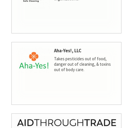
Aha-Yes!, LLC
Takes pesticides out of food,
danger out of cleaning, & toxins
out of body care.