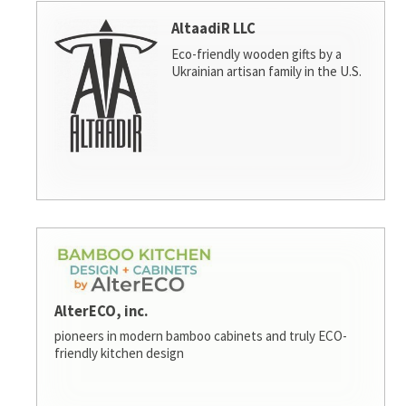
AltaadiR LLC
Eco-friendly wooden gifts by a
Ukrainian artisan family in the U.S.
AlterECO, inc.
pioneers in modern bamboo cabinets and truly ECO-
friendly kitchen design