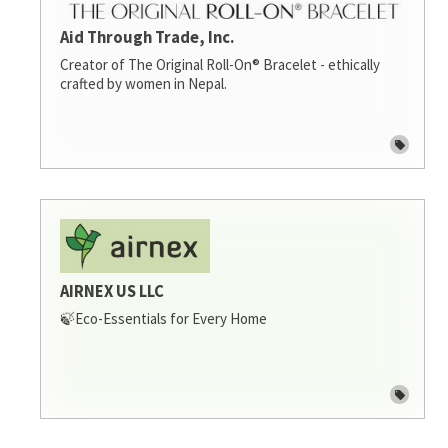
Aid Through Trade, Inc.
Creator of The Original Roll-On® Bracelet - ethically
crafted by women in Nepal.
AIRNEX US LLC
🍃Eco-Essentials for Every Home