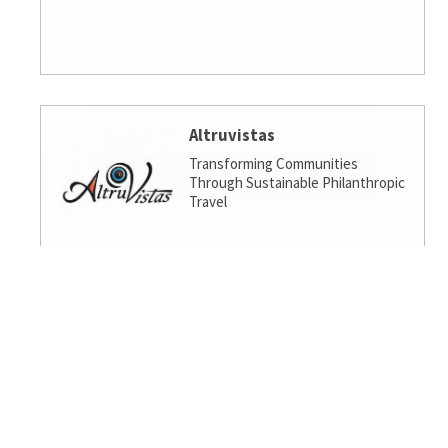
Altruvistas
Transforming Communities
Through Sustainable Philanthropic
Travel
Amalgamated Investment
Services
America's socially responsible bank