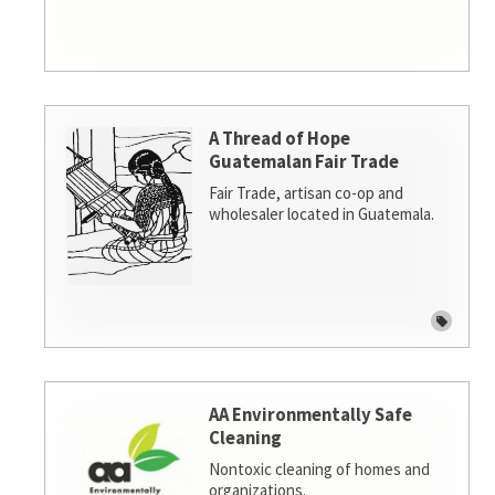
A Thread of Hope
Guatemalan Fair Trade
Fair Trade, artisan co-op and
wholesaler located in Guatemala.
AA Environmentally Safe
Cleaning
Nontoxic cleaning of homes and
organizations.