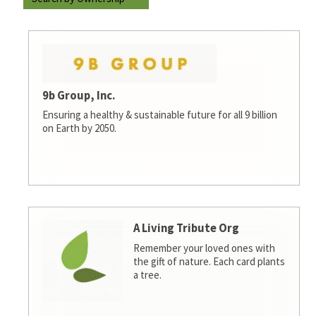
9b Group, Inc.
Ensuring a healthy & sustainable future for all 9 billion
on Earth by 2050.
A Living Tribute Org
Remember your loved ones with
the gift of nature. Each card plants
a tree.