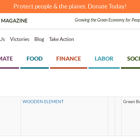
Protect people & the planet. Donate Today!
Growing the Green Economy for Peop
 MAGAZINE
Us
Victories
Blog
Take Action
MATE
FOOD
FINANCE
LABOR
SOCI
WOODEN ELEMENT
Green Bu