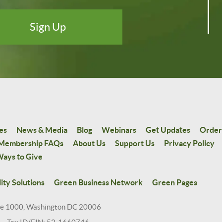
es
News & Media
Blog
Webinars
Get Updates
Order
Membership FAQs
About Us
Support Us
Privacy Policy
ays to Give
ity Solutions
Green Business Network
Green Pages
te 1000, Washington DC 20006