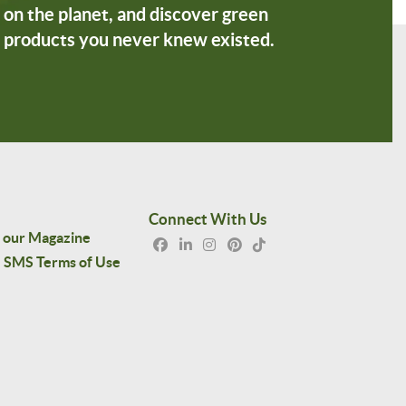
on the planet, and discover green
products you never knew existed.
Connect With Us
 our Magazine
SMS Terms of Use