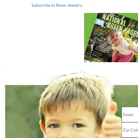
Subscribe to Resin Jewelry