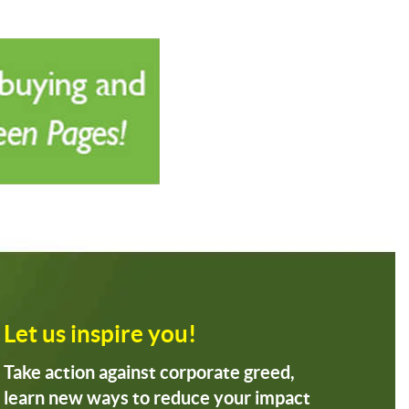
Let us inspire you!
Take action against corporate greed,
learn new ways to reduce your impact