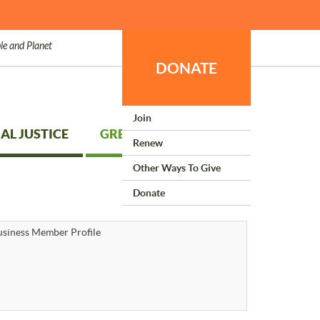
le and Planet
DONATE
Join
AL JUSTICE
GREEN LIVING
Renew
Other Ways To Give
Donate
siness Member Profile