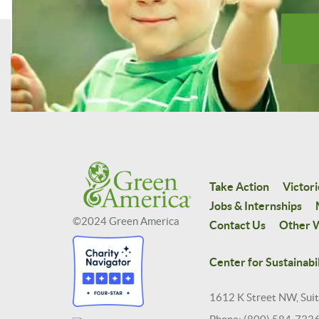
Take Action
Victori
Jobs & Internships
©2024 Green America
Contact Us
Other W
Center for Sustainabil
1612 K Street NW, Sui