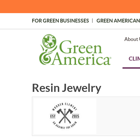
Skip
to
main
FOR GREEN BUSINESSES
GREEN AMERICAN
content
Topmost
Menu
About 
CLI
Resin Jewelry