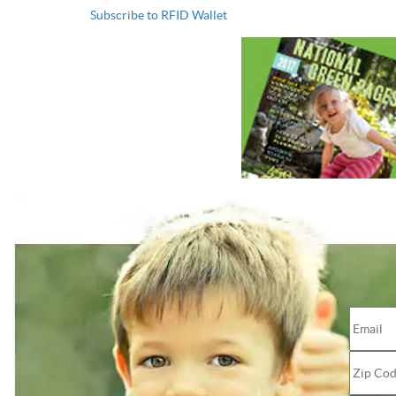
Subscribe to RFID Wallet