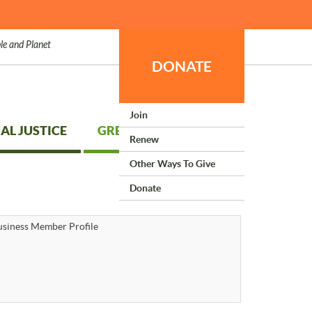
le and Planet
DONATE
Join
AL JUSTICE
GREEN LIVING
Renew
Other Ways To Give
Donate
siness Member Profile