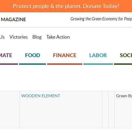
Protect people & the planet. Donate Today!
Growing the Green Economy for Peop
 MAGAZINE
Us
Victories
Blog
Take Action
MATE
FOOD
FINANCE
LABOR
SOCI
WOODEN ELEMENT
Green Bu