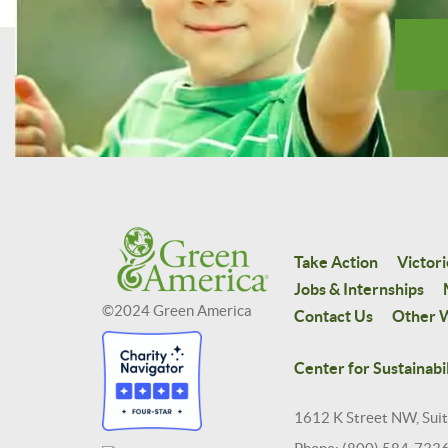
Take Action
Victori
Jobs & Internships
©2024 Green America
Contact Us
Other W
Center for Sustainabil
1612 K Street NW, Sui