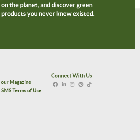
on the planet, and discover green
products you never knew existed.
Connect With Us
 our Magazine
SMS Terms of Use