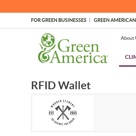
Skip
to
main
FOR GREEN BUSINESSES
GREEN AMERICAN
content
Topmost
Menu
About 
CLI
RFID Wallet