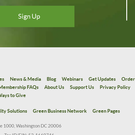
es
News & Media
Blog
Webinars
Get Updates
Order
Membership FAQs
About Us
Support Us
Privacy Policy
ays to Give
ity Solutions
Green Business Network
Green Pages
te 1000, Washington DC 20006