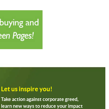
Let us inspire you!
Take action against corporate greed,
learn new ways to reduce your impact