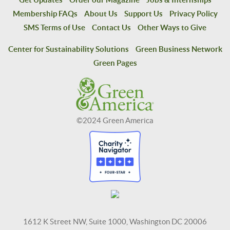
Membership FAQs
About Us
Support Us
Privacy Policy
SMS Terms of Use
Contact Us
Other Ways to Give
Center for Sustainability Solutions
Green Business Network
Green Pages
©2024 Green America
1612 K Street NW, Suite 1000, Washington DC 20006