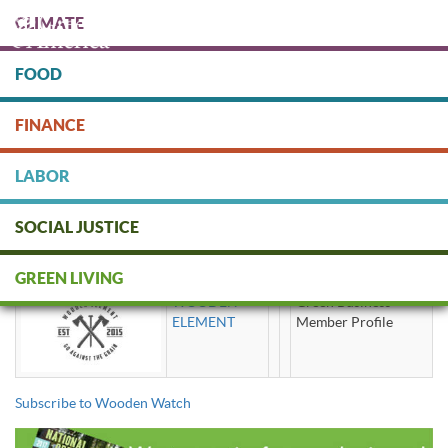
Skip
CLIMATE
to
main
content
FOOD
Protect people & the planet. Donate Today!
FINANCE
DONATE
LABOR
SOCIAL JUSTICE
Wooden Watch
GREEN LIVING
WOODEN
Green Business
ELEMENT
Member Profile
Subscribe to Wooden Watch