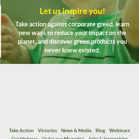
Let us inspire you!
Take action against corporate greed, learn
new ways to reduce your impact on the
planet, and discover green products you
never knew existed.
Take Action
Victories
News & Media
Blog
Webinars
Get Updates
Order our Magazine
Jobs & Internships