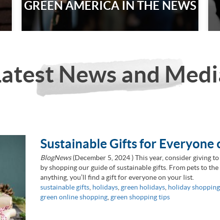
GREEN AMERICA IN THE NEWS
Latest News and Medi
Sustainable Gifts for Everyone 
BlogNews
(
December 5, 2024
) This year, consider giving to
by shopping our guide of sustainable gifts. From pets to th
anything, you’ll find a gift for everyone on your list.
sustainable gifts
,
holidays
,
green holidays
,
holiday shopping
green online shopping
,
green shopping tips