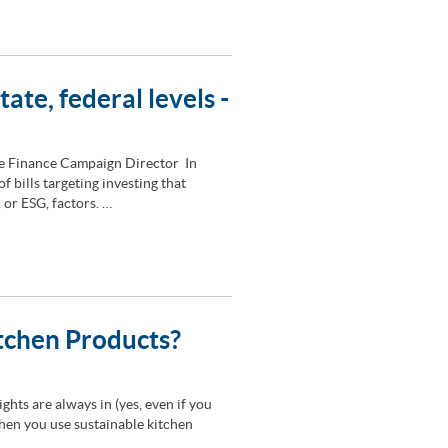
tate, federal levels -
le Finance Campaign Director In
 bills targeting investing that
 or ESG, factors. …
itchen Products?
nights are always in (yes, even if you
when you use sustainable kitchen