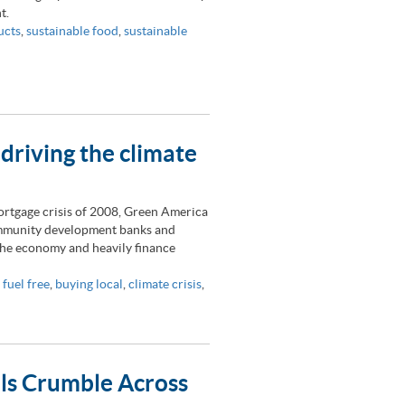
t.
ucts
,
sustainable food
,
sustainable
 driving the climate
ortgage crisis of 2008, Green America
community development banks and
 the economy and heavily finance
 fuel free
,
buying local
,
climate crisis
,
lls Crumble Across