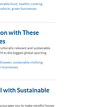
ainable food
,
healthy cooking
,
roducts
,
green businesses
con with These
es
ulturally relevant and sustainable
4 to the biggest global sporting
lloween
,
sustainable clothing
,
n businesses
ll with Sustainable
encourages you to make mindful honey