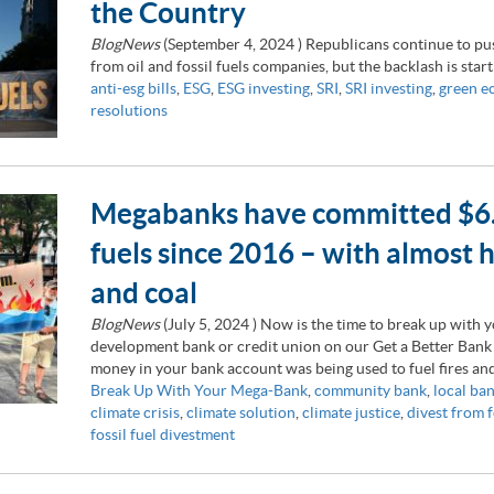
the Country
BlogNews
(
September 4, 2024
) Republicans continue to pus
from oil and fossil fuels companies, but the backlash is star
anti-esg bills
,
ESG
,
ESG investing
,
SRI
,
SRI investing
,
green 
resolutions
Megabanks have committed $6.9 t
fuels since 2016 – with almost ha
and coal
BlogNews
(
July 5, 2024
) Now is the time to break up with
development bank or credit union on our Get a Better Bank
money in your bank account was being used to fuel fires and
Break Up With Your Mega-Bank
,
community bank
,
local ba
climate crisis
,
climate solution
,
climate justice
,
divest from f
fossil fuel divestment