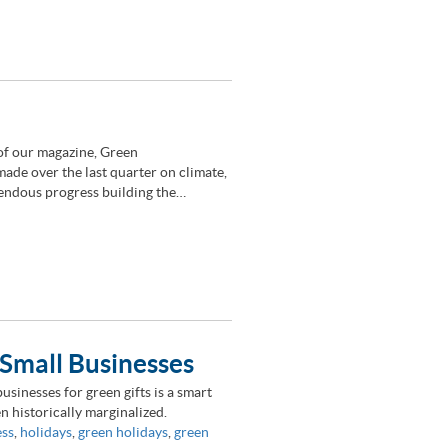
of our magazine, Green
de over the last quarter on climate,
mendous progress building the…
Small Businesses
sinesses for green gifts is a smart
 historically marginalized.
ess
,
holidays
,
green holidays
,
green