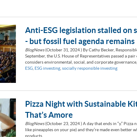
Anti-ESG legislation stalled on s
- but fossil fuel agenda remains
BlogNews
(
October 31, 2024
) By Cathy Becker, Responsib
September, the U.S. House of Representatives passed a pair of
considers environmental, social, and corporate governance,
ESG
,
ESG investing
,
socially responsible investing
Pizza Night with Sustainable K
That’s Amore
BlogNews
(
October 23, 2024
) A day that ends in “y.” Pizza 
like pineapples on your pie) and they’re made even better 
products.