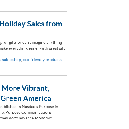
Holiday Sales from
for gifts or can’t imagine anything
 make everything easier with great gift
ainable shop
,
eco-friendly products
,
a More Vibrant,
: Green America
y published in Nasdaq's Purpose in
ene, Purpose Communications
rk they do to advance economic…