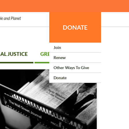
le and Planet
DONATE
Join
AL JUSTICE
GREEN LIVING
Renew
Other Ways To Give
Donate