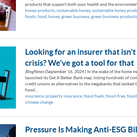
products that support both your health and the environmen
honey products
,
sustainable honey
,
sustainable honey prod
foods
,
food
,
honey
,
green business
,
green business products
Looking for an insurer that isn't
crisis? We've got a tool for that
BlogNews
(
September 16, 2024
) In the wake of the home m
launched its Get A Better Bank map, listing hundreds of 
credit unions as alternatives to the megabanks that tanked
fossil…
insurance
,
property insurance
,
fossil fuels
,
fossil-free
,
fossil
climate change
Pressure Is Making Anti-ESG Bi