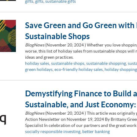
gifts
,
gifts
,
sustainable gifts
Save Green and Go Green with 
Sustainable Shops
BlogNews
(
November 20, 2024
) Whether you love shopping 
worse, this list of holiday sales from sustainable shops will
ideas and green practices.
holiday sales
,
sustainable shops
,
sustainable shopping
,
sust
green holidays
,
eco-friendly holiday sales
,
holiday shopping
Demystifying Finance to Build 
Sustainable, and Just Economy
BlogNews
(
November 20, 2024
) This article was originall
Action Newsletter on November 19, 2024 By Brittany Gre
Specialist In celebration of our partners and the great wo
socially responsible investing
,
better banking