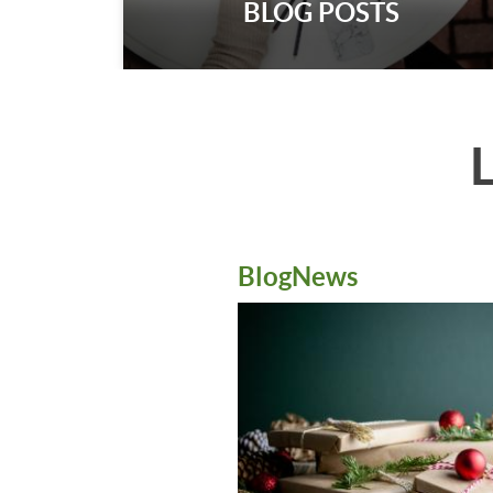
BLOG POSTS
BlogNews