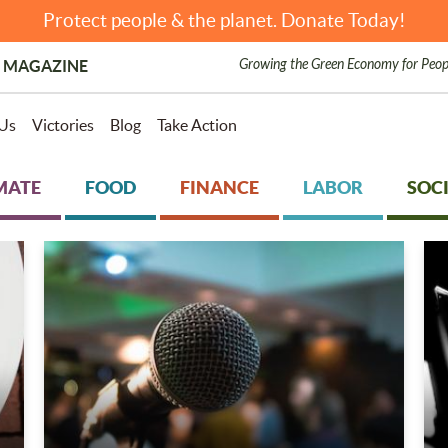
Protect people & the planet. Donate Today!
Growing the Green Economy for Peop
 MAGAZINE
Us
Victories
Blog
Take Action
MATE
FOOD
FINANCE
LABOR
SOCI