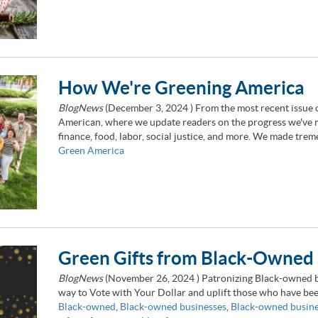
How We're Greening America
BlogNews
(
December 3, 2024
) From the most recent issue 
American, where we update readers on the progress we've ma
finance, food, labor, social justice, and more. We made tre
Green America
Green Gifts from Black-Owned 
BlogNews
(
November 26, 2024
) Patronizing Black-owned bu
way to Vote with Your Dollar and uplift those who have been
Black-owned
,
Black-owned businesses
,
Black-owned busin