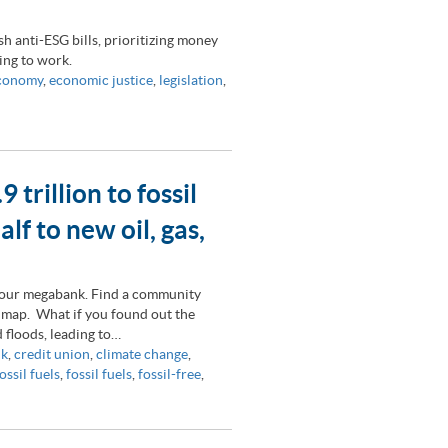
h anti-ESG bills, prioritizing money
ting to work.
economy
,
economic justice
,
legislation
,
rillion to fossil
lf to new oil, gas,
 your megabank. Find a community
 map. What if you found out the
 floods, leading to…
nk
,
credit union
,
climate change
,
ossil fuels
,
fossil fuels
,
fossil-free
,