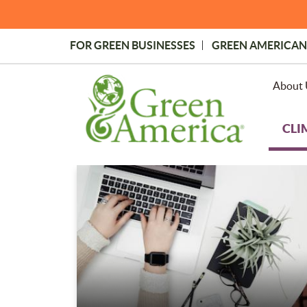
Skip
to
main
FOR GREEN BUSINESSES
GREEN AMERICAN
content
Topmost
Menu
About 
CLI