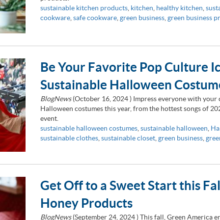
sustainable kitchen products
,
kitchen
,
healthy kitchen
,
sust
cookware
,
safe cookware
,
green business
,
green business p
Be Your Favorite Pop Culture I
Sustainable Halloween Costum
BlogNews
(
October 16, 2024
) Impress everyone with your c
Halloween costumes this year, from the hottest songs of 202
event.
sustainable halloween costumes
,
sustainable halloween
,
Ha
sustainable clothes
,
sustainable closet
,
green business
,
gree
Get Off to a Sweet Start this Fa
Honey Products
BlogNews
(
September 24, 2024
) This fall, Green America 