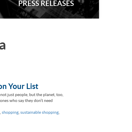
PRESS RELEASES
a
on Your List
 not just people, but the planet, too,
e ones who say they don’t need
,
shopping
,
sustainable shopping
,