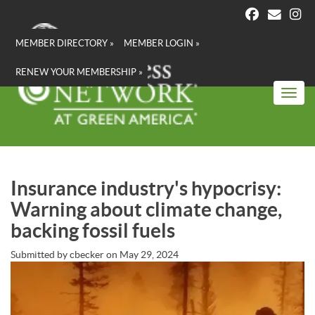
Skip
to
main
MEMBER DIRECTORY »
MEMBER LOGIN »
content
RENEW YOUR MEMBERSHIP »
Toggl
Insurance industry's hypocrisy:
Warning about climate change,
backing fossil fuels
Submitted by
cbecker
on
May 29, 2024