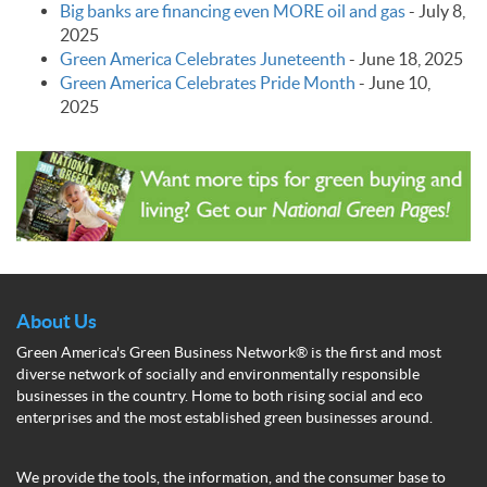
Big banks are financing even MORE oil and gas
-
July 8,
2025
Green America Celebrates Juneteenth
-
June 18, 2025
Green America Celebrates Pride Month
-
June 10,
2025
About Us
Green America's Green Business Network® is the first and most
diverse network of socially and environmentally responsible
businesses in the country. Home to both rising social and eco
enterprises and the most established green businesses around.
We provide the tools, the information, and the consumer base to