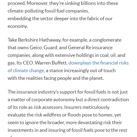
proceed. Moreover, they’re sinking billions into these
climate-polluting fossil fuel companies,
embedding the sector deeper into the fabric of our
economy.
Take Berkshire Hathaway, for example, a conglomerate
that owns Geico, Guard, and General Re insurance
companies, along with extensive holdings in coal, oil, and
gas. Its CEO, Warren Buffett,
downplays the financial risks
of climate change
, a stance increasingly out of touch
with the realities facing people and the planet.
The insurance industry’s support for fossil fuels is not just
a matter of corporate autonomy but a direct contradiction
of its role as risk assessors. Insurers meticulously
evaluate the risk wildfires or floods pose to homes, yet
seem to ignore the broader, more devastating risk their
investments in and insuring of fossil fuels pose to the rest