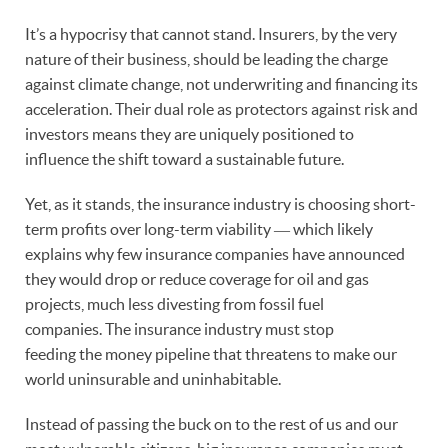
It’s a hypocrisy that cannot stand. Insurers, by the very
nature of their business, should be leading the charge
against climate change, not underwriting and financing its
acceleration. Their dual role as protectors against risk and
investors means they are uniquely positioned to
influence the shift toward a sustainable future.
Yet, as it stands, the insurance industry is choosing short-
term profits over long-term viability ― which likely
explains why few insurance companies have announced
they would drop or reduce coverage for oil and gas
projects, much less divesting from fossil fuel
companies. The insurance industry must stop
feeding the money pipeline that threatens to make our
world uninsurable and uninhabitable.
Instead of passing the buck on to the rest of us and our