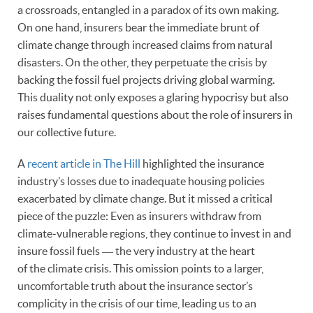
a crossroads, entangled in a paradox of its own making.
On one hand, insurers bear the immediate brunt of
climate change through increased claims from natural
disasters. On the other, they perpetuate the crisis by
backing the fossil fuel projects driving global warming.
This duality not only exposes a glaring hypocrisy but also
raises fundamental questions about the role of insurers in
our collective future.
A
recent article in The Hill
highlighted the insurance
industry’s losses due to inadequate housing policies
exacerbated by climate change. But it missed a critical
piece of the puzzle: Even as insurers withdraw from
climate-vulnerable regions, they continue to invest in and
insure fossil fuels ― the very industry at the heart
of the climate crisis. This omission points to a larger,
uncomfortable truth about the insurance sector’s
complicity in the crisis of our time, leading us to an