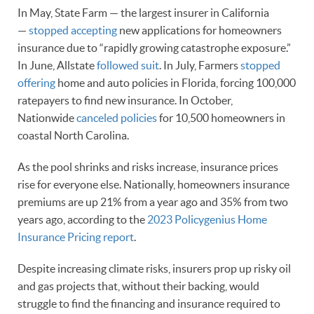
In May, State Farm — the largest insurer in California
—
stopped accepting
new applications for homeowners
insurance due to “rapidly growing catastrophe exposure.”
In June, Allstate
followed suit
. In July, Farmers
stopped
offering
home and auto policies in Florida, forcing 100,000
ratepayers to find new insurance. In October,
Nationwide
canceled policies
for 10,500 homeowners in
coastal North Carolina.
As the pool shrinks and risks increase, insurance prices
rise for everyone else. Nationally, homeowners insurance
premiums are up 21% from a year ago and 35% from two
years ago, according to the
2023 Policygenius Home
Insurance Pricing report
.
Despite increasing climate risks, insurers prop up risky oil
and gas projects that, without their backing, would
struggle to find the financing and insurance required to