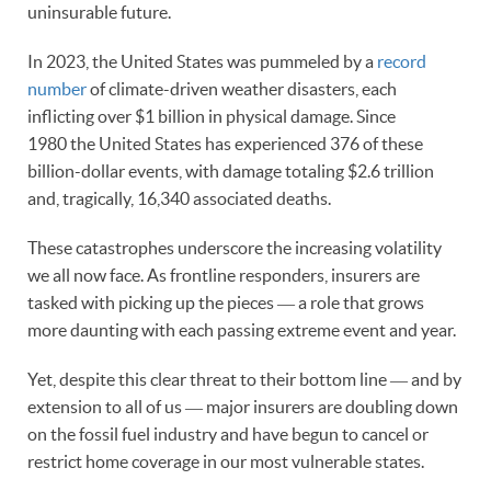
uninsurable future.
In 2023, the United States was pummeled by a
record
number
of climate-driven weather disasters, each
inflicting over $1 billion in physical damage. Since
1980 the United States has experienced 376 of these
billion-dollar events, with damage totaling $2.6 trillion
and, tragically, 16,340 associated deaths.
These catastrophes underscore the increasing volatility
we all now face. As frontline responders, insurers are
tasked with picking up the pieces ― a role that grows
more daunting with each passing extreme event and year.
Yet, despite this clear threat to their bottom line ― and by
extension to all of us ― major insurers are doubling down
on the fossil fuel industry and have begun to cancel or
restrict home coverage in our most vulnerable states.