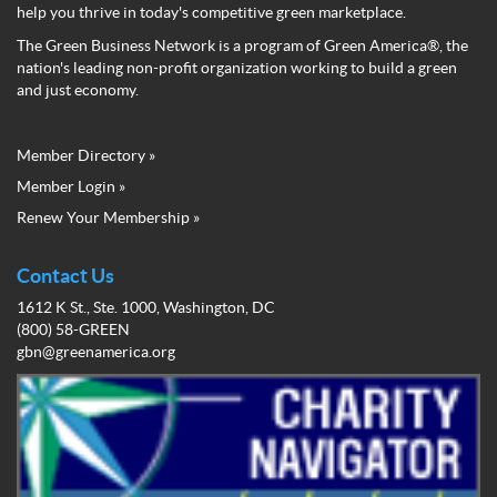
help you thrive in today's competitive green marketplace.
The Green Business Network is a program of Green America®, the
nation's leading non-profit organization working to build a green
and just economy.
Member Directory »
Green
Member Login »
Business
Renew Your Membership »
Network
Member
Menu
Contact Us
1612 K St., Ste. 1000, Washington, DC
(800) 58-GREEN
gbn@greenamerica.org