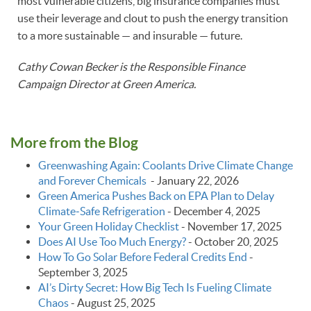
most vulnerable citizens, big insurance companies must
use their leverage and clout to push the energy transition
to a more sustainable — and insurable — future.
Cathy Cowan Becker is the Responsible Finance
Campaign Director at Green America.
More from the Blog
Greenwashing Again: Coolants Drive Climate Change
and Forever Chemicals
-
January 22, 2026
Green America Pushes Back on EPA Plan to Delay
Climate‑Safe Refrigeration
-
December 4, 2025
Your Green Holiday Checklist
-
November 17, 2025
Does AI Use Too Much Energy?
-
October 20, 2025
How To Go Solar Before Federal Credits End
-
September 3, 2025
AI’s Dirty Secret: How Big Tech Is Fueling Climate
Chaos
-
August 25, 2025