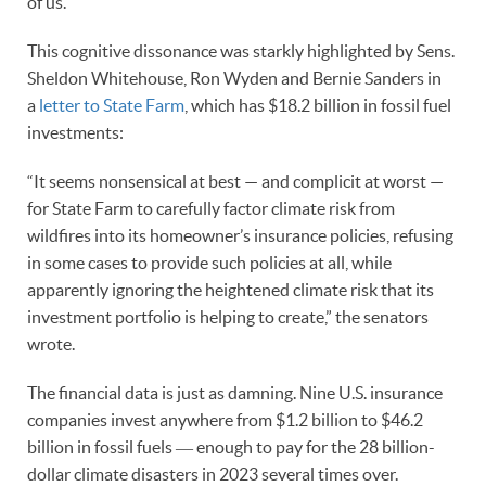
of us.
This cognitive dissonance was starkly highlighted by Sens.
Sheldon Whitehouse, Ron Wyden and Bernie Sanders in
a
letter to State Farm
, which has $18.2 billion in fossil fuel
investments:
“It seems nonsensical at best — and complicit at worst —
for State Farm to carefully factor climate risk from
wildfires into its homeowner’s insurance policies, refusing
in some cases to provide such policies at all, while
apparently ignoring the heightened climate risk that its
investment portfolio is helping to create,” the senators
wrote.
The financial data is just as damning. Nine U.S. insurance
companies invest anywhere from $1.2 billion to $46.2
billion in fossil fuels ― enough to pay for the 28 billion-
dollar climate disasters in 2023 several times over.