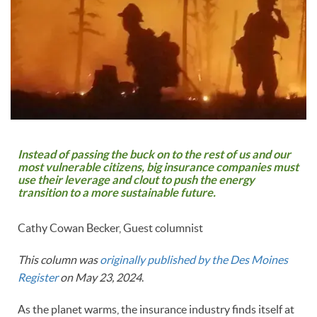
Instead of passing the buck on to the rest of us and our
most vulnerable citizens, big insurance companies must
use their leverage and clout to push the energy
transition to a more sustainable future.
Cathy Cowan Becker, Guest columnist
This column was
originally published by the Des Moines
Register
on May 23, 2024
.
As the planet warms, the insurance industry finds itself at