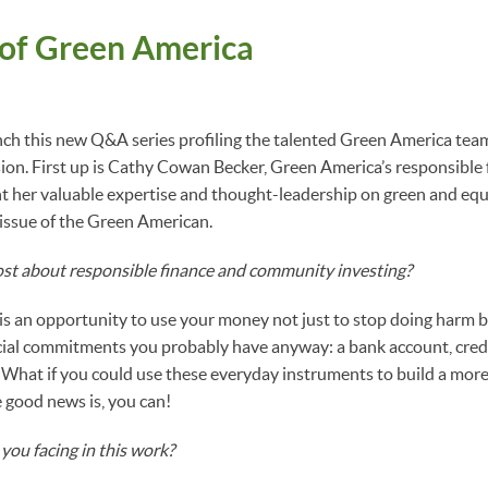
 of Green America
nch this new Q&A series profiling the talented Green America tea
on. First up is Cathy Cowan Becker, Green America’s responsible
t her valuable expertise and thought-leadership on green and equi
issue of the Green American.
st about responsible finance and community investing?
is an opportunity to use your money not just to stop doing harm b
cial commitments you probably have anyway: a bank account, credi
 What if you could use these everyday instruments to build a mor
 good news is, you can!
you facing in this work?