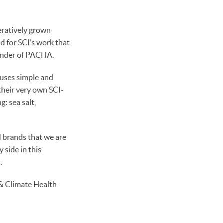
eratively grown
d for SCI’s work that
ounder of PACHA.
uses simple and
their very own SCI-
g: sea salt,
 brands that we are
 side in this
.
 & Climate Health
!