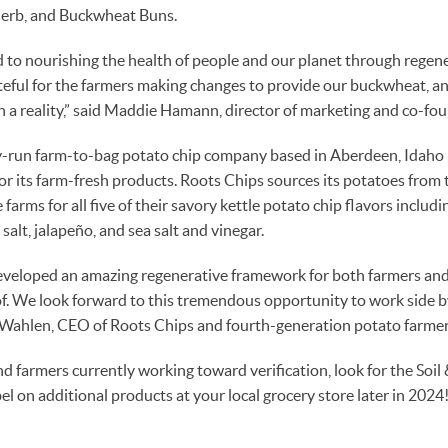
Herb, and Buckwheat Buns.
 to nourishing the health of people and our planet through regen
teful for the farmers making changes to provide our buckwheat, an
n a reality,” said Maddie Hamann, director of marketing and co-f
y-run farm-to-bag potato chip company based in Aberdeen, Idaho 
for its farm-fresh products. Roots Chips sources its potatoes from 
farms for all five of their savory kettle potato chip flavors includin
salt, jalapeño, and sea salt and vinegar.
eveloped an amazing regenerative framework for both farmers and
 of. We look forward to this tremendous opportunity to work side by
dd Wahlen, CEO of Roots Chips and fourth-generation potato farmer
 farmers currently working toward verification, look for the Soil
abel on additional products at your local grocery store later in 2024