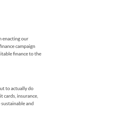
m enacting our
 finance campaign
table finance to the
ut to actually do
t cards, insurance,
e sustainable and