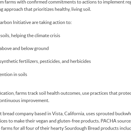
rom farms with confirmed commitments to actions to implement re
 approach that prioritizes healthy, living soil.
arbon Initiative are taking action to:
oils, helping the climate crisis
y above and below ground
ynthetic fertilizers, pesticides, and herbicides
ntion in soils
fication, farms track soil health outcomes, use practices that prote
 continuous improvement.
t bread company based in Vista, California, uses sprouted buckwh
pices to make their vegan and gluten-free products. PACHA source
e farms for all four of their hearty Sourdough Bread products incl