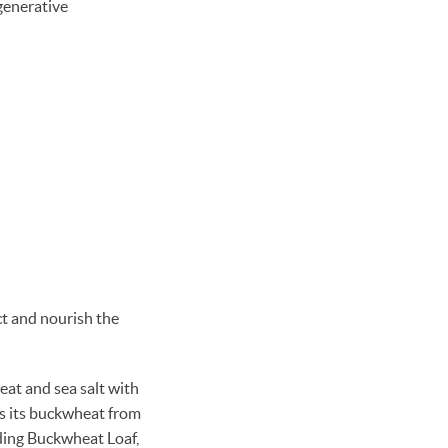
generative
ct and nourish the
eat and sea salt with
s its buckwheat from
uding Buckwheat Loaf,