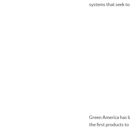
systems that seek to
Green America has b
the first products t