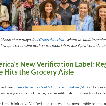
t issue of our magazine,
Green American
,
where we update readers
ast quarter on climate, finance, food, labor, social justice, and mor
ica’s New Verification Label: Re
e Hits the Grocery Aisle
bel from
Green America’s Soil & Climate Initiative (SC
I) will soon 
n inspiring vision of a thriving, sustainable future for our food syst
e Health Initiative Verified label represents a measurable commit