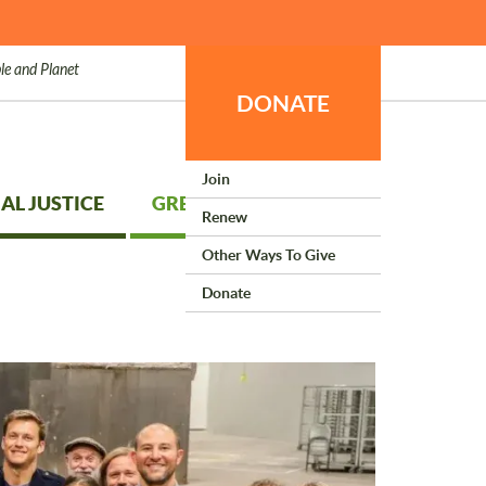
le and Planet
DONATE
Join
AL JUSTICE
GREEN LIVING
Renew
Other Ways To Give
Donate