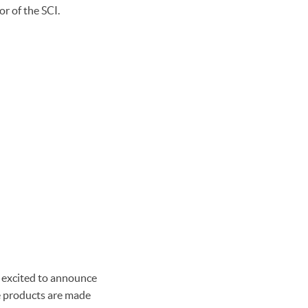
r of the SCI.
 excited to announce
se products are made