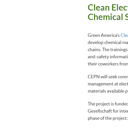
Clean Ele
Chemical S
Green America’s
Cle
develop chemical man
chains. The trainings
and-safety informati
their coworkers from
CEPN will seek comm
management at electr
materials available 
The project is funded
Gesellschaft für in
phase of the project: