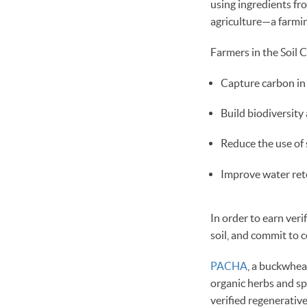
using ingredients f
agriculture—a farming
Farmers in the Soil C
Capture carbon in s
Build biodiversit
Reduce the use of s
Improve water rete
In order to earn veri
soil, and commit to
PACHA
, a buckwhea
organic herbs and s
verified regenerativ