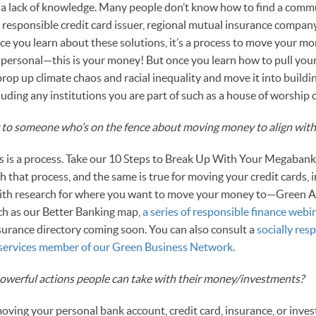
is a lack of knowledge. Many people don’t know how to find a co
 responsible credit card issuer, regional mutual insurance company,
e you learn about these solutions, it’s a process to move your mo
ry personal—this is your money! But once you learn how to pull yo
rop up climate chaos and racial inequality and move it into build
uding any institutions you are part of such as a house of worship 
to someone who’s on the fence about moving money to align with 
is is a process. Take our 10 Steps to Break Up With Your Megabank—
 that process, and the same is true for moving your credit cards, 
with research for where you want to move your money to—Green 
ch as our Better Banking map,
a series of responsible finance webin
surance directory coming soon. You can also consult a
socially res
l-services member of our Green Business Network.
owerful actions people can take with their money/investments?
oving your personal bank account, credit card, insurance, or inves