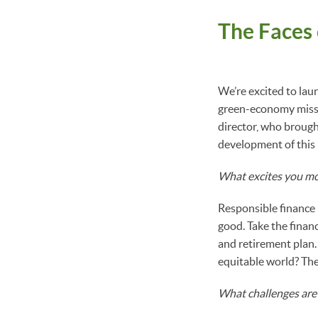
The Faces
We’re excited to lau
green-economy missi
director, who brough
development of this 
What excites you mo
Responsible finance 
good. Take the finan
and retirement plan.
equitable world? The
What challenges are 