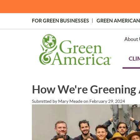
Skip
to
main
FOR GREEN BUSINESSES
GREEN AMERICAN
content
Topmost
Menu
About 
CLI
How We're Greening
Submitted by
Mary Meade
on
February 29, 2024