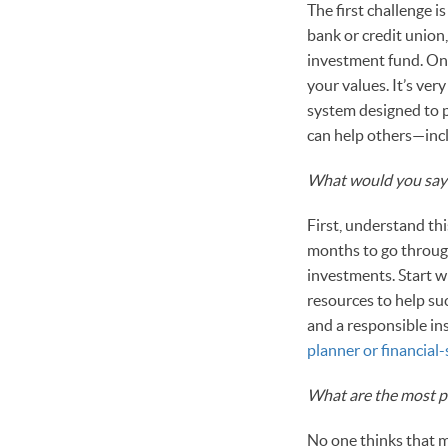
The first challenge 
bank or credit union,
investment fund. Onc
your values. It’s ve
system designed to p
can help others—incl
What would you say 
First, understand th
months to go through
investments. Start 
resources to help su
and a responsible in
planner or financia
What are the most p
No one thinks that m