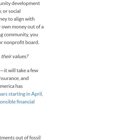
mmunity development
 or social
ney to align with
ur own money out of a
ing community, you
or nonprofit board.
their values?
it will take a few
insurance, and
America has
ars starting in April,
ponsible financial
tments out of fossil