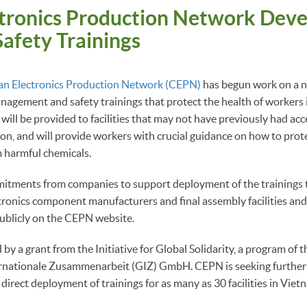
ctronics Production Network Deve
afety Trainings
an Electronics Production Network (CEPN)
has begun work on a n
agement and safety trainings that protect the health of workers i
 will be provided to facilities that may not have previously had acc
on, and will provide workers with crucial guidance on how to pro
 harmful chemicals.
itments from companies to support deployment of the trainings 
onics component manufacturers and final assembly facilities and 
publicly on the CEPN website.
 by a grant from the Initiative for Global Solidarity, a program of
ternationale Zusammenarbeit (GIZ) GmbH. CEPN is seeking further 
 direct deployment of trainings for as many as 30 facilities in Vie