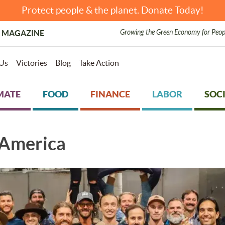
Protect people & the planet. Donate Today!
Growing the Green Economy for Peop
 MAGAZINE
Us
Victories
Blog
Take Action
MATE
FOOD
FINANCE
LABOR
SOCI
 America