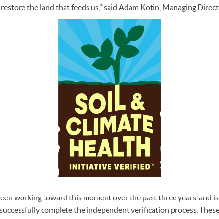
 restore the land that feeds us,” said Adam Kotin, Managing Directo
een working toward this moment over the past three years, and is
o successfully complete the independent verification process. The