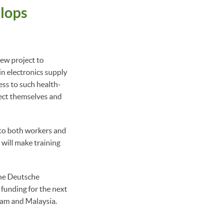
lops
ew project to
n electronics supply
ess to such health-
tect themselves and
to both workers and
will make training
 the Deutsche
funding for the next
tnam and Malaysia.