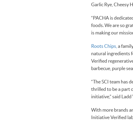
Garlic Rye, Cheesy 
“PACHA is dedicated
foods. We are so gra
is making our missio
Roots Chips,
a famil
natural ingredients 
Verified regenerative 
barbecue, purple sea 
“The SCI team has d
thrilled to be a part
initiative,” said La
With more brands and
Initiative Verified l