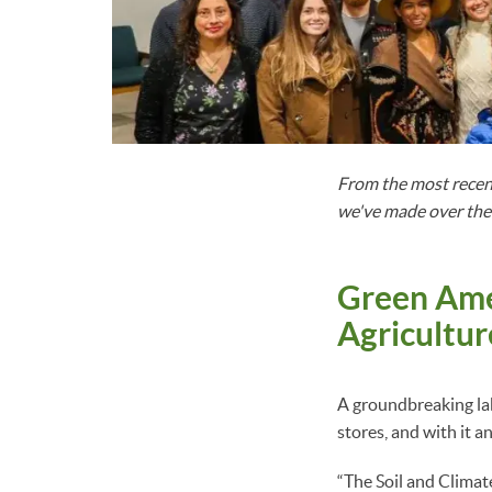
From the most recen
we've made over the l
Green Amer
Agricultur
A groundbreaking la
stores, and with it a
“The Soil and Climat