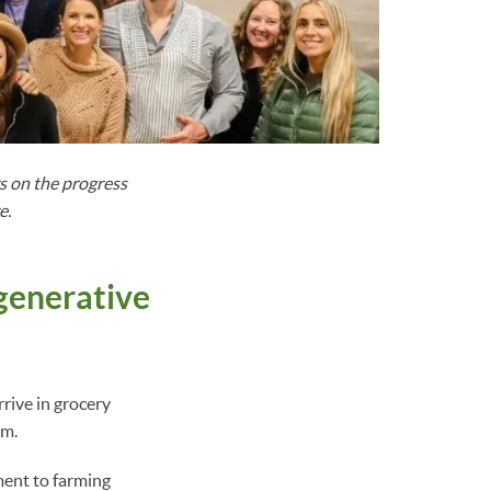
 on the progress
e.
generative
arrive in grocery
em.
ment to farming