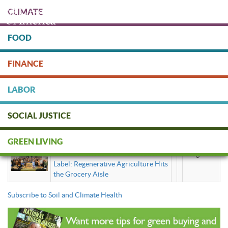
Skip
CLIMATE
to
main
content
FOOD
Protect people & the planet. Donate Today!
FINANCE
DONATE
LABOR
SOCIAL JUSTICE
Soil and Climate Health
GREEN LIVING
Green America’s New Verification
BlogNews
Label: Regenerative Agriculture Hits
the Grocery Aisle
Subscribe to Soil and Climate Health