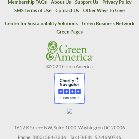
Membership FAQs
About Us
Support Us
Privacy Policy
SMS Terms of Use
Contact Us
Other Ways to Give
Center for Sustainability Solutions
Green Business Network
Green Pages
©2024 Green America
1612 K Street NW, Suite 1000, Washington DC 20006
Phone: (800) 584-7336 Tax ID/EIN: 52-1660746