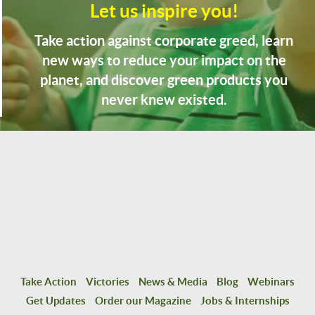
Let us inspire you!
Take action against corporate greed, learn
new ways to reduce your impact on the
planet, and discover green products you
never knew existed.
Take Action
Victories
News & Media
Blog
Webinars
Get Updates
Order our Magazine
Jobs & Internships