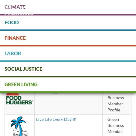
Skip
CLIMATE
to
main
content
FOOD
Protect people & the planet. Donate Today!
FINANCE
DONATE
LABOR
SOCIAL JUSTICE
eco-friendly
GREEN LIVING
Food Huggers
Green
Business
Member
Profile
Live Life Every Day ®
Green
Business
Member