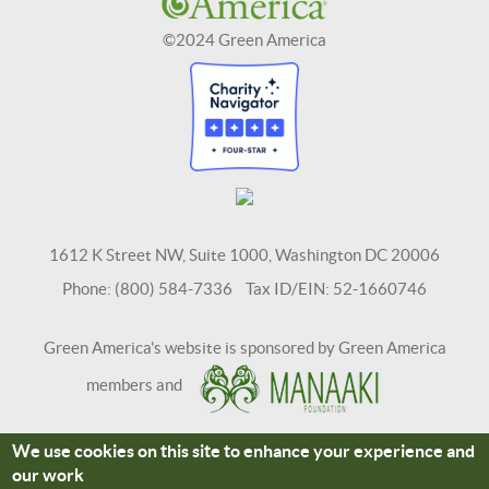
©2024 Green America
1612 K Street NW, Suite 1000, Washington DC 20006
Phone: (800) 584-7336 Tax ID/EIN: 52-1660746
Green America's website is sponsored by Green America
members and
We use cookies on this site to enhance your experience and
Terms and Conditions
Site Credits
our work