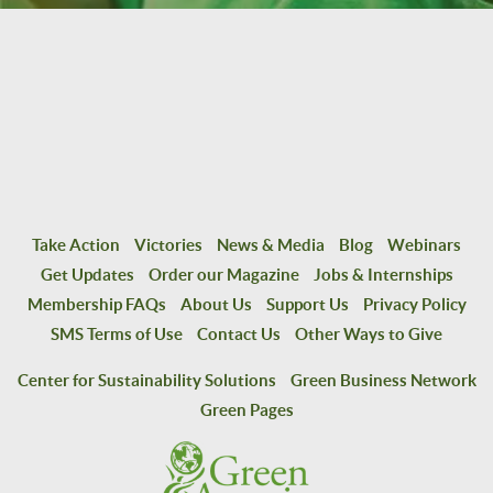
Take Action
Victories
News & Media
Blog
Webinars
Get Updates
Order our Magazine
Jobs & Internships
Membership FAQs
About Us
Support Us
Privacy Policy
SMS Terms of Use
Contact Us
Other Ways to Give
Center for Sustainability Solutions
Green Business Network
Green Pages