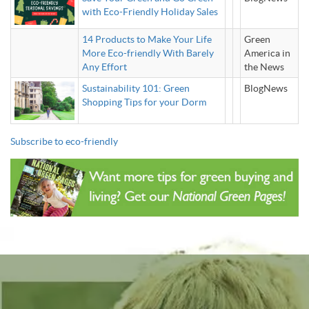
with Eco-Friendly Holiday Sales
14 Products to Make Your Life
Green
More Eco-friendly With Barely
America in
Any Effort
the News
Sustainability 101: Green
BlogNews
Shopping Tips for your Dorm
Subscribe to eco-friendly