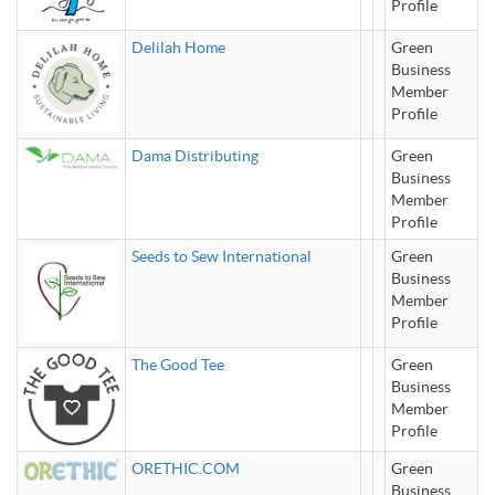
Profile
Delilah Home
Green
Business
Member
Profile
Dama Distributing
Green
Business
Member
Profile
Seeds to Sew International
Green
Business
Member
Profile
The Good Tee
Green
Business
Member
Profile
ORETHIC.COM
Green
Business