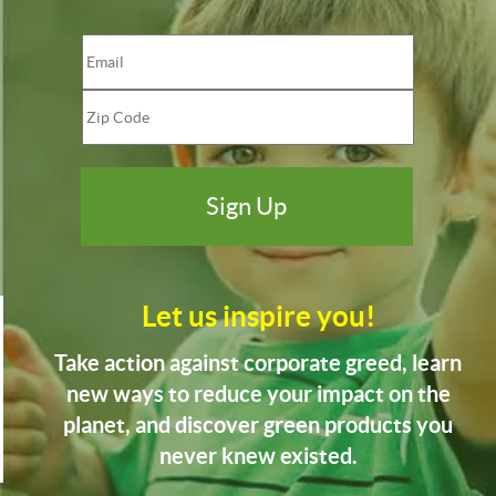
Let us inspire you!
Take action against corporate greed, learn
new ways to reduce your impact on the
planet, and discover green products you
never knew existed.