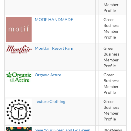
Member
Profile
MOTIF HANDMADE
Green
Business
Member
Profile
Montfair Resort Farm
Green
Business
Member
Profile
Organic Attire
Green
Business
Member
Profile
Texture Clothing
Green
Business
Member
Profile
Save Your Green and Go Green
BlogNews