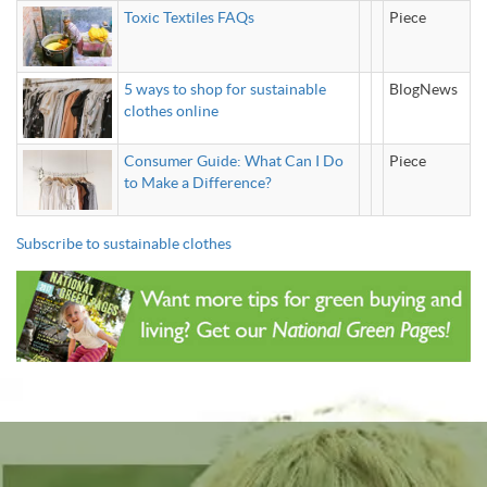
Toxic Textiles FAQs
Piece
5 ways to shop for sustainable
BlogNews
clothes online
Consumer Guide: What Can I Do
Piece
to Make a Difference?
Subscribe to sustainable clothes