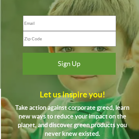
Let us inspire you!
Take action against corporate greed, learn
new ways to reduce your impact on the
planet, and discover green products you
never knew existed.