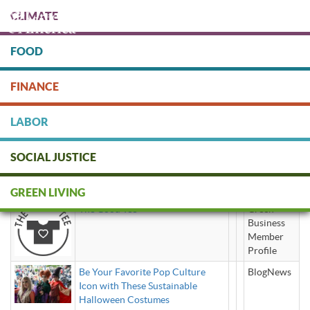
Skip
CLIMATE
to
main
content
FOOD
Protect people & the planet. Donate Today!
FINANCE
DONATE
LABOR
SOCIAL JUSTICE
sustainable clothes
GREEN LIVING
The Good Tee
Green
Business
Member
Profile
Be Your Favorite Pop Culture
BlogNews
Icon with These Sustainable
Halloween Costumes