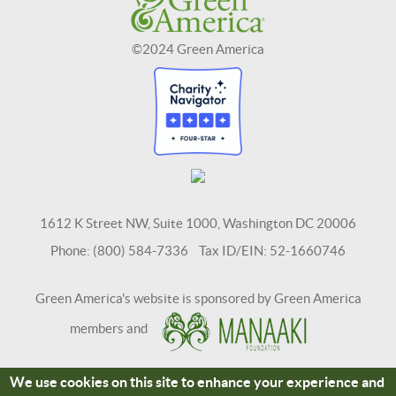
©2024 Green America
1612 K Street NW, Suite 1000, Washington DC 20006
Phone: (800) 584-7336 Tax ID/EIN: 52-1660746
Green America's website is sponsored by Green America
members and
We use cookies on this site to enhance your experience and
Terms and Conditions
Site Credits