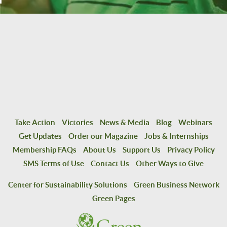
Take Action
Victories
News & Media
Blog
Webinars
Get Updates
Order our Magazine
Jobs & Internships
Membership FAQs
About Us
Support Us
Privacy Policy
SMS Terms of Use
Contact Us
Other Ways to Give
Center for Sustainability Solutions
Green Business Network
Green Pages