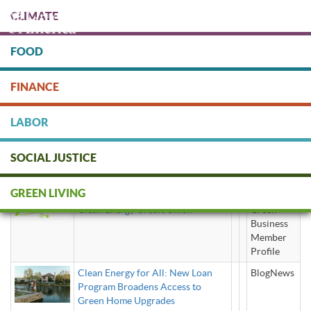
Skip
CLIMATE
to
main
content
FOOD
Protect people & the planet. Donate Today!
FINANCE
DONATE
LABOR
SOCIAL JUSTICE
clean energy loans
GREEN LIVING
Clean Energy Credit Union
Green
Business
Member
Profile
Clean Energy for All: New Loan
BlogNews
Program Broadens Access to
Green Home Upgrades