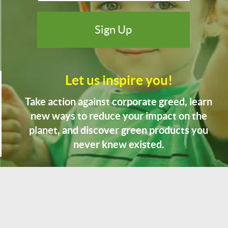
Let us inspire you!
Take action against corporate greed, learn
new ways to reduce your impact on the
planet, and discover green products you
never knew existed.