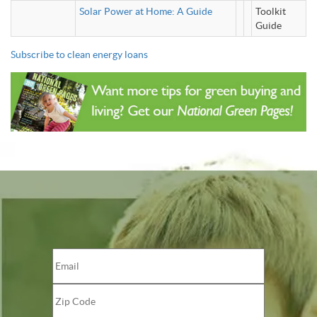
Solar Power at Home: A Guide
Toolkit
Guide
Subscribe to clean energy loans