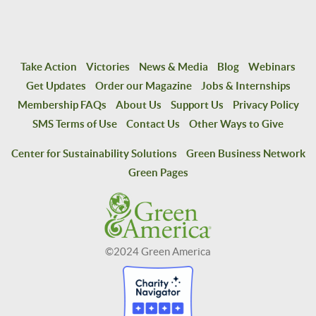
Take Action
Victories
News & Media
Blog
Webinars
Get Updates
Order our Magazine
Jobs & Internships
Membership FAQs
About Us
Support Us
Privacy Policy
SMS Terms of Use
Contact Us
Other Ways to Give
Center for Sustainability Solutions
Green Business Network
Green Pages
©2024 Green America