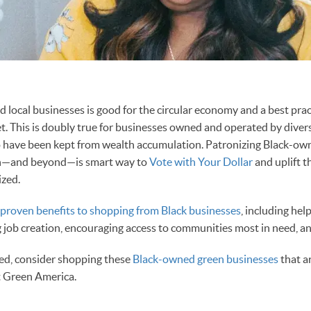
d local businesses is good for the circular economy and a best prac
t. This is doubly true for businesses owned and operated by divers
o have been kept from wealth accumulation. Patronizing Black-ow
h—and beyond—is smart way to
Vote with Your Dollar
and uplift 
ized.
roven benefits to shopping from Black businesses
, including help
g job creation, encouraging access to communities most in need, a
ted, consider shopping these
Black-owned green businesses
that a
t Green America.