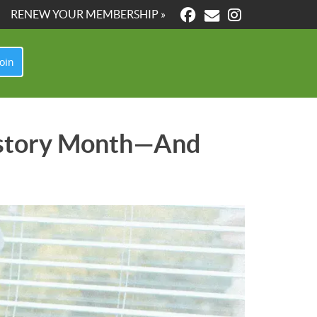
RENEW YOUR MEMBERSHIP »
oin
History Month—And