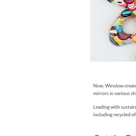
Now, Winslow create
mirrors in various s
Leading with sustain
including recycled o