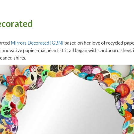
ecorated
arted
Mirrors Decorated {GBN}
based on her love of recycled paper
 innovative papier-mâché artist, it all began with cardboard sheet 
leaned shirts.