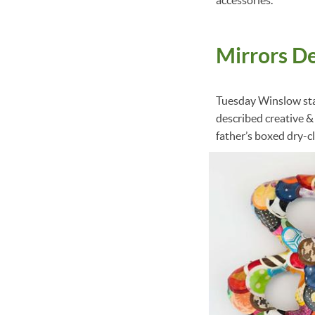
Mirrors D
Tuesday Winslow st
described creative &
father’s boxed dry-c