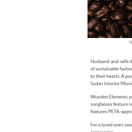
T
Husband-and-wife duo
of sustainable fashi
to their hearts. A po
Sudan Interior Missio
Wooden Elements pro
sunglasses feature r
features PETA-appro
For a loved one’s ne
accessories.