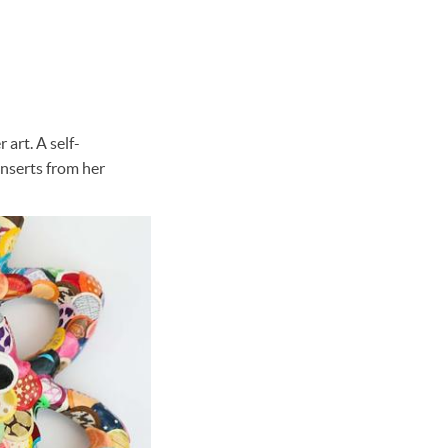
 art. A self-
inserts from her