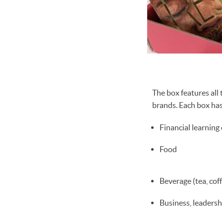
The box features al
brands. Each box has
Financial learning
Food
Beverage (tea, cof
Business, leadersh