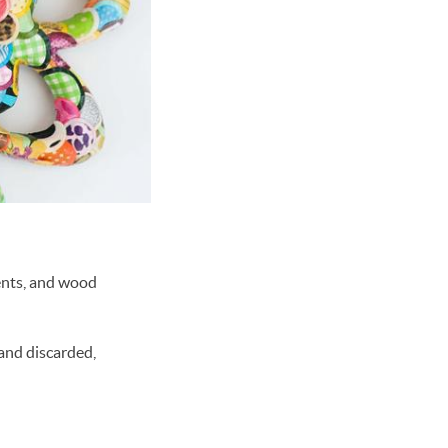
ents, and wood
 and discarded,