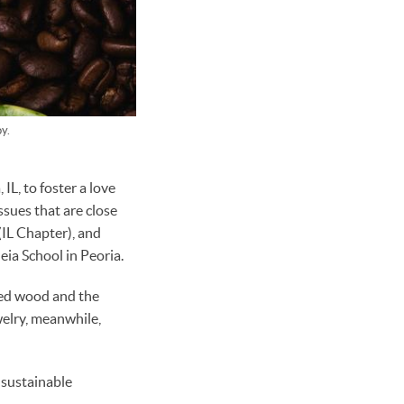
y.
L, to foster a love
ssues that are close
(IL Chapter), and
eia School in Peoria.
ced wood and the
welry, meanwhile,
 sustainable