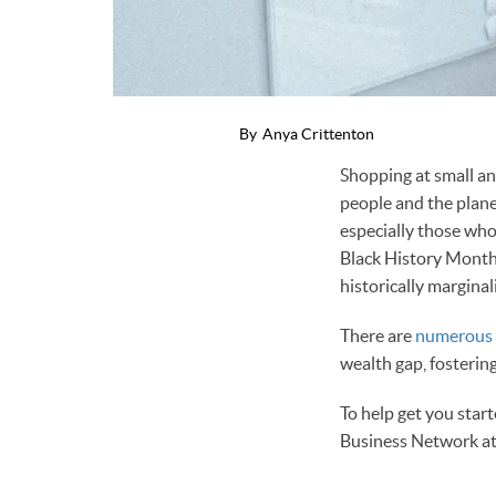
By
Anya Crittenton
Shopping at small an
people and the plane
especially those wh
Black History Mont
historically marginal
There are
numerous p
wealth gap, fosterin
To help get you star
Business Network a