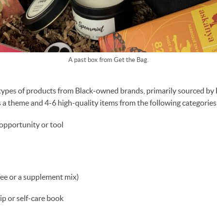
A past box from Get the Bag.
l types of products from Black-owned brands, primarily sourced 
 a theme and 4-6 high-quality items from the following categories
 opportunity or tool
fee or a supplement mix)
ip or self-care book