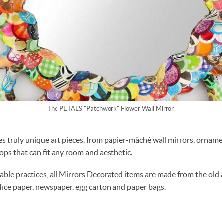
The PETALS "Patchwork" Flower Wall Mirror.
s truly unique art pieces, from papier-mâché wall mirrors, ornam
hops that can fit any room and aesthetic.
able practices, all Mirrors Decorated items are made from the old
ffice paper, newspaper, egg carton and paper bags.