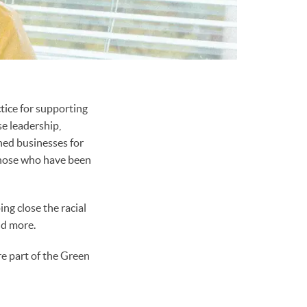
tice for supporting
e leadership,
ned businesses for
those who have been
ing close the racial
nd more.
re part of the Green