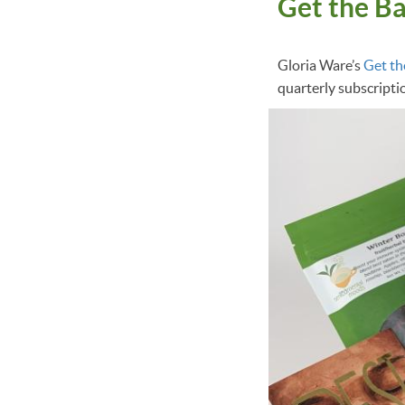
Get the B
Gloria Ware’s
Get th
quarterly subscripti