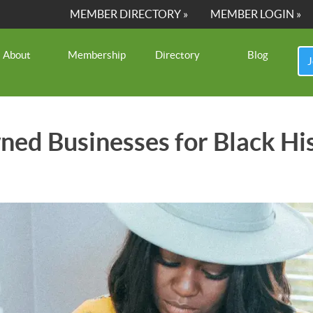
MEMBER DIRECTORY »
MEMBER LOGIN »
About
Membership
Directory
Blog
J
ned Businesses for Black 