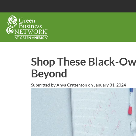
Skip
to
main
content
Shop These Black-Ow
Beyond
Submitted by
Anya Crittenton
on
January 31, 2024