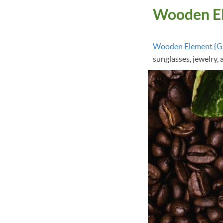
Wooden E
Wooden Element {
sunglasses, jewelry,