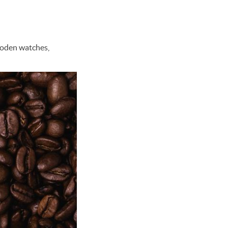
wooden watches,