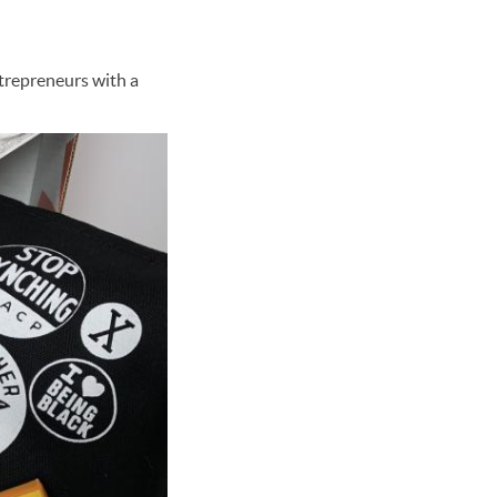
trepreneurs with a