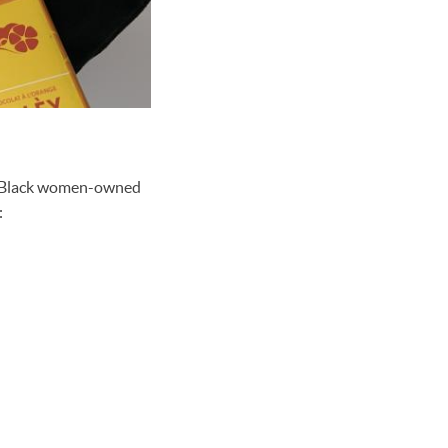
by Black women-owned
: