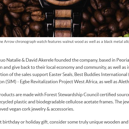
he Arrow chronograph watch features walnut wood as well as a black metal allo
 Natalie & David Akerele founded the company, based in Peoria, I
on and give back to their local economy and community, as well as i
rtion of the sales support Easter Seals, Best Buddies International 
n (SIM) - Egbe Revitalization Project West Africa, as well as Aleth
ducts are made with Forest Stewardship Council certified sour
ecycled plastic and biodegradable cellulose acetate frames. The je
ved vegan cork jewelry & accessories.
xt birthday or holiday gift, consider some truly unique wooden and