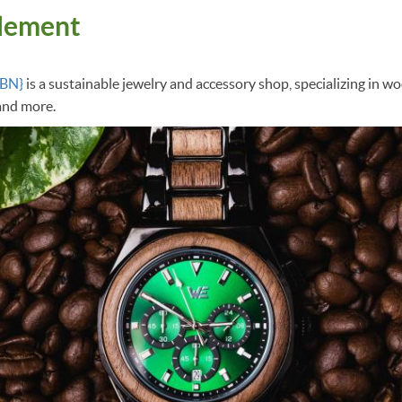
lement
GBN}
is a sustainable jewelry and accessory shop, specializing in 
 and more.