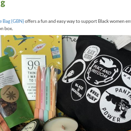
ag
e Bag {GBN}
offers a fun and easy way to support Black women en
on box.